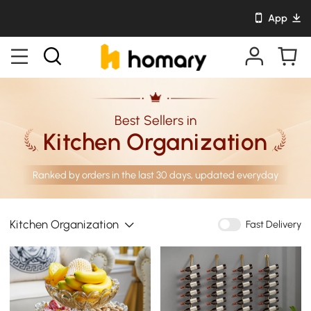
App
Best Sellers in
Kitchen Organization
Ranked by orders in the last 30 days, updated everyday
Kitchen Organization
Fast Delivery