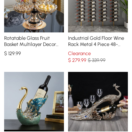
Rotatable Glass Fruit
Industrial Gold Floor Wine
Basket Multilayer Decor
Rack Metal 4 Piece 48-
Bowl with Base in Rose
Bottle Vertical Tall Wine
$
129
.99
Clearance
Gold
Rack
$
279
.99
$ 339.99