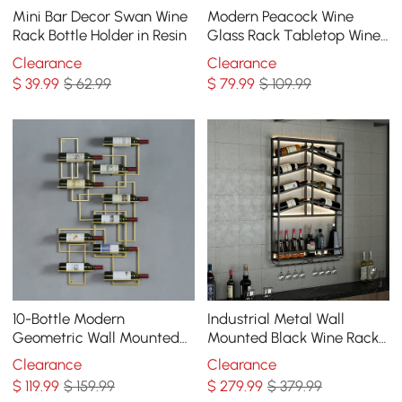
Mini Bar Decor Swan Wine
Modern Peacock Wine
Rack Bottle Holder in Resin
Glass Rack Tabletop Wine
Bottle Holder in Antique
Clearance
Clearance
Silver
$
39
.99
$ 62.99
$
79
.99
$ 109.99
10-Bottle Modern
Industrial Metal Wall
Geometric Wall Mounted
Mounted Black Wine Rack
Wine Rack
with Glass & Bottle Rack
Clearance
Clearance
$
119
.99
$ 159.99
$
279
.99
$ 379.99