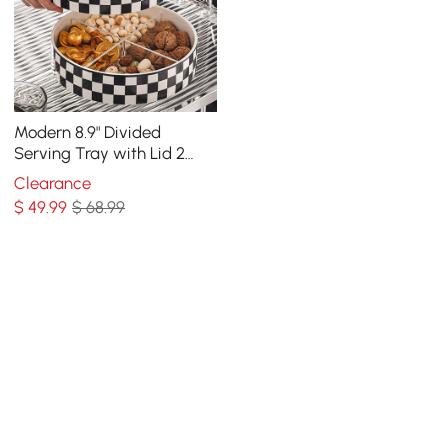
Modern 8.9" Divided
Serving Tray with Lid 2
Tiered Snack Tray Food
Clearance
Storage Containers
$
49
.99
$ 68.99