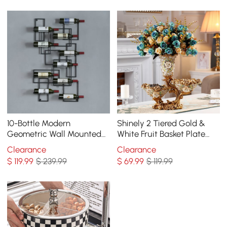
10-Bottle Modern
Shinely 2 Tiered Gold &
Geometric Wall Mounted
White Fruit Basket Plate
Wine Rack
with Vase Resin Snack Tray
Clearance
Clearance
Decor
$
119
.99
$ 239.99
$
69
.99
$ 119.99