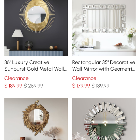
36" Luxury Creative
Rectangular 35" Decorative
Sunburst Gold Metal Wall
Wall Mirror with Geometric
Mirror Home Decor for
Beveled Frame
Clearance
Clearance
Living Room
$
189
.99
$ 259.99
$
179
.99
$ 189.99