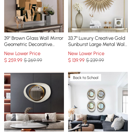
39" Brown Glass Wall Mirror
33.7" Luxury Creative Gold
Geometric Decorative
Sunburst Large Metal Wall
Mirror Vertical & Horizontal
Mirror Decor Art for Living
New Lower Price
New Lower Price
Mounting
Room
$
259
.99
$ 269.99
$
139
.99
$ 239.99
Back to School