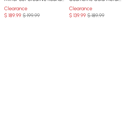
Mirror Wall Hanging
Abstract Wall Mirror for
Clearance
Clearance
Decoration
Entryway
$
189
.99
$ 199.99
$
139
.99
$ 189.99