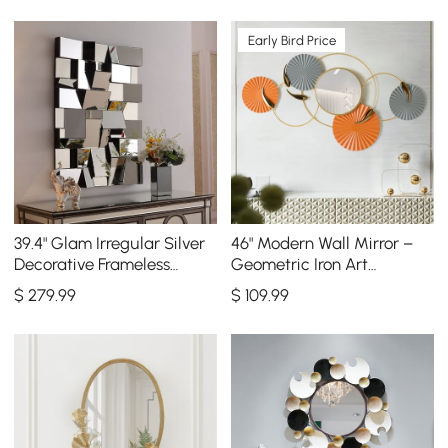
Early Bird Price
39.4" Glam Irregular Silver
46" Modern Wall Mirror –
Decorative Frameless
Geometric Iron Art
Earthquake Wall Mirror
Decorative Mirror
$
279
.99
$
109
.99