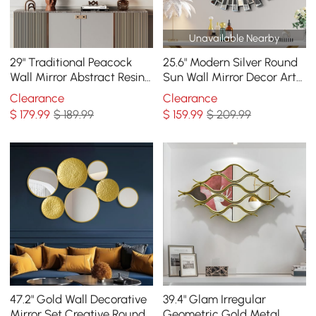
Unavailable Nearby
29" Traditional Peacock
25.6" Modern Silver Round
Wall Mirror Abstract Resin
Sun Wall Mirror Decor Art
Decor Art Living Room in
with Geometric Frame
Clearance
Clearance
Bronze
Living Room
$
179
.99
$ 189.99
$
159
.99
$ 209.99
47.2" Gold Wall Decorative
39.4" Glam Irregular
Mirror Set Creative Round
Geometric Gold Metal