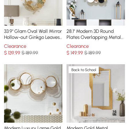
33.9" Glam Oval Wall Mirror
28.1" Modern 3D Round
Hollow-out Ginkgo Leaves
Plates Overlapping Metal
in Gold Metal Frame For
Wall Mirror for Entryway
Clearance
Clearance
Bedroom
$
139
.99
$ 189.99
$
149
.99
$ 189.99
Back to School
Modern Luxury Large Gold
Modern Gold Metal