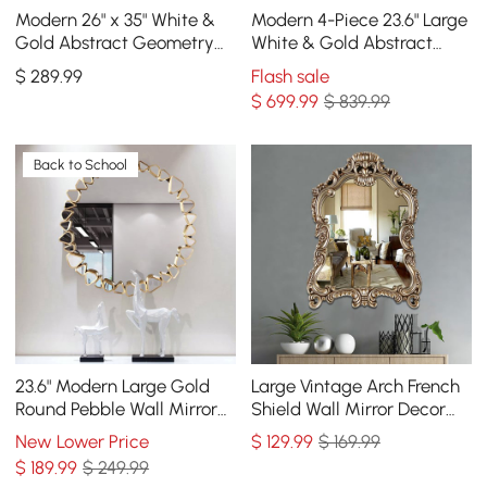
Modern 26" x 35" White &
Modern 4-Piece 23.6" Large
Gold Abstract Geometry
White & Gold Abstract
Wall Mirror Decor Living
Geometry Wall Mirror
$
289
.99
Flash sale
Room Bedroom
Decor Living Room
$
699
.99
$ 839.99
Back to School
23.6" Modern Large Gold
Large Vintage Arch French
Round Pebble Wall Mirror
Shield Wall Mirror Decor
Decor with Geometric
19th Century Champagne
New Lower Price
$
129
.99
$ 169.99
Frame Living Room
Gold Art
$
189
.99
$ 249.99