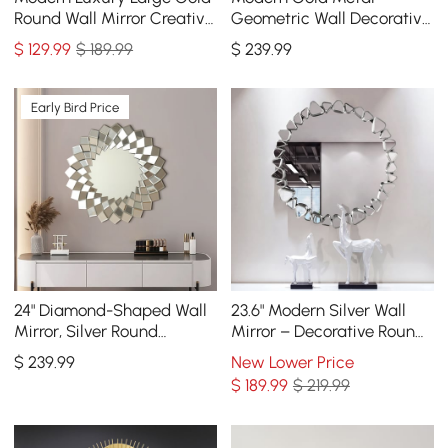
Round Wall Mirror Creative
Geometric Wall Decorative
3D Overlapping 4 Rings
Mirror Entrance
$
129
.99
$ 189.99
$
239
.99
Metal Decor
Rectangular Dressing
Mirror
Early Bird Price
24" Diamond-Shaped Wall
23.6" Modern Silver Wall
Mirror, Silver Round
Mirror – Decorative Round
Decorative Mirror
Statement Mirror
$
239
.99
New Lower Price
$
189
.99
$ 219.99