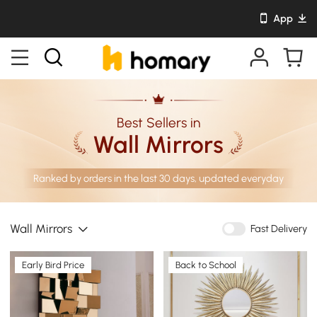
App
Best Sellers in
Wall Mirrors
Ranked by orders in the last 30 days, updated everyday
Wall Mirrors
Fast Delivery
Early Bird Price
Back to School