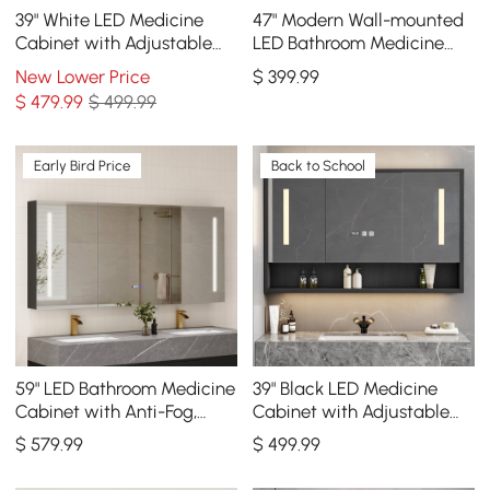
39" White LED Medicine
47" Modern Wall-mounted
Cabinet with Adjustable
LED Bathroom Medicine
Lighting, Demister & Digital
Cabinet Vanity Mirror with
New Lower Price
$
399
.99
Clock
Storage
$
479
.99
$ 499.99
Early Bird Price
Back to School
59" LED Bathroom Medicine
39" Black LED Medicine
Cabinet with Anti-Fog,
Cabinet with Adjustable
Dimmable Tri-Color
Lighting, Demister & Digital
$
579
.99
$
499
.99
Lighting
Clock