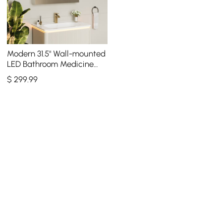
Modern 31.5" Wall-mounted
LED Bathroom Medicine
Cabinet Vanity Mirror with
$
299
.99
Storage