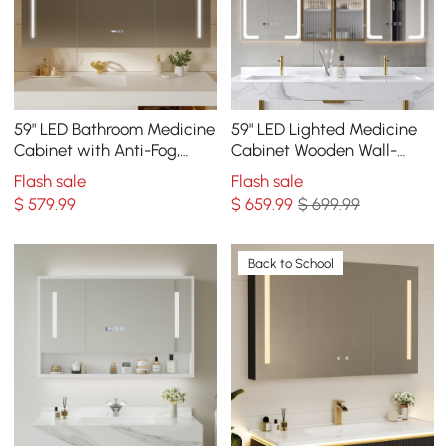
59" LED Bathroom Medicine
59" LED Lighted Medicine
Cabinet with Anti-Fog,
Cabinet Wooden Wall-
Dimmable Tri-Color
mounted Bathroom Mirror
Flash sale
Flash sale
Lighting
with Doors
$
579
.99
$
659
.99
$ 699.99
Back to School