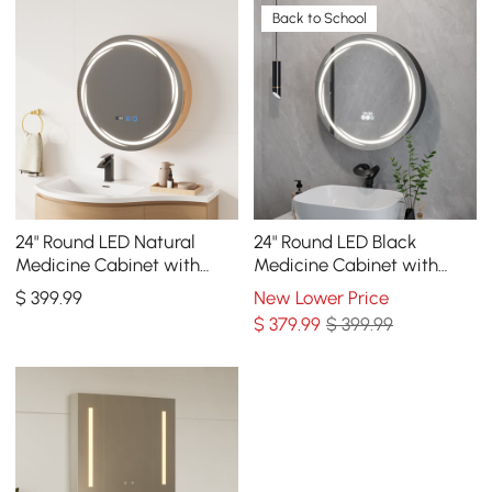
Back to School
24" Round LED Natural
24" Round LED Black
Medicine Cabinet with
Medicine Cabinet with
Storage, Anti-Fog,
Storage, Anti-Fog,
$
399
.99
New Lower Price
Dimmable
Dimmable
$
379
.99
$ 399.99