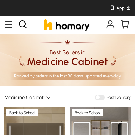
App
Best Sellers in
Medicine Cabinet
Ranked by orders in the last 30 days, updated everyday
Medicine Cabinet
Fast Delivery
Back to School
Back to School