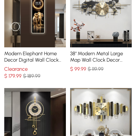
Modern Elephant Home
38" Modern Metal Large
Decor Digital Wall Clock
Map Wall Clock Decor
with LED
Creative Silent Clocks Art
Clearance
$
99
.99
$ 119.99
for Living Room
$
179
.99
$ 189.99