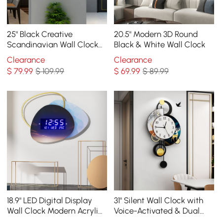
25" Black Creative
20.5" Modern 3D Round
Scandinavian Wall Clock
Black & White Wall Clock
Metal Pendulum Home
Clearance
Clearance
Clock for Living Room
$
79
.99
$ 109.99
$
69
.99
$ 89.99
18.9" LED Digital Display
31" Silent Wall Clock with
Wall Clock Modern Acrylic
Voice-Activated & Dual
Abstract Star Decor Art
Power Supply