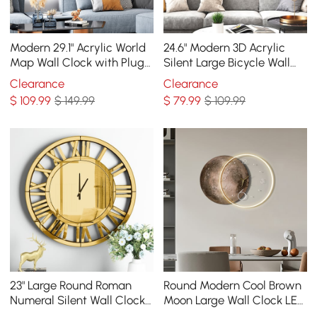
Modern 29.1" Acrylic World
24.6" Modern 3D Acrylic
Map Wall Clock with Plug-
Silent Large Bicycle Wall
In LED Display
Clock Home Decor Art in
Clearance
Clearance
Black & Blue
$
109
.99
$ 149.99
$
79
.99
$ 109.99
23" Large Round Roman
Round Modern Cool Brown
Numeral Silent Wall Clock
Moon Large Wall Clock LED
Modern Acrylic Mirror
Light Wall Clock Wall