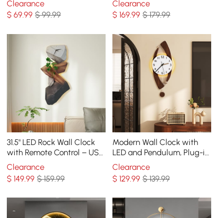
Clearance
Clearance
Decor Art in Gold
Decoration
$
69
.99
$ 99.99
$
169
.99
$ 179.99
31.5" LED Rock Wall Clock
Modern Wall Clock with
with Remote Control – USB
LED and Pendulum, Plug-in
Powered, Faux Plant Decor,
LED Light, Battery-
Clearance
Clearance
Dimmable
Operated Clock
$
149
.99
$ 159.99
$
129
.99
$ 139.99