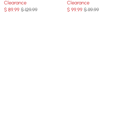
Clearance
Clearance
Living Room
$
89
.99
$ 129.99
$
99
.99
$ 119.99