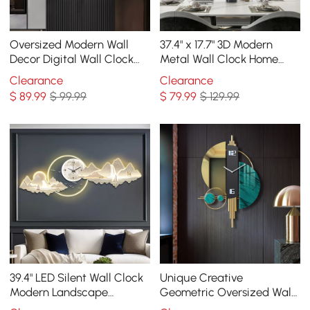
Oversized Modern Wall
37.4" x 17.7" 3D Modern
Decor Digital Wall Clock
Metal Wall Clock Home
with LED Light Stripe
Wall Decor in Black & Gold
Clearance
Clearance
For Living Room
$
89
.99
$ 99.99
$
79
.99
$ 129.99
39.4" LED Silent Wall Clock
Unique Creative
Modern Landscape
Geometric Oversized Wall
Hanging Painting
Clock 3D Iron Home Decor