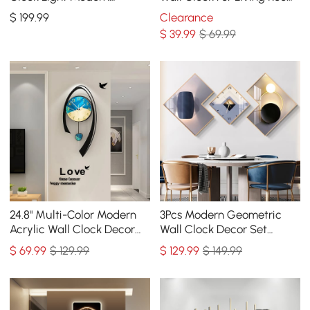
Abstract Geometric Decor
Home Hanging Artistic
$
199
.99
Clearance
Art Living Room
Decor Art
$
39
.99
$ 69.99
24.8" Multi-Color Modern
3Pcs Modern Geometric
Acrylic Wall Clock Decor
Wall Clock Decor Set
Home Hanging Art Living
Canvas Painting Wall
$
69
.99
$ 129.99
$
129
.99
$ 149.99
Room Bedroom
Clocks with Gold Frame