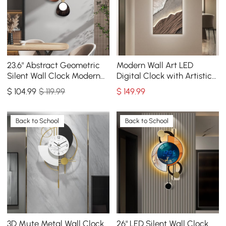
23.6" Abstract Geometric
Modern Wall Art LED
Silent Wall Clock Modern
Digital Clock with Artistic
Decor Art Living Room
Texture
$
104
.99
$ 119.99
$
149
.99
Bedroom
Back to School
Back to School
3D Mute Metal Wall Clock
26" LED Silent Wall Clock