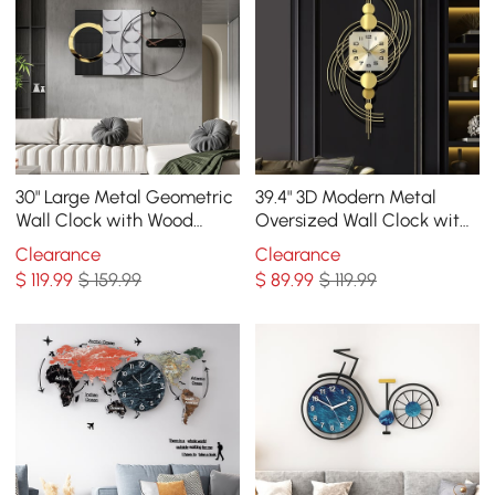
30" Large Metal Geometric
39.4" 3D Modern Metal
Wall Clock with Wood
Oversized Wall Clock with
Pointer Modern Home
Golden Geometric Frame
Clearance
Clearance
Decor Black & Gray
for Living Room
$
119
.99
$ 159.99
$
89
.99
$ 119.99