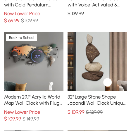
with Gold Pendulum
with Voice-Activated &
Modern Round Decor Art
Dual Power Supply
New Lower Price
$
139
.99
Living Room Bedroom
$
69
.99
$ 109.99
Back to School
Modern 29.1" Acrylic World
32" Large Stone Shape
Map Wall Clock with Plug-
Japandi Wall Clock Unique
In LED Display
Irregular Home Decor Art
New Lower Price
$
109
.99
$ 129.99
Living Room
$
109
.99
$ 149.99