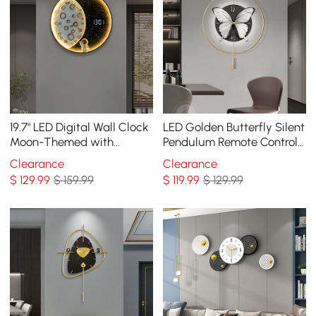
19.7" LED Digital Wall Clock
LED Golden Butterfly Silent
Moon-Themed with
Pendulum Remote Control
Remote Control &
Adjustable Wall Clock
Clearance
Clearance
Astronaut Figurine
$
129
.99
$ 159.99
$
119
.99
$ 129.99