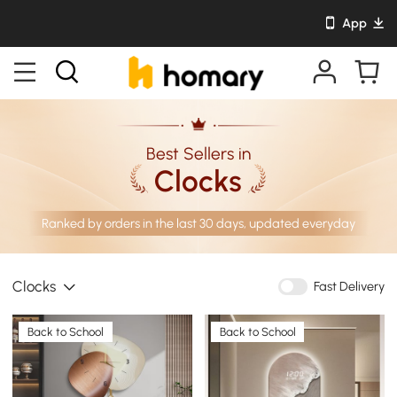
App
Best Sellers in
Clocks
Ranked by orders in the last 30 days, updated everyday
Clocks
Fast Delivery
Back to School
Back to School