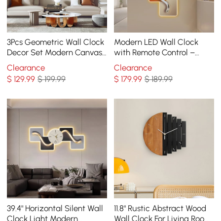
3Pcs Geometric Wall Clock
Modern LED Wall Clock
Decor Set Modern Canvas
with Remote Control –
Painting Wall Art with
39.4×16.1" Decorative
Clearance
Clearance
Aluminum Frame
Lighted Wall Clock
$
129
.99
$ 199.99
$
179
.99
$ 189.99
39.4" Horizontal Silent Wall
11.8" Rustic Abstract Wood
Clock Light Modern
Wall Clock For Living Room