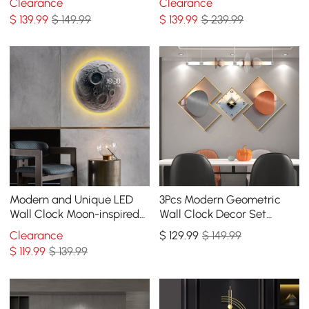
Clearance
Clearance
Decorative Wall Art
$
139
.99
$ 149.99
$
139
.99
$ 239.99
Modern and Unique LED
3Pcs Modern Geometric
Wall Clock Moon-inspired
Wall Clock Decor Set
Home Decor
Canvas Painting Wall
Clearance
$
129
.99
$ 149.99
Clocks with Gold Frame
$
119
.99
$ 139.99