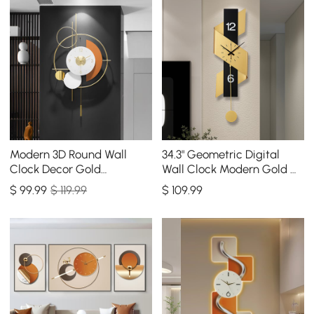
Modern 3D Round Wall
34.3" Geometric Digital
Clock Decor Gold
Wall Clock Modern Gold &
Pendulum Geometric Mute
Black Oversized Wall
$
99
.99
$ 119.99
$
109
.99
Metal Home Clock Art
Decor