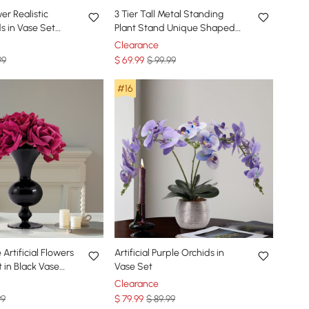
wer Realistic
3 Tier Tall Metal Standing
s in Vase Set
Plant Stand Unique Shaped
d Ceramic Flower
Planter in Gold for Living
Clearance
Room
99
$
69
.99
$ 99.99
#16
Artificial Flowers
Artificial Purple Orchids in
in Black Vase
Vase Set
Clearance
99
$
79
.99
$ 89.99