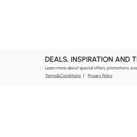
DEALS, INSPIRATION AND 
Learn more about special offers, promotions, ev
Terms&Conditions
Privacy Policy
In
Ab
Homary: Empower Self-Expression Through
Distinctive Design.
Blo