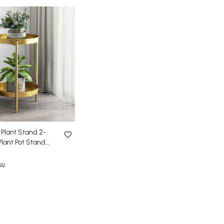
Plant Stand 2-
Plant Pot Stand
 Small
99