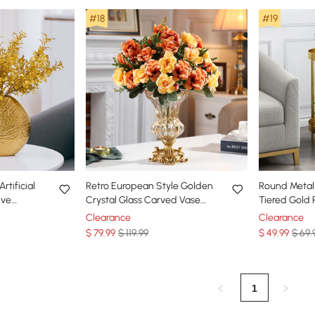
#18
#19
rtificial
Retro European Style Golden
Round Metal 
ive
Crystal Glass Carved Vase
Tiered Gold 
ial Plants
Artificial Flowers in Vase Set
for Indoor in
Clearance
Clearance
$
79
.99
$ 119.99
$
49
.99
$ 69.
1