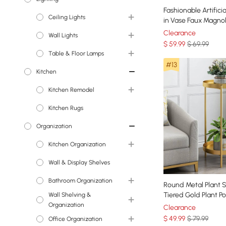
Fashionable Artifici
Ceiling Lights
Faux Flowers
in Vase Faux Magnol
Glass Ball Vase Set
Clearance
Wall Lights
Chandeliers
$
59
.99
$ 69.99
Table & Floor Lamps
Island Lights
Wall Sconces
#13
Kitchen
Pendant Lights
Floor Lamps
Kitchen Remodel
Semi Flush Lights
Table Lamps
Kitchen Rugs
Flush Ceiling Lights
Kitchen Sinks
Organization
Kitchen Faucets
Kitchen Organization
Wall & Display Shelves
Wine Racks
Bathroom Organization
Round Metal Plant 
Tiered Gold Plant P
Wall Shelving &
Medicine Cabinets
for Indoor in Large
Organization
Clearance
$
49
.99
$ 79.99
Office Organization
Wall & Display Shelves