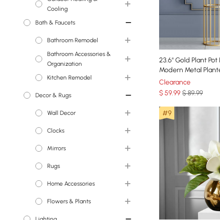
Patio Furniture Cover
Cooling
Patio Furniture Cover
Bath & Faucets
Fire Pits
Bathroom Remodel
Bathroom Accessories &
Toilets
23.6" Gold Plant Pot
Organization
Modern Metal Plant
Bathroom Sink
Bathroom Vanities
Kitchen Remodel
Gold Stand for Liv
Clearance
Accessories
$
59
.99
$ 89.99
Tubs
Decor & Rugs
Kitchen Faucets
Bath Rugs & Mats
Shower Systems
#9
Wall Decor
Kitchen Sinks
Bathroom Sinks
Clocks
Wall Accents
Bathroom Faucets
Mirrors
Wall Mirrors
Wall Clocks
Bathtub Faucets
Rugs
Wall & Display Shelves
Floor Mirrors
Home Accessories
Wall Mirrors
Area Rugs
Flowers & Plants
Bath Rugs & Mats
Decorative Objects
Lighting
Kitchen Rugs
Indoor Planters Stand