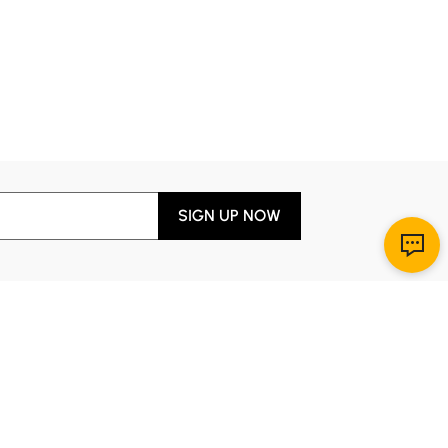
SIGN UP NOW
Download App
r Service