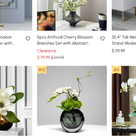
 Indoor
5pcs Artificial Cherry Blossom
35.4" Tall Me
er with
Branches Set with Abstract
Stand Moder
ing Room
Vase Desktop Artificial Plant
Stand Indoo
Clearance
$
119
.99
$
79
.99
$ 119.99
#10
#11