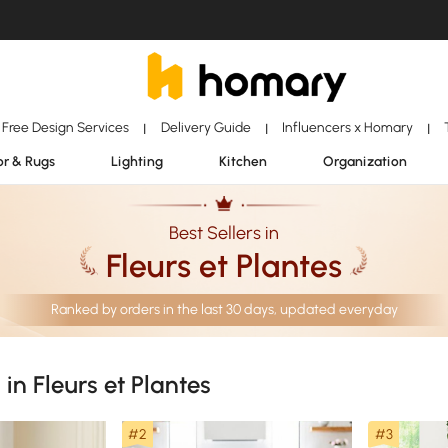
Free Design Services
Delivery Guide
Influencers x Homary
|
|
|
r & Rugs
Lighting
Kitchen
Organization
Best Sellers in
Fleurs et Plantes
Ranked by orders in the last 30 days, updated everyday
 in Fleurs et Plantes
#2
#3