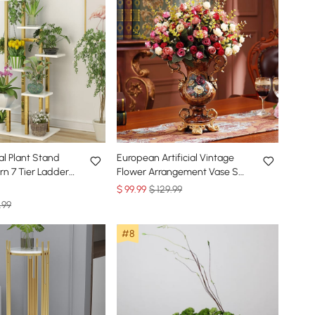
tal Plant Stand
European Artificial Vintage
n 7 Tier Ladder
Flower Arrangement Vase Set
old & White
Golden Resin Vase Fake
$
99
.99
$ 129.99
Flower
.99
#8