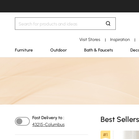
Visit Stores
Inspiration
|
|
Furniture
Outdoor
Bath & Faucets
Deco
Best Sellers
Fast Delivery to :
43215-Columbus
#1