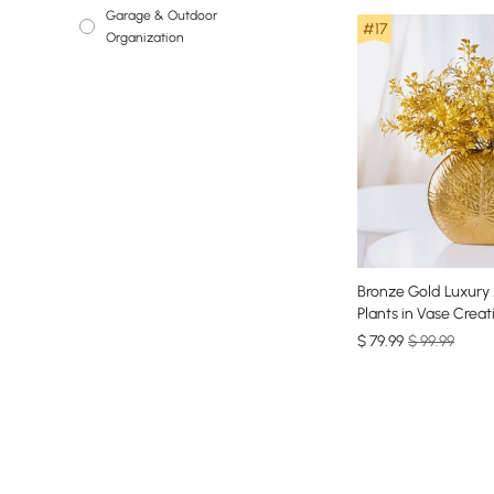
Garage & Outdoor
Bookshelves &
#17
Organization
Bookcases
Bronze Gold Luxury A
Plants in Vase Creat
Ceramic Vase Artific
$
79
.99
$ 99.99
Set