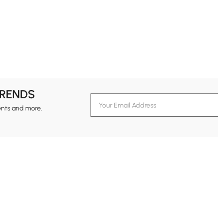
TRENDS
ents and more.
formation
Customer Service
Contact Us
out Homary
Support Center
Custome
g
Returns & Refunds