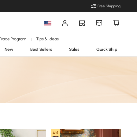
Free Shipping
Trade Program
Tips & Ideas
|
New
Best Sellers
Sales
Quick Ship
#4