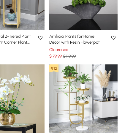
tal 2-Tiered Plant
Artificial Plants for Home
n Corner Plant
Decor with Resin Flowerpot
r
Clearance
$
79
.99
$ 119.99
#12