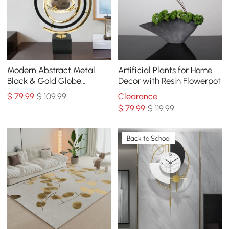
Modern Abstract Metal
Artificial Plants for Home
Black & Gold Globe
Decor with Resin Flowerpot
Ornament Sculpture Decor
$
79
.99
$ 109.99
Clearance
with Rectangle Stand
$
79
.99
$ 119.99
Back to School