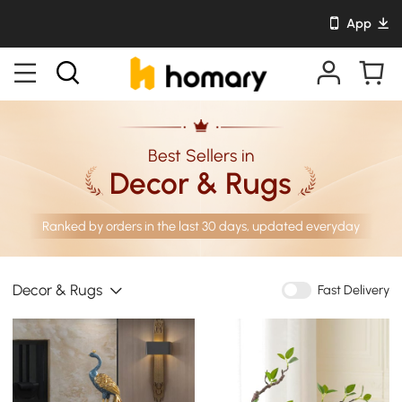
App
Best Sellers in
Decor & Rugs
Ranked by orders in the last 30 days, updated everyday
Decor & Rugs
Fast Delivery