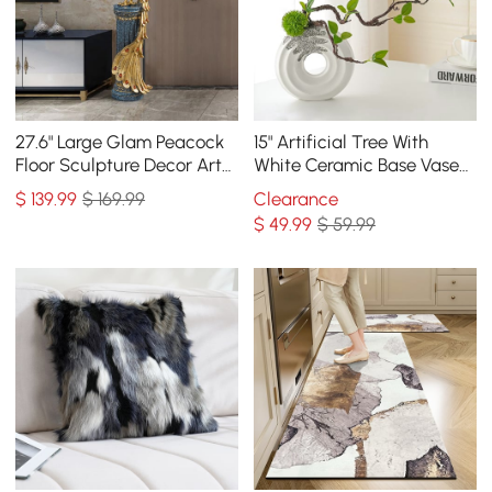
27.6" Large Glam Peacock
15" Artificial Tree With
Floor Sculpture Decor Art
White Ceramic Base Vase
Living Room Bedroom in
Faux Plastic Plant Decor
$
139
.99
$ 169.99
Clearance
Blue & Gold
Art Indoor
$
49
.99
$ 59.99