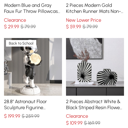
Modern Blue and Gray
2 Pieces Modern Gold
Faux Fur Throw Pillowcase
Kitchen Runner Mats Non-
Black velvet Throw Pillow
slip Abstract Kitchen Mat
Clearance
New Lower Price
Cover
Set
$
29
.99
$ 79.99
$
59
.99
$ 79.99
Back to School
28.8" Astronaut Floor
2 Pieces Abstract White &
Sculpture Figurine
Black Striped Resin Flower
Ornament Art Decor with
Vase Set Home Ornament
$
199
.99
$ 259.99
Clearance
Ball Lamp USB Charging
Decor Art
$
109
.99
$ 169.99