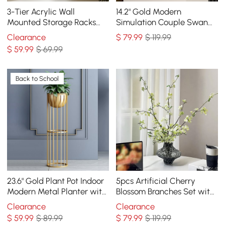
3-Tier Acrylic Wall
14.2" Gold Modern
Mounted Storage Racks
Simulation Couple Swan
Floating Shelves
Sculpture Art Ornament
Clearance
$
79
.99
$ 119.99
Home Table Statue Decor
$
59
.99
$ 69.99
Back to School
23.6" Gold Plant Pot Indoor
5pcs Artificial Cherry
Modern Metal Planter with
Blossom Branches Set with
Gold Stand for Living
Abstract Vase Desktop
Clearance
Clearance
Room
Artificial Plant
$
59
.99
$ 89.99
$
79
.99
$ 119.99