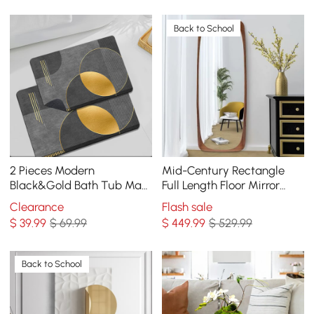
Back to School
2 Pieces Modern
Mid-Century Rectangle
Black&Gold Bath Tub Mat
Full Length Floor Mirror
Set Non-Slip Rubber
Wood Frame 69"x 20"
Clearance
Flash sale
Backing 20" x 32"&16" x 24"
Leaning Mirror Walnut
$
39
.99
$ 69.99
$
449
.99
$ 529.99
Back to School