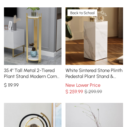
Back to School
35.4" Tall Metal 2-Tiered
White Sintered Stone Plinth
Plant Stand Modern Corner
Pedestal Plant Stand &
Plant Stand Indoor
Side Table
$
119
.99
New Lower Price
$
259
.99
$ 299.99