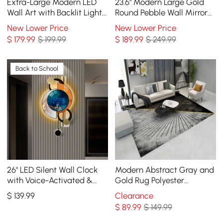
Extra-Large Modern LED
23.6" Modern Large Gold
Wall Art with Backlit Light
Round Pebble Wall Mirror
Home Decor — USB
Decor with Geometric
New Lower Price
New Lower Price
Powered
Frame Living Room
$
179
.99
$ 199.99
$
189
.99
$ 249.99
Back to School
26" LED Silent Wall Clock
Modern Abstract Gray and
with Voice-Activated &
Gold Rug Polyester
Dual Power Supply
Rectangle 5' x 7' Living
$
139
.99
Clearance
Room Area Rug
$
89
.99
$ 149.99