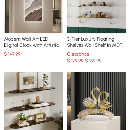
Modern Wall Art LED
3-Tier Luxury Floating
Digital Clock with Artistic
Shelves Wall Shelf in MDF
Texture
Wall Mounted Shelves
$
149
.99
Clearance
$
129
.99
$ 189.99