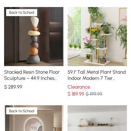
Back to School
Stacked Resin Stone Floor
59.1" Tall Metal Plant Stand
Sculpture – 44.9 Inches
Indoor Modern 7 Tier
Tall
Ladder Planter in Gold &
$
289
.99
Clearance
White
$
189
.99
$ 199.99
Back to School