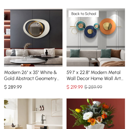
Back to School
Modern 26" x 35" White &
59.1" x 22.8" Modern Metal
Gold Abstract Geometry
Wall Decor Home Wall Art
Wall Mirror Decor Living
Orange & Gold & Blue
$
289
.99
$
219
.99
$ 259.99
Room Bedroom
Living Room