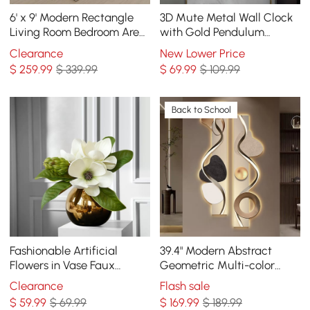
6' x 9' Modern Rectangle
3D Mute Metal Wall Clock
Living Room Bedroom Area
with Gold Pendulum
Rug with Gold Leaves
Modern Round Decor Art
Clearance
New Lower Price
Patter Nylon Rug
Living Room Bedroom
$
259
.99
$ 339.99
$
69
.99
$ 109.99
Back to School
Fashionable Artificial
39.4" Modern Abstract
Flowers in Vase Faux
Geometric Multi-color
Magnolia Gold Glass Ball
Acrylic Wall Art with LED
Clearance
Flash sale
Vase Set
Backlighting
$
59
.99
$ 69.99
$
169
.99
$ 189.99