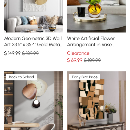
Modern Geometric 3D Wall
White Artificial Flower
Art 23.6" x 35.4" Gold Metal
Arrangement in Vase
Rectangle Wall Decor
Dining Table Centerpiece
$
149
.99
$ 189.99
Clearance
Fake Flower Decor
$
69
.99
$ 109.99
Back to School
Early Bird Price