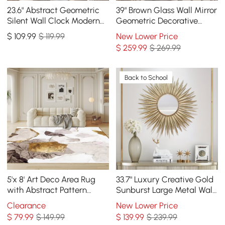
23.6" Abstract Geometric
39" Brown Glass Wall Mirror
Silent Wall Clock Modern
Geometric Decorative
Decor Art Living Room
Mirror Vertical & Horizontal
$
109
.99
$ 119.99
New Lower Price
Bedroom
Mounting
$
259
.99
$ 269.99
Back to School
5'x 8' Art Deco Area Rug
33.7" Luxury Creative Gold
with Abstract Pattern
Sunburst Large Metal Wall
Decorative Carpet
Mirror Decor Art for Living
Clearance
New Lower Price
Room
$
79
.99
$ 149.99
$
139
.99
$ 239.99