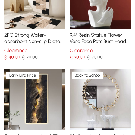
2PC Strong Water-
9.4" Resin Statue Flower
absorbent Non-slip Diatom
Vase Face Pots Bust Head
Mud Geometric Bathroom
Shaped Home Table Decor
Clearance
Clearance
Mat Set Bath Rug
Art in White
$
49
.99
$ 79.99
$
39
.99
$ 79.99
Early Bird Price
Back to School