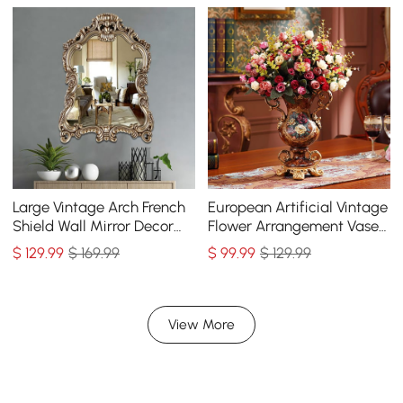
Large Vintage Arch French
European Artificial Vintage
Shield Wall Mirror Decor
Flower Arrangement Vase
19th Century Champagne
Set Golden Resin Vase Fake
$
129
.99
$ 169.99
$
99
.99
$ 129.99
Gold Art
Flower
View More