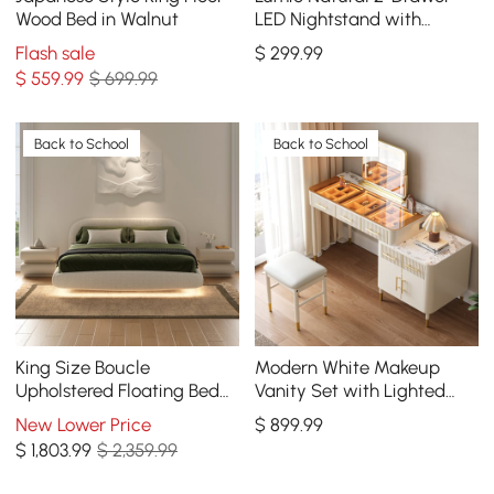
Wood Bed in Walnut
LED Nightstand with
Charging Station, Set of 2
Flash sale
$
299
.99
$
559
.99
$ 699.99
Back to School
Back to School
King Size Boucle
Modern White Makeup
Upholstered Floating Bed
Vanity Set with Lighted
Set with Leather 2-Drawer
Mirror and Side Cabinet
New Lower Price
$
899
.99
Nightstand
$
1,803
.99
$ 2,359.99