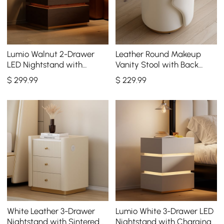
Lumio Walnut 2-Drawer
Leather Round Makeup
LED Nightstand with
Vanity Stool with Back
Charging Station, Set of 2
Accent Chair
$
299
.99
$
229
.99
White Leather 3-Drawer
Lumio White 3-Drawer LED
Nightstand with Sintered
Nightstand with Charging