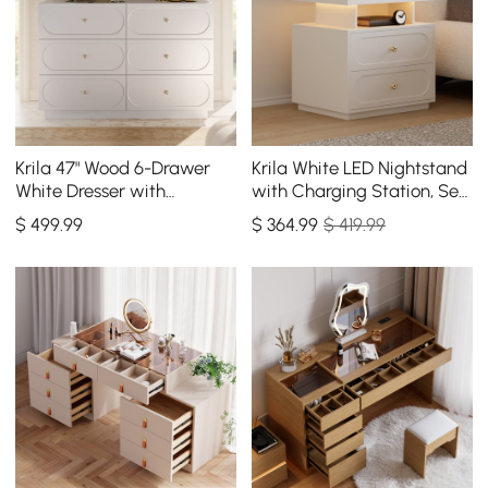
Krila 47" Wood 6-Drawer
Krila White LED Nightstand
White Dresser with
with Charging Station, Set
Charging Station
of 2
$
499
.99
$
364
.99
$ 419.99