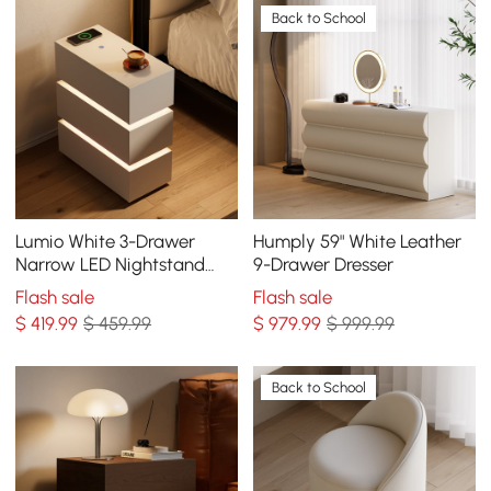
Back to School
Lumio White 3-Drawer
Humply 59" White Leather
Narrow LED Nightstand
9-Drawer Dresser
with Charging Station, Set
Flash sale
Flash sale
of 2
$
419
.99
$ 459.99
$
979
.99
$ 999.99
Back to School