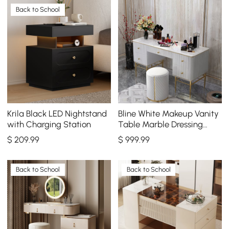
Back to School
Krila Black LED Nightstand
Bline White Makeup Vanity
with Charging Station
Table Marble Dressing
Table with Drawers Gold
$
209
.99
$
999
.99
Stainless Steel
Back to School
Back to School