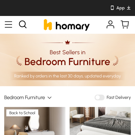
App
Best Sellers in
Bedroom Furniture
Ranked by orders in the last 30 days, updated everyday
Bedroom Furniture
Fast Delivery
Back to School