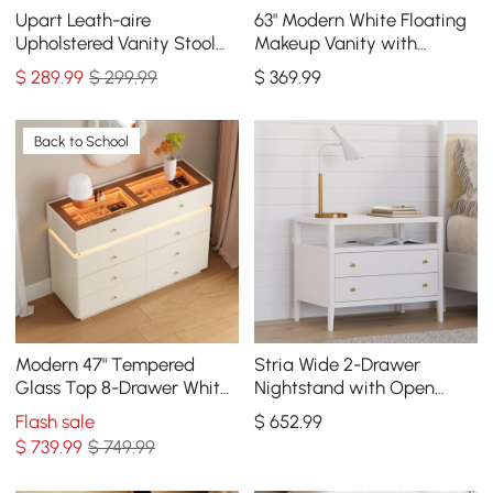
Upart Leath-aire
63" Modern White Floating
Upholstered Vanity Stool
Makeup Vanity with
with Gold Frame
Tempered Glass Top
$
289
.99
$ 299.99
$
369
.99
Back to School
Modern 47" Tempered
Stria Wide 2-Drawer
Glass Top 8-Drawer White
Nightstand with Open
Dresser with LED & Jewelry
Shelf & Charging Station,
Flash sale
$
652
.99
Trays
Set of 2
$
739
.99
$ 749.99