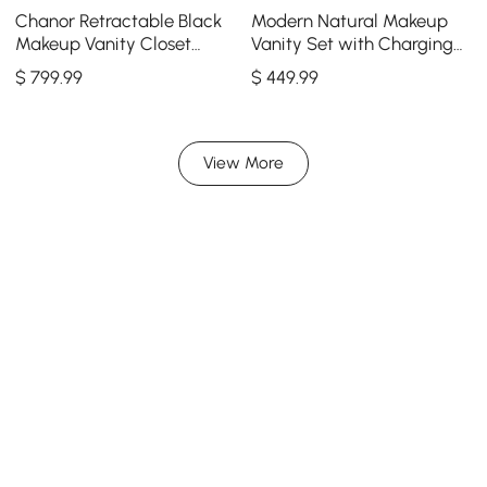
Chanor Retractable Black
Modern Natural Makeup
Makeup Vanity Closet
Vanity Set with Charging
Island with Glass Top
Station & Mirror
$
799
.99
$
449
.99
View More