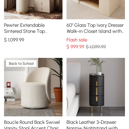
Pewter Extendable
60" Glass Top Ivory Dresser
Sintered Stone Top
Walk-in Closet Island with
Makeup Vanity with 5
Jewelry Storage
$
1,099
.99
Flash sale
Drawers
$
999
.99
$ 1,099.99
Back to School
Boucle Round Back Swivel
Black Leather 3-Drawer
Vanity Stool Accent Chair
Narrow Nightstand with