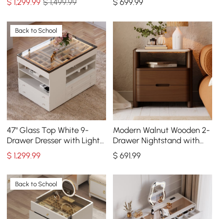
$
1,299
.99
$ 1,499.99
$
699
.99
Set of 2
Back to School
47" Glass Top White 9-
Modern Walnut Wooden 2-
Drawer Dresser with Light
Drawer Nightstand with
and Jewelry Display
Sintered Stone Top
$
1,299
.99
$
691
.99
Back to School