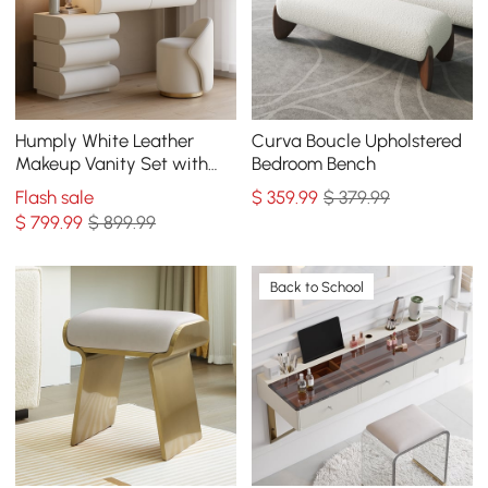
Humply White Leather
Curva Boucle Upholstered
Makeup Vanity Set with
Bedroom Bench
Mirror
Flash sale
$
359
.99
$ 379.99
$
799
.99
$ 899.99
Back to School