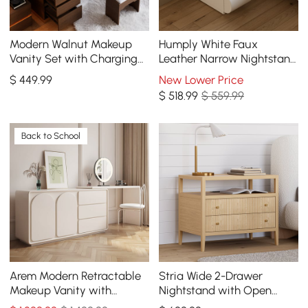
Modern Walnut Makeup
Humply White Faux
Vanity Set with Charging
Leather Narrow Nightstand
Station & Mirror
with Charging Station, Set
$
449
.99
New Lower Price
of 2
$
518
.99
$ 559.99
Back to School
Arem Modern Retractable
Stria Wide 2-Drawer
Makeup Vanity with
Nightstand with Open
Drawers & Storage
Shelf & Charging Station,