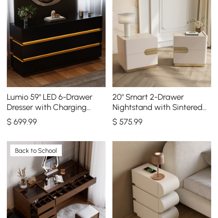
Lumio 59" LED 6-Drawer
20" Smart 2-Drawer
Dresser with Charging
Nightstand with Sintered
Station
Stone Top & Charging
$
699
.99
$
575
.99
Station Set of 2
Back to School