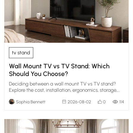
tv stand
Wall Mount TV vs TV Stand: Which
Should You Choose?
Deciding between a wall mount TV vs TV stand?
Explore the cost, installation, ergonomics, storage,
and styling scenarios to find the perfect living room
Sophia Bennett
2026-08-02
0
114
fit.