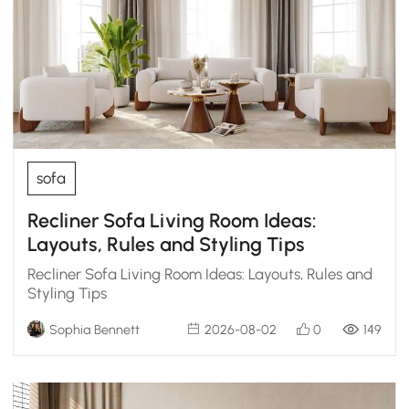
sofa
Recliner Sofa Living Room Ideas:
Layouts, Rules and Styling Tips
Recliner Sofa Living Room Ideas: Layouts, Rules and
Styling Tips
Sophia Bennett
2026-08-02
0
149