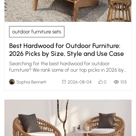
outdoor furniture sets
Best Hardwood for Outdoor Furniture:
2026 Picks by Size, Style and Use Case
Searching for the best hardwood for outdoor
furniture? We rank some of our top picks in 2026 by
durability, weather resistance, and real
Sophia Bennett
2026-08-04
0
105
maintenance.