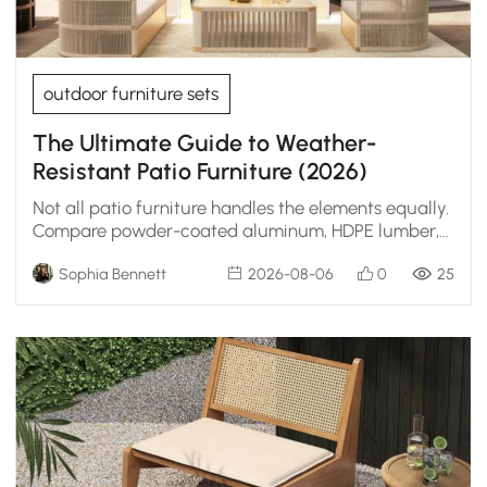
outdoor furniture sets
The Ultimate Guide to Weather-
Resistant Patio Furniture (2026)
Not all patio furniture handles the elements equally.
Compare powder-coated aluminum, HDPE lumber,
teak, and resin wicker to find your match.
Sophia Bennett
2026-08-06
0
25