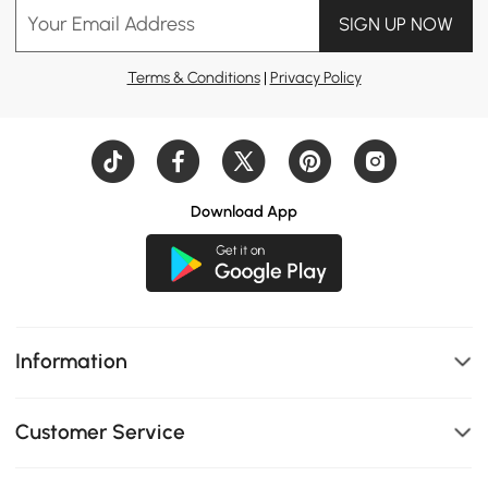
Your Email Address
SIGN UP NOW
#tv stand
#dining table
#daybed
Terms & Conditions
|
Privacy Policy
#home office
#design idea
#kitchen island
#dresser
#nightstand
Download App
#bed
#coffee table
#sofa
#Console table
#bedroom
Information
#living room
Customer Service