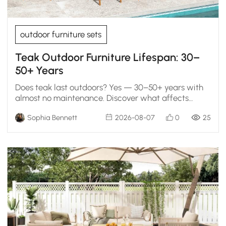
outdoor furniture sets
Teak Outdoor Furniture Lifespan: 30–
50+ Years
Does teak last outdoors? Yes — 30–50+ years with
almost no maintenance. Discover what affects
longevity, whether gray teak is bad, and if it's worth
Sophia Bennett
2026-08-07
0
25
the cost.