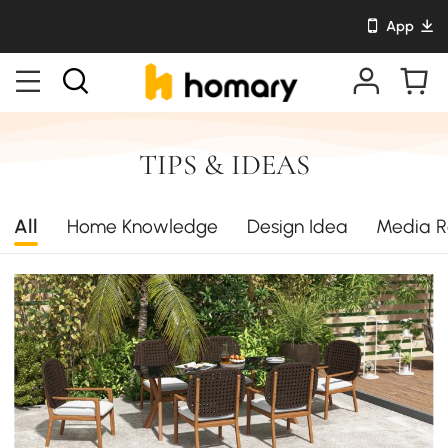
App
TIPS & IDEAS
All
Home Knowledge
Design Idea
Media R