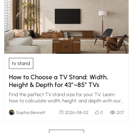
tv stand
How to Choose a TV Stand: Width,
Height & Depth for 43″–85″ TVs
Find the perfect TV stand size for your TV. Learn
how to calculate width, height, and depth with our
chart.
Sophia Bennett
2026-08-02
0
207