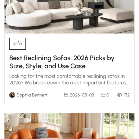
sofa
Best Reclining Sofas: 2026 Picks by
Size, Style, and Use Case
Looking for the most comfortable reclining sofas in
2026? We break down the most important features
to help you choose the ultimate lounge setup.
Sophia Bennett
2026-08-03
0
172