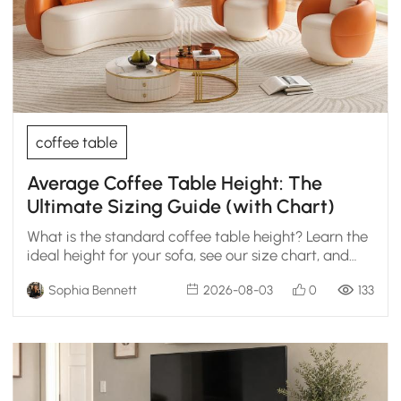
coffee table
Average Coffee Table Height: The
Ultimate Sizing Guide (with Chart)
What is the standard coffee table height? Learn the
ideal height for your sofa, see our size chart, and
get designer tips for the perfect fit.
Sophia Bennett
2026-08-03
0
133