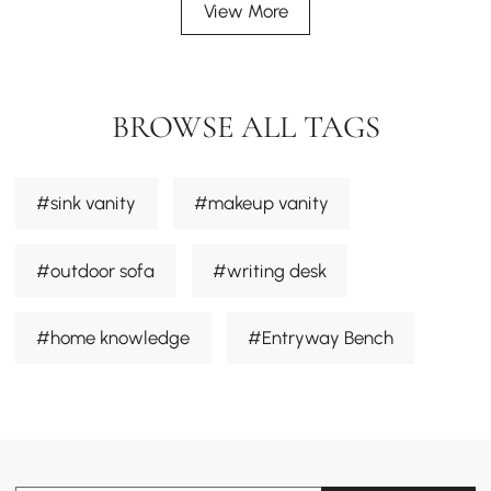
View More
BROWSE ALL TAGS
#sink vanity
#makeup vanity
#outdoor sofa
#writing desk
#home knowledge
#Entryway Bench
#dining chair
#sectional sofa
#Desk
#smart toilets
#outdoor furniture sets