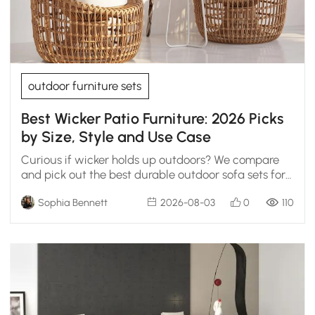
outdoor furniture sets
Best Wicker Patio Furniture: 2026 Picks
by Size, Style and Use Case
Curious if wicker holds up outdoors? We compare
and pick out the best durable outdoor sofa sets for
open decks and covered patios.
Sophia Bennett
2026-08-03
0
110