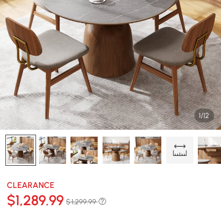
1/12
CLEARANCE
$
1,289
.99
$ 1,299.99