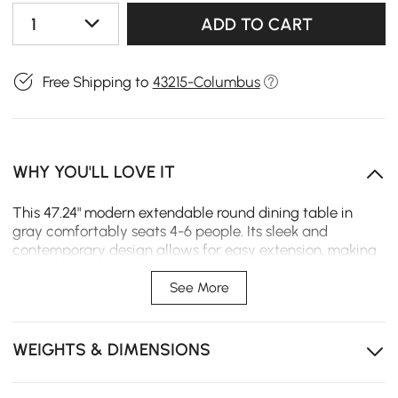
1
ADD TO CART
Free Shipping to
43215-Columbus
WHY YOU'LL LOVE IT
This 47.24" modern extendable round dining table in
gray comfortably seats 4-6 people. Its sleek and
contemporary design allows for easy extension, making
it perfect for both intimate meals and larger gatherings.
Ideal for modern homes, it offers both style and
See More
practicality.
Extendable Design: Easily extendable to seat up to 6
WEIGHTS & DIMENSIONS
people, perfect for both small and large gatherings.
Sleek Gray Finish: The modern gray color