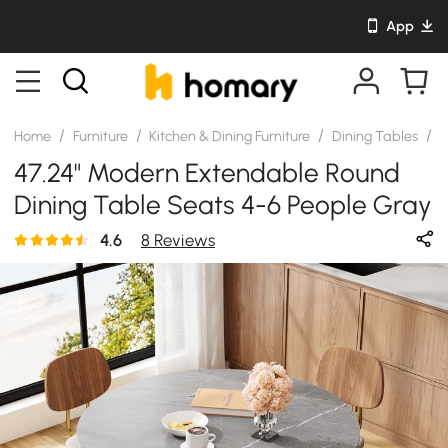
App
/
/
/
/
Home
Furniture
Kitchen & Dining Furniture
Dining Tables
S
47.24" Modern Extendable Round
Dining Table Seats 4-6 People Gray
4.6
8 Reviews