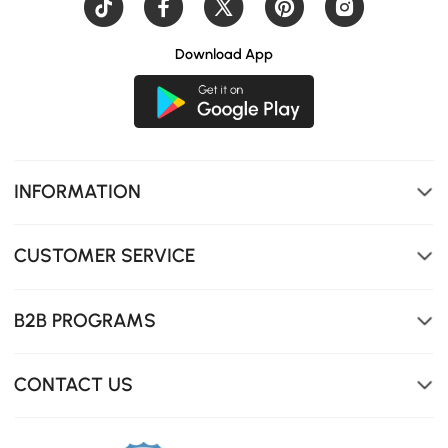
Download App
INFORMATION
CUSTOMER SERVICE
Durable Construction: Made with high-quality materials
for long-lasting stability and durability.
B2B PROGRAMS
CONTACT US