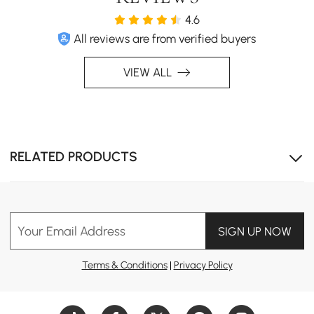
4.6
All reviews are from verified buyers
VIEW ALL
Sleek Gray Finish: The modern gray color complements
RELATED PRODUCTS
a variety of home décor styles.
Your Email Address
SIGN UP NOW
Terms & Conditions
|
Privacy Policy