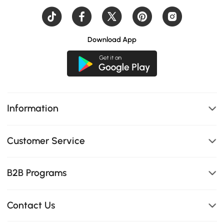
Download App
Information
Customer Service
B2B Programs
Contact Us