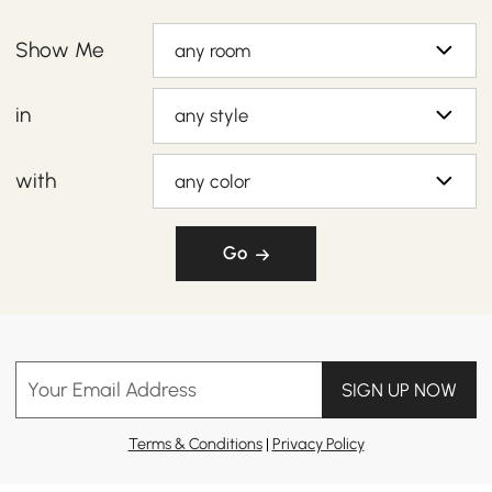
Show Me
any room
in
any style
with
any color
Go
Your Email Address
SIGN UP NOW
Terms & Conditions
|
Privacy Policy