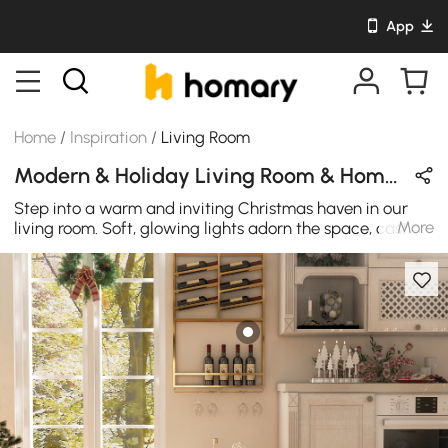
App
Home
/
Inspiration
/
Living Room
Modern & Holiday Living Room & Home Bar Design in Wood Tones / White / Gold with Metal & Wooden
Step into a warm and inviting Christmas haven in our
More
living room. Soft, glowing lights adorn the space, casting
a cozy glow that dances off festive decorations. The
scent of cinnamon and evergreen fills the air, creating an
atmosphere of comfort and joy. Plush blankets and
cushions beckon, inviting you to snuggle up and enjoy
the holiday magic. The minimalist kitchen island and the
golden bar stools provide the perfect setting for your
delightful Christmas party.