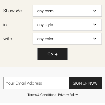
Show Me
any room
in
any style
with
any color
Go
Your Email Address
SIGN UP NOW
Terms & Conditions
|
Privacy Policy