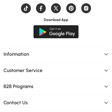
Download App
Information
Customer Service
B2B Programs
Contact Us