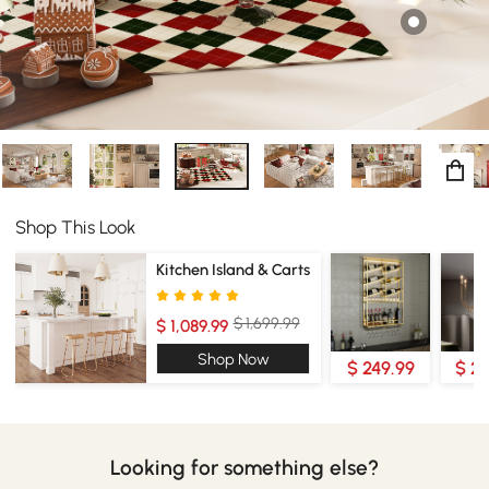
Shop This Look
Kitchen Island & Carts
$ 1,699.99
$ 1,089.99
Shop Now
$ 249.99
$ 2
Looking for something else?