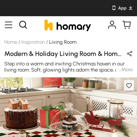
App
Home
/
Inspiration
/
Living Room
Modern & Holiday Living Room & Home Bar Design in Wood Tones / White / Gold with Metal & Wooden
Step into a warm and inviting Christmas haven in our
More
living room. Soft, glowing lights adorn the space, casting
a cozy glow that dances off festive decorations. The
scent of cinnamon and evergreen fills the air, creating an
atmosphere of comfort and joy. Plush blankets and
cushions beckon, inviting you to snuggle up and enjoy
the holiday magic. The minimalist kitchen island and the
golden bar stools provide the perfect setting for your
delightful Christmas party.