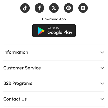
Download App
Information
Customer Service
B2B Programs
Contact Us