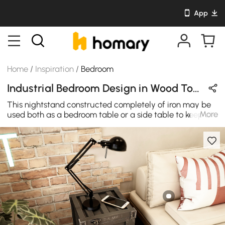
App
Home
/
Inspiration
/
Bedroom
Industrial Bedroom Design in Wood Tones & Black with Wooden & Metal
This nightstand constructed completely of iron may be
More
used both as a bedroom table or a side table to keep all
your work papers that are crucial and fit perfectly
beneath a desk. Its weight is a bit high, making it
stronger and more stable. Combinable with various
ornamental designs, this antique industrial style bedside
table is an excellent option for your house and office for
modern and luxurious appeal.