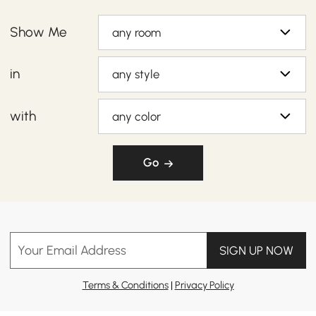
Show Me
any room
in
any style
with
any color
Go
Your Email Address
SIGN UP NOW
Terms & Conditions
|
Privacy Policy