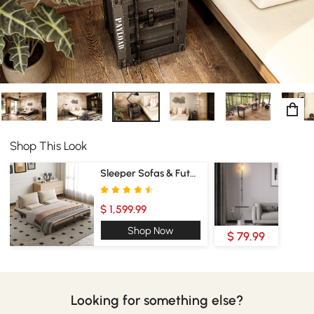
Shop This Look
Sleeper Sofas & Futons
$ 1,599.99
Shop Now
$ 79.99
Looking for something else?