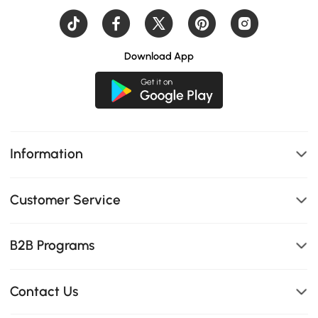
Download App
Information
Customer Service
B2B Programs
Contact Us