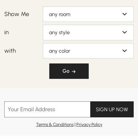
Show Me
any room
in
any style
with
any color
Go
Your Email Address
SIGN UP NOW
Terms & Conditions
|
Privacy Policy