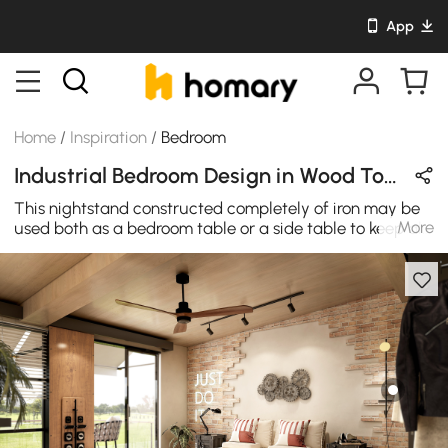
App
Home
/
Inspiration
/
Bedroom
Industrial Bedroom Design in Wood Tones & Black with Wooden & Metal
This nightstand constructed completely of iron may be
More
used both as a bedroom table or a side table to keep all
your work papers that are crucial and fit perfectly
beneath a desk. Its weight is a bit high, making it
stronger and more stable. Combinable with various
ornamental designs, this antique industrial style bedside
table is an excellent option for your house and office for
modern and luxurious appeal.