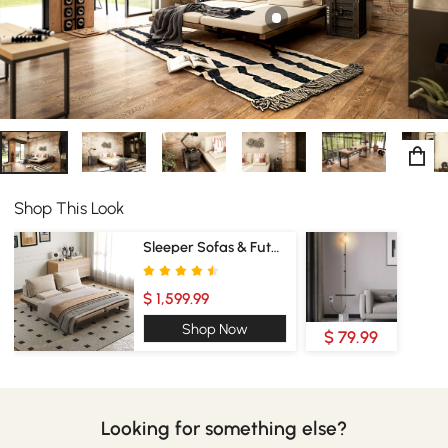
Shop This Look
Sleeper Sofas & Futons
$ 1,599.99
Shop Now
$ 79.99
Looking for something else?