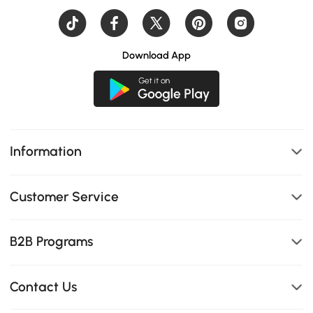
Download App
Information
Customer Service
B2B Programs
Contact Us