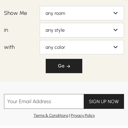
Show Me
any room
in
any style
with
any color
Go
Your Email Address
SIGN UP NOW
Terms & Conditions
|
Privacy Policy