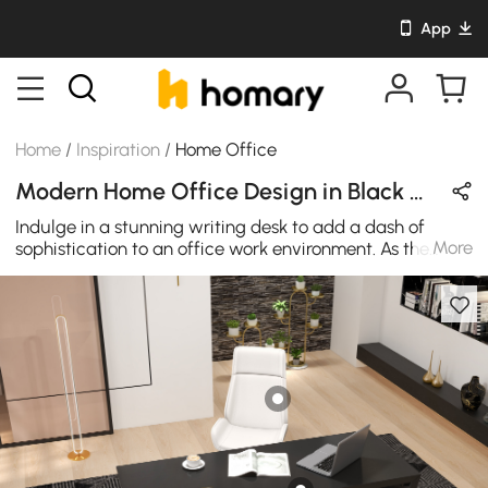
App
Home
/
Inspiration
/
Home Office
Modern Home Office Design in Black & Gold with Metal & Wooden
Indulge in a stunning writing desk to add a dash of
More
sophistication to an office work environment. As the
centerpiece of the office's decor, this table's geometric
frame in glittering gold and balck finish side by side
gives an eye-catching design. High-quality solid
stainless steel and wood are used in the construction of
this office desk for regular needs.