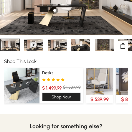
Shop This Look
Desks
$ 1,539.99
$ 1,499.99
Shop Now
$ 539.99
$ 89
Looking for something else?