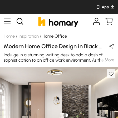
App
Home
/
Inspiration
/
Home Office
Modern Home Office Design in Black & Gold with Metal & Wooden
Indulge in a stunning writing desk to add a dash of
More
sophistication to an office work environment. As the
centerpiece of the office's decor, this table's geometric
frame in glittering gold and balck finish side by side
gives an eye-catching design. High-quality solid
stainless steel and wood are used in the construction of
this office desk for regular needs.