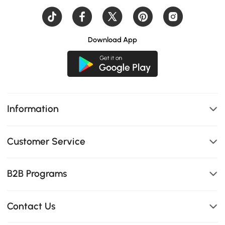
Download App
Information
Customer Service
B2B Programs
Contact Us