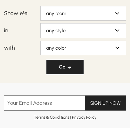
Show Me
any room
in
any style
with
any color
Go
Your Email Address
SIGN UP NOW
Terms & Conditions
|
Privacy Policy