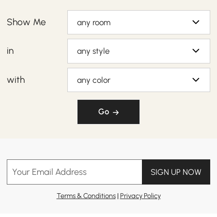
Show Me
any room
in
any style
with
any color
Go
Your Email Address
SIGN UP NOW
Terms & Conditions
|
Privacy Policy