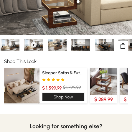
Shop This Look
Sleeper Sofas & Futons
$ 1,799.99
$ 1,599.99
Shop Now
$ 289.99
$ 3
Looking for something else?