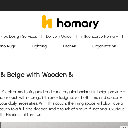
Free Design Services
Delivery Guide
Influencers x Homary
|
|
|
r & Rugs
Lighting
Kitchen
Organization
 & Beige with Wooden &
nd. Sleek armed safeguard and a rectangular backrest in beige provide a
nd a couch with storage into one design saves both time and space. A
r daily necessities. With this couch, the living space will also have a
 couch to a full-size sleeper. Add a touch of a multi-functional luxurious
h this piece of furniture.