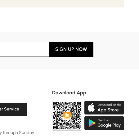
SIGN UP NOW
Download App
r Service
y through Sunday