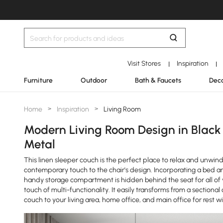
Visit Stores
Inspiration
|
|
Furniture
Outdoor
Bath & Faucets
Deco
Home
>
Inspiration
>
Living Room
Modern Living Room Design in Black
Metal
This linen sleeper couch is the perfect place to relax and unwi
contemporary touch to the chair's design. Incorporating a bed a
handy storage compartment is hidden behind the seat for all of you
touch of multi-functionality. It easily transforms from a sectional
couch to your living area, home office, and main office for rest wit