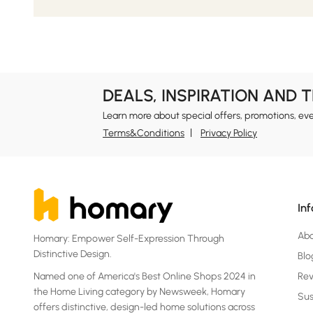
DEALS, INSPIRATION AND 
Learn more about special offers, promotions, ev
Terms&Conditions
Privacy Policy
In
Ab
Homary: Empower Self-Expression Through
Distinctive Design.
Blo
Named one of America's Best Online Shops 2024 in
Re
the Home Living category by Newsweek, Homary
Sus
offers distinctive, design-led home solutions across