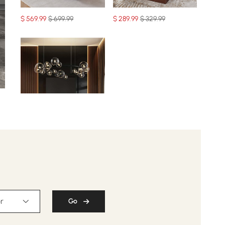
$
569
.99
$ 699.99
$
289
.99
$ 329.99
$
329
.99
$ 459.99
r
Go