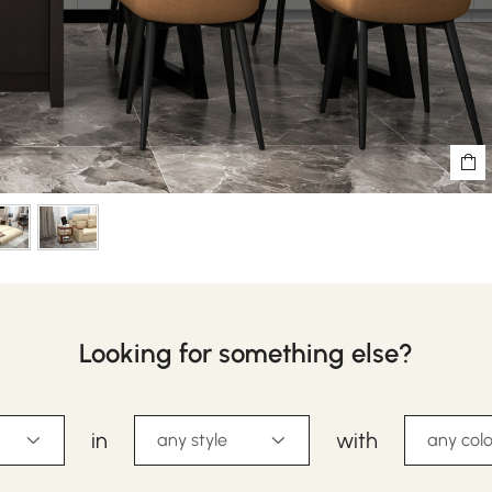
Looking for something else?
in
with
any style
any colo