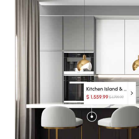
Kitchen Island & Carts
$ 1,559.99
$ 1,799.99