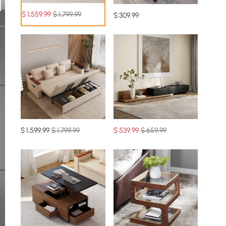
$
1,559
.99
$ 1,799.99
$
309
.99
$
1,599
.99
$ 1,799.99
$
539
.99
$ 659.99