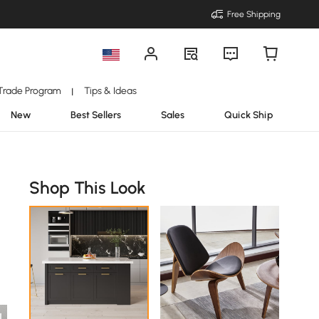
Free Shipping
Trade Program
Tips & Ideas
|
New
Best Sellers
Sales
Quick Ship
Shop This Look