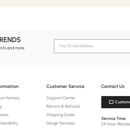
TRENDS
ents and more.
formation
Customer Service
Contact Us
out Homary
Support Center
Custome
g
Returns & Refunds
views
Shipping Guide
Service Time
tainability
Design Services
24-hour Monda