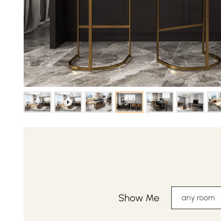
Show Me
any room