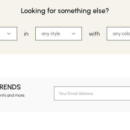
Looking for something else?
in
with
any style
any colo
TRENDS
ents and more.