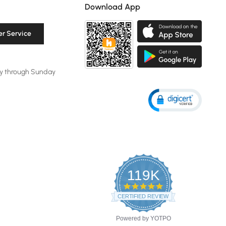
Download App
r Service
y through Sunday
119K
4.8
star
CERTIFIED REVIEWS
rating
Powered by YOTPO