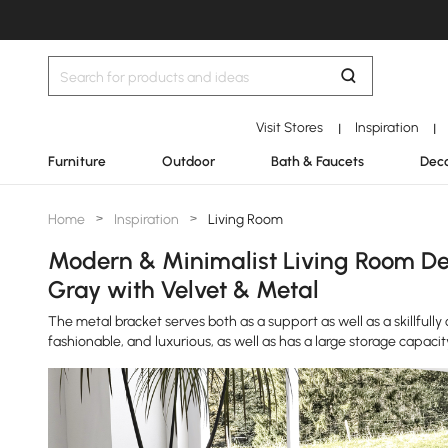
Visit Stores
Inspiration
|
|
Furniture
Outdoor
Bath & Faucets
Deco
Home
>
Inspiration
>
Living Room
Modern & Minimalist Living Room Des
Gray with Velvet & Metal
The metal bracket serves both as a support as well as a skillfully 
fashionable, and luxurious, as well as has a large storage capacit