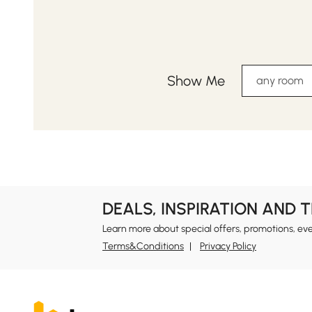
Show Me
any room
DEALS, INSPIRATION AND 
Learn more about special offers, promotions, ev
Terms&Conditions
Privacy Policy