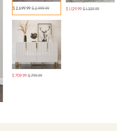
$
2,699
.99
$ 2,999.99
$
1,129
.99
$ 1,339.99
$
709
.99
$ 799.99