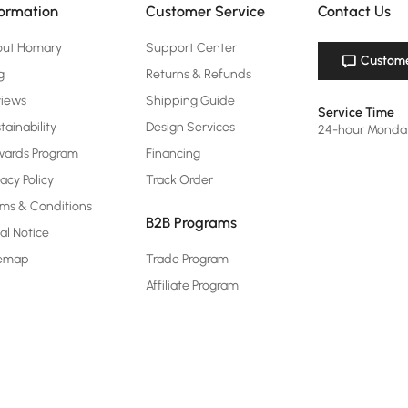
formation
Customer Service
Contact Us
out Homary
Support Center
Custome
g
Returns & Refunds
views
Shipping Guide
Service Time
tainability
Design Services
24-hour Monda
ards Program
Financing
vacy Policy
Track Order
ms & Conditions
B2B Programs
al Notice
temap
Trade Program
Affiliate Program