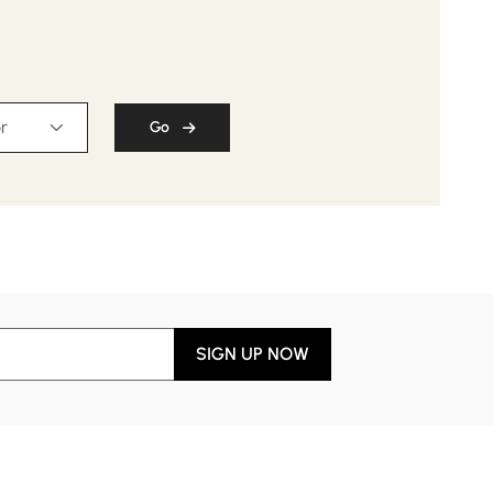
r
Go
SIGN UP NOW