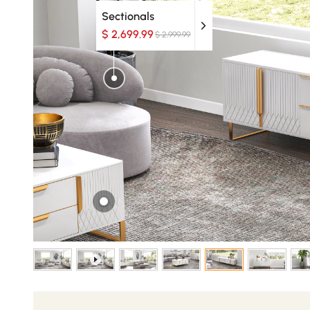
Sectionals
$ 2,699.99
$ 2,999.99