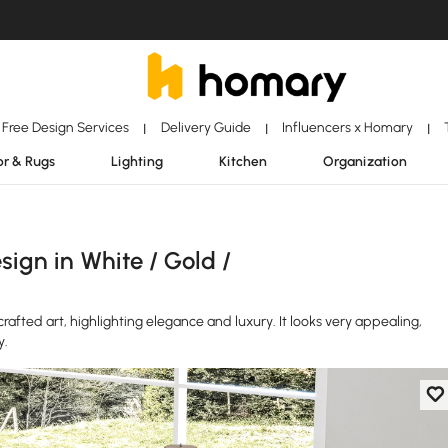
Free Design Services
Delivery Guide
Influencers x Homary
|
|
|
r & Rugs
Lighting
Kitchen
Organization
ign in White / Gold /
crafted art, highlighting elegance and luxury. It looks very appealing,
y.