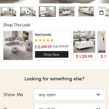
Shop This Look
Sectionals
$ 2,999.99
$ 2,699.99
Shop Now
$ 1,129.99
$ 70
Looking for something else?
Show Me
any room
in