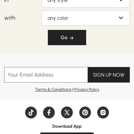
any style
with
any color
Go
Your Email Address
SIGN UP NOW
Terms & Conditions
|
Privacy Policy
Download App