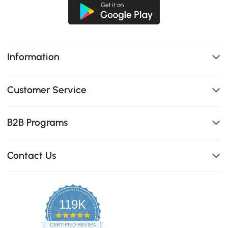
Information
Customer Service
B2B Programs
Contact Us
119K
4.8
star
CERTIFIED REVIEWS