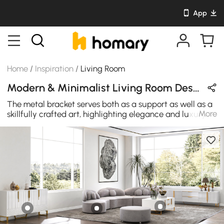
App
Home
/
Inspiration
/
Living Room
Modern & Minimalist Living Room Design in White / Gold / Gray with Velvet & Metal
The metal bracket serves both as a support as well as a
More
skillfully crafted art, highlighting elegance and luxury. It
looks very appealing, fashionable, and luxurious, as well
as has a large storage capacity.