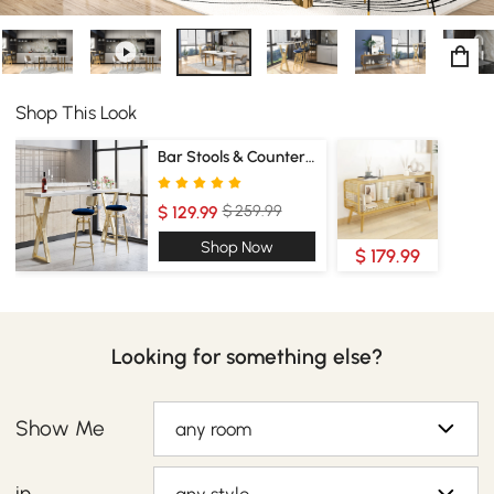
Shop This Look
Bar Stools & Counter Stools
$ 259.99
$ 129.99
Shop Now
$ 179.99
Looking for something else?
Show Me
any room
in