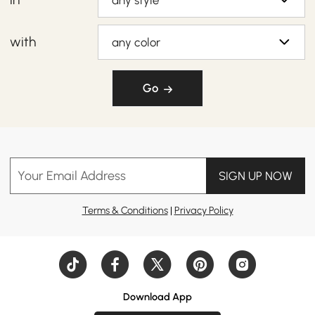
any style
with
any color
Go
Your Email Address
SIGN UP NOW
Terms & Conditions
|
Privacy Policy
Download App