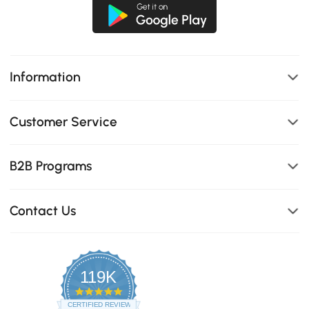
Information
Customer Service
B2B Programs
Contact Us
119K
4.8
star
CERTIFIED REVIEWS