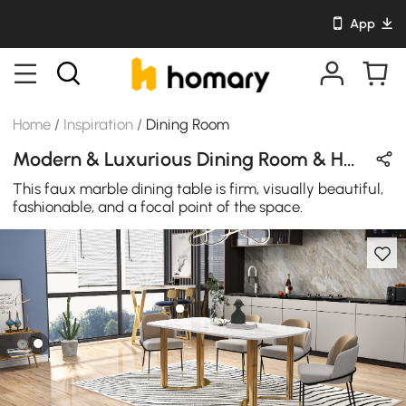
App
Home
/
Inspiration
/
Dining Room
Modern & Luxurious Dining Room & Home Bar Design in Blue / White / Gold / Black with Metal / Sintered Stone / Ceramics
This faux marble dining table is firm, visually beautiful,
fashionable, and a focal point of the space.