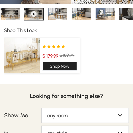
Shop This Look
$ 189.99
$ 179.99
Shop Now
Looking for something else?
Show Me
any room
in