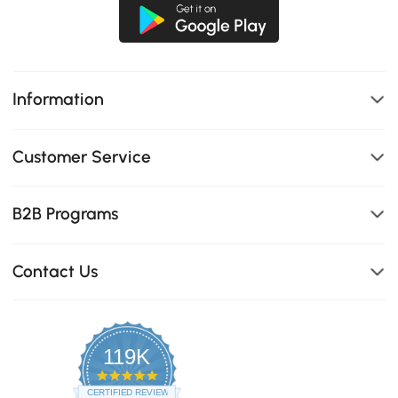
Information
Customer Service
B2B Programs
Contact Us
119K
4.8
star
CERTIFIED REVIEWS