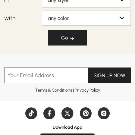
any style
with
any color
Go
Your Email Address
SIGN UP NOW
Terms & Conditions
|
Privacy Policy
Download App