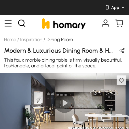
App
Home
/
Inspiration
/
Dining Room
Modern & Luxurious Dining Room & Home Bar Design in Blue / White / Gold / Black with Metal / Sintered Stone / Ceramics
This faux marble dining table is firm, visually beautiful,
fashionable, and a focal point of the space.