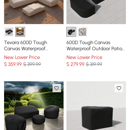
Tevara 600D Tough
600D Tough Canvas
Canvas Waterproof
Waterproof Outdoor Patio
Outdoor Patio Furniture Set
Furniture Set Covers in
New Lower Price
New Lower Price
Covers in Beige
Black
$
359
.99
$ 399.99
$
279
.99
$ 319.99