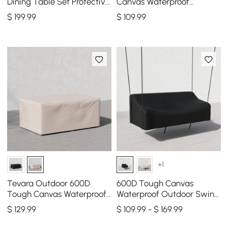
Dining Table Set Protective
Canvas Waterproof
Covers Made of Canvas
Outdoor Lounge Chair
$
199
.99
$
109
.99
600D Denier
Covers
+1
Tevara Outdoor 600D
600D Tough Canvas
Tough Canvas Waterproof
Waterproof Outdoor Swing
Patio Furniture Covers in
Covers in Black
$
129
.99
$ 109.99 - $ 169.99
Ivory