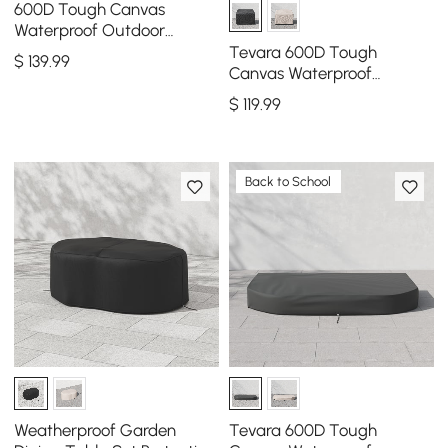
600D Tough Canvas
Waterproof Outdoor
Daybed Covers in Black
Tevara 600D Tough
$
139
.99
Canvas Waterproof
Outdoor Chair Covers
$
119
.99
Back to School
Weatherproof Garden
Tevara 600D Tough