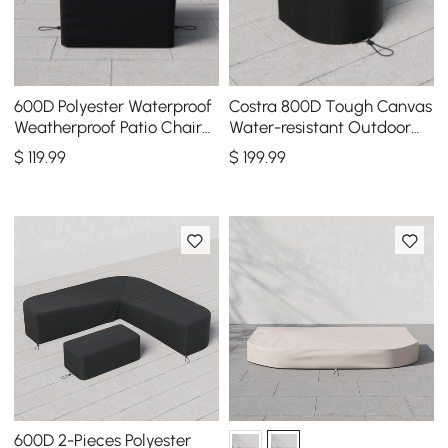
600D Polyester Waterproof
Costra 800D Tough Canvas
Weatherproof Patio Chair
Water-resistant Outdoor
Cover Black
Lounge Chair Cover, Set of
$
119
.99
$
199
.99
2
600D 2-Pieces Polyester