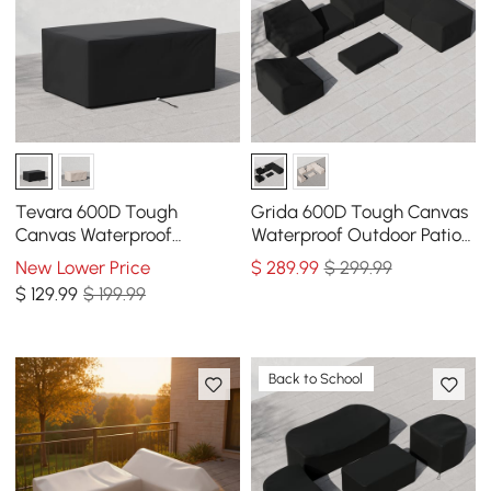
Tevara 600D Tough
Grida 600D Tough Canvas
Canvas Waterproof
Waterproof Outdoor Patio
Outdoor Patio Fire Pit
Furniture Set Covers
New Lower Price
$
289
.99
$ 299.99
Covers
$
129
.99
$ 199.99
Back to School