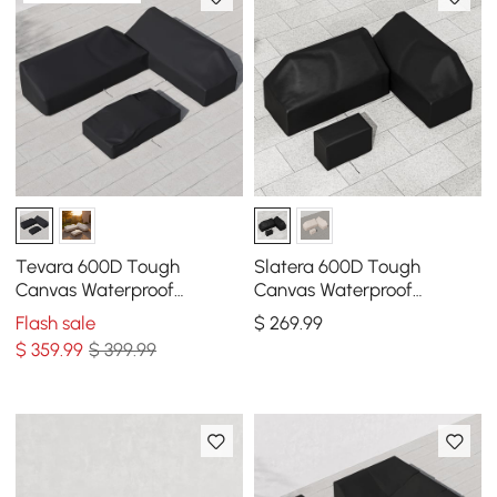
Tevara 600D Tough
Slatera 600D Tough
Canvas Waterproof
Canvas Waterproof
Outdoor Patio Furniture Set
Outdoor Patio Furniture
Flash sale
$
269
.99
Covers
Covers
$
359
.99
$ 399.99