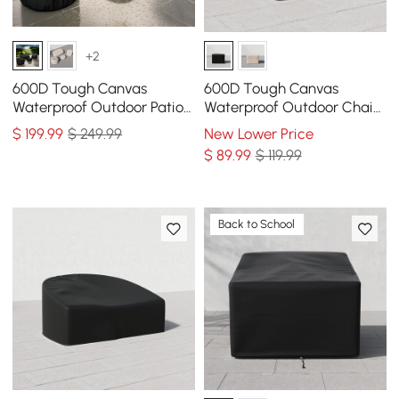
+2
600D Tough Canvas
600D Tough Canvas
Waterproof Outdoor Patio
Waterproof Outdoor Chair
Furniture Covers
Covers in Black
$
199
.99
$ 249.99
New Lower Price
$
89
.99
$ 119.99
Back to School