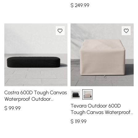
Furniture Covers in Beige
$
249
.99
Costra 600D Tough Canvas
Waterproof Outdoor
Lounge Chair Cover
Tevara Outdoor 600D
$
99
.99
Tough Canvas Waterproof
Patio Furniture Covers in
$
119
.99
Ivory