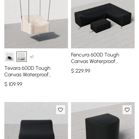
Fencura 600D Tough
+1
Canvas Waterproof
Outdoor Patio Furniture Set
Tevara 600D Tough
$
229
.99
Covers
Canvas Waterproof
Outdoor Chair Covers in
$
109
.99
Ivory