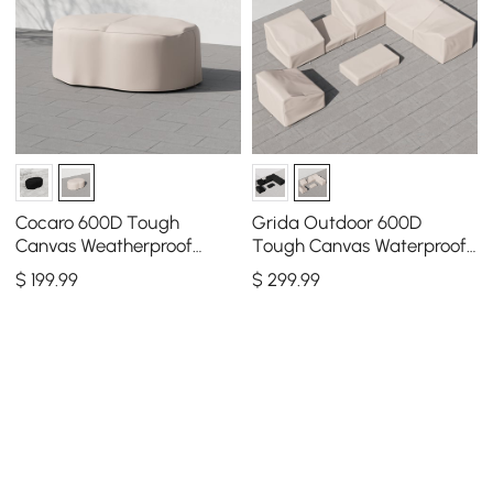
Cocaro 600D Tough
Grida Outdoor 600D
Canvas Weatherproof
Tough Canvas Waterproof
Garden Dining Table Set
Patio Furniture Set Covers
$
199
.99
$
299
.99
Protective Covers
in Ivory