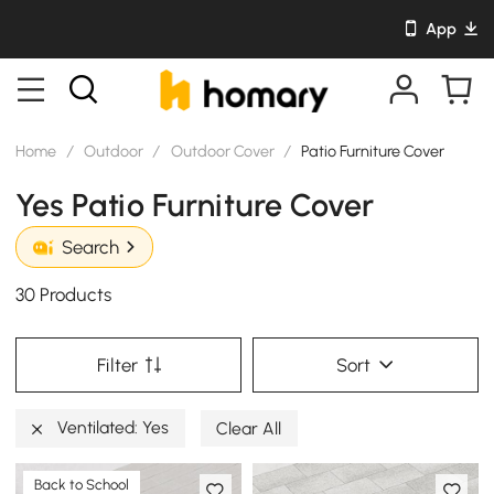
App
Home
/
Outdoor
/
Outdoor Cover
/
Patio Furniture Cover
Yes Patio Furniture Cover
Search
30 Products
Filter
Sort
Ventilated: Yes
Clear All
Back to School