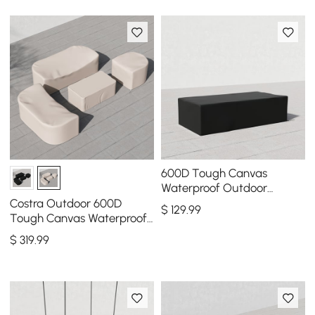
600D Tough Canvas
Waterproof Outdoor
Coffee Table Covers in
Costra Outdoor 600D
$
129
.99
Black
Tough Canvas Waterproof
Patio Furniture Set Covers
$
319
.99
in Ivory