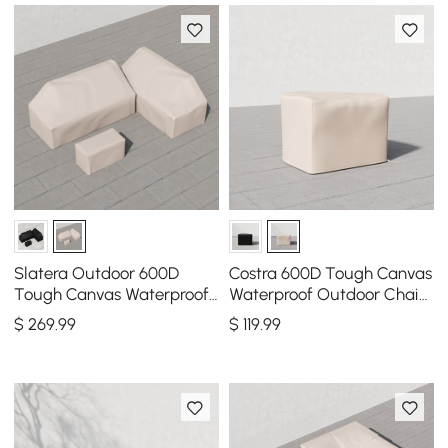
Slatera Outdoor 600D
Costra 600D Tough Canvas
Tough Canvas Waterproof
Waterproof Outdoor Chair
Patio Furniture Set Covers
Covers in Ivory
$
269
.99
$
119
.99
in Ivory