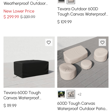
Weatherproof Outdoor
Patio Furniture Set Covers
Tevara Outdoor 600D
New Lower Price
in Black
Tough Canvas Waterproof
$
299
.99
$ 339.99
Patio Furniture Covers in
$
109
.99
Ivory
Tevara 600D Tough
+2
Canvas Waterproof
Outdoor Patio Fire Pit Cover
600D Tough Canvas
$
119
.99
Waterproof Outdoor Patio