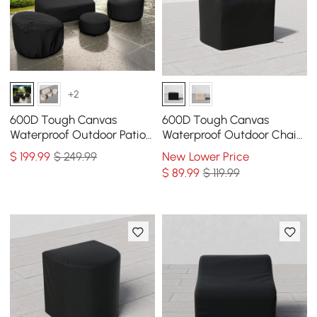
+2
600D Tough Canvas
600D Tough Canvas
Waterproof Outdoor Patio
Waterproof Outdoor Chair
Furniture Covers
Covers in Black
$
199
.99
$ 249.99
New Lower Price
$
89
.99
$ 119.99