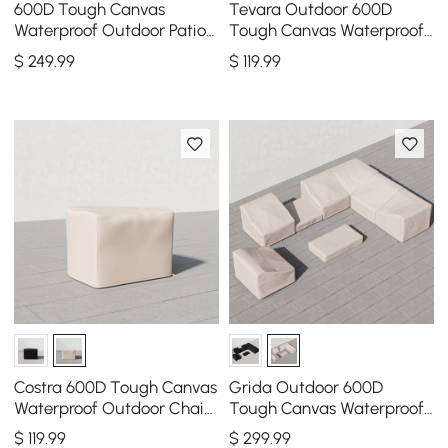
600D Tough Canvas
Tevara Outdoor 600D
Waterproof Outdoor Patio
Tough Canvas Waterproof
Furniture Covers in Beige
Patio Furniture Covers in
$
249
.99
$
119
.99
Ivory
Costra 600D Tough Canvas
Grida Outdoor 600D
Waterproof Outdoor Chair
Tough Canvas Waterproof
Covers in Ivory
Patio Furniture Set Covers
$
119
.99
$
299
.99