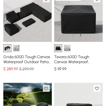
Grida 600D Tough Canvas
Tevara 600D Tough
Waterproof Outdoor Patio
Canvas Waterproof
Furniture Set Covers
Outdoor Chair Covers
$
289
.99
$ 299.99
$
119
.99