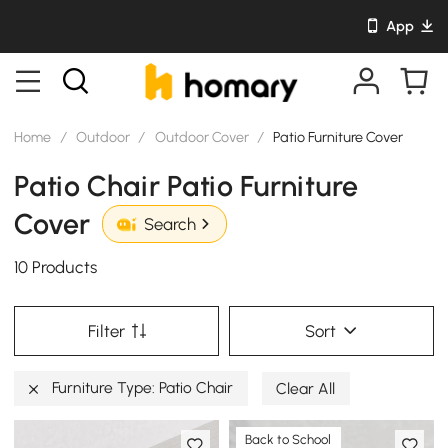
App
Home
/
Outdoor
/
Outdoor Cover
/
Patio Furniture Cover
Patio Chair Patio Furniture
Cover
Search
10 Products
Filter
Sort
Furniture Type: Patio Chair
Clear All
Back to School