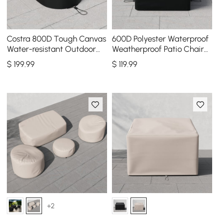
Costra 800D Tough Canvas
600D Polyester Waterproof
Water-resistant Outdoor
Weatherproof Patio Chair
Lounge Chair Cover, Set of
Cover Black
$
199
.99
$
119
.99
2
+2