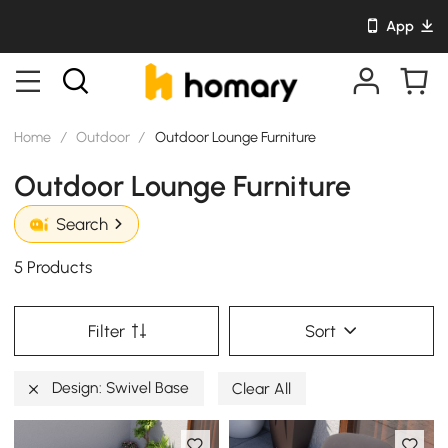
App
Home
/
Outdoor
/
Outdoor Lounge Furniture
Outdoor Lounge Furniture
Search
5 Products
Filter
Sort
Design: Swivel Base
Clear All