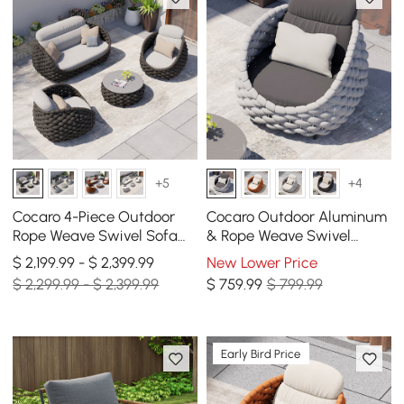
+5
+4
Cocaro 4-Piece Outdoor
Cocaro Outdoor Aluminum
Rope Weave Swivel Sofa
& Rope Weave Swivel
Set with Coffee Table in
Lounge Chair in Gray
$ 2,199.99 - $ 2,399.99
New Lower Price
Dark Gray
$ 2,299.99 - $ 2,399.99
$
759
.99
$ 799.99
Early Bird Price