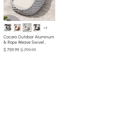
+4
Cocaro Outdoor Aluminum
& Rope Weave Swivel
Lounge Chair in Gray &
$
759
.99
$ 799.99
White