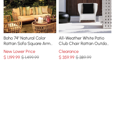
Boho 74" Natural Color
All-Weather White Patio
Rattan Sofa Square Arm
Club Chair Rattan Outdoor
with Cushion Pillow
Club Chair with Cushion &
New Lower Price
Clearance
Pillow
$
1,199
.99
$ 1,499.99
$
359
.99
$ 389.99