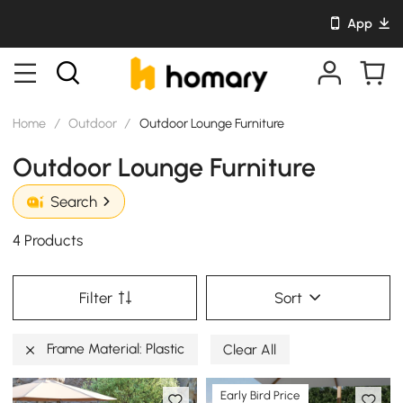
App
Home
/
Outdoor
/
Outdoor Lounge Furniture
Outdoor Lounge Furniture
Search
4 Products
Filter
Sort
Frame Material: Plastic
Clear All
Early Bird Price