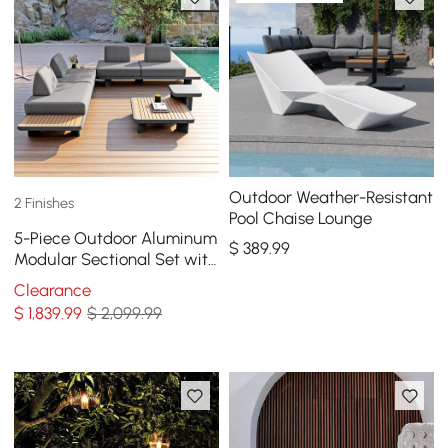
Outdoor Weather-Resistant
2 Finishes
Pool Chaise Lounge
5-Piece Outdoor Aluminum
$
389
.99
Modular Sectional Set with
Coffee Tables for 6 in Gray
Clearance
$
1,839
.99
$ 2,099.99