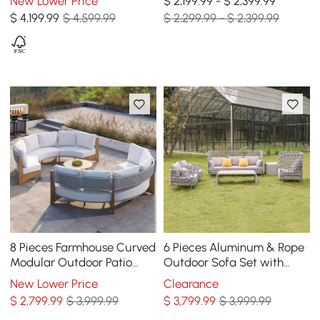
New Lower Price
$ 2,199.99 - $ 2,399.99
Coffee Table
White
$
4,199
.99
$ 4,599.99
$ 2,299.99 - $ 2,399.99
8 Pieces Farmhouse Curved
6 Pieces Aluminum & Rope
Modular Outdoor Patio
Outdoor Sofa Set with
Sectional Sofa Set with
Coffee Table and Cushion
New Lower Price
Clearance
Coffee Table
Pillow in Gray
$
2,799
.99
$ 3,999.99
$
3,799
.99
$ 3,999.99