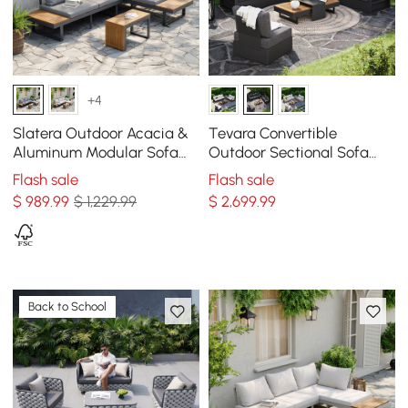
+4
Slatera Outdoor Acacia &
Tevara Convertible
Aluminum Modular Sofa
Outdoor Sectional Sofa
Set in Dark Gray
Set with Teak & Aluminum
Flash sale
Flash sale
Frame, Gray
$
989
.99
$ 1,229.99
$
2,699
.99
Back to School