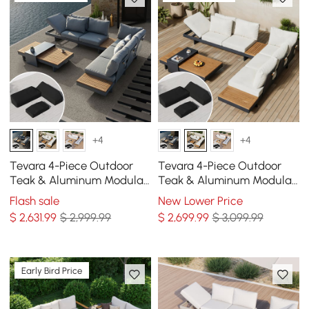
+4
+4
Tevara 4-Piece Outdoor
Tevara 4-Piece Outdoor
Teak & Aluminum Modular
Teak & Aluminum Modular
Sofa Set for 6 in Gray with
Sofa Set for 6 in Ivory with
Flash sale
New Lower Price
Black Cover
Black Cover
$
2,631
.99
$ 2,999.99
$
2,699
.99
$ 3,099.99
Early Bird Price