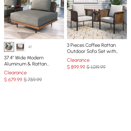
3 Pieces Coffee Rattan
+1
Outdoor Sofa Set with
Glass Top Coffee Table
37.4" Wide Modern
Clearance
and Gray Cushion
Aluminum & Rattan
$
899
.99
$ 1,019.99
Outdoor Sofa with Cushion
Clearance
in Gray & Brown
$
679
.99
$ 759.99