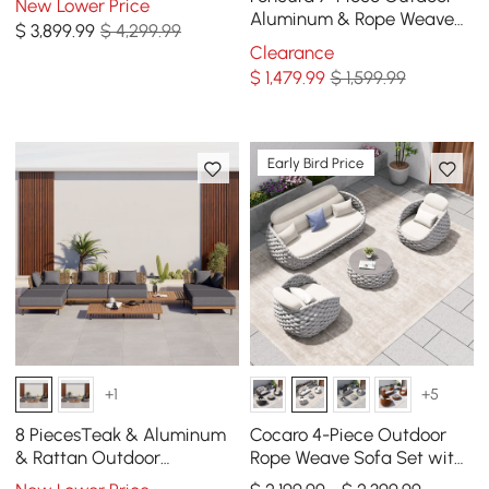
New Lower Price
Light Gray
Aluminum & Rope Weave
$
3,899
.99
$ 4,299.99
Modular Sectional Set in
Clearance
Light Gray
$
1,479
.99
$ 1,599.99
Early Bird Price
+1
+5
8 PiecesTeak & Aluminum
Cocaro 4-Piece Outdoor
& Rattan Outdoor
Rope Weave Sofa Set with
Sectional Sofa Set with
Coffee Table in Gray &