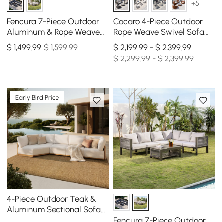
+5
Fencura 7-Piece Outdoor
Cocaro 4-Piece Outdoor
Aluminum & Rope Weave
Rope Weave Swivel Sofa
Modular Sectional Set in
Set with Coffee Table in
$
1,499
.99
$ 1,599.99
$ 2,199.99 - $ 2,399.99
Dark Gray
Dark Gray
$ 2,299.99 - $ 2,399.99
Early Bird Price
4-Piece Outdoor Teak &
Aluminum Sectional Sofa
Set with Chaise for 4 in
Fencura 7-Piece Outdoor