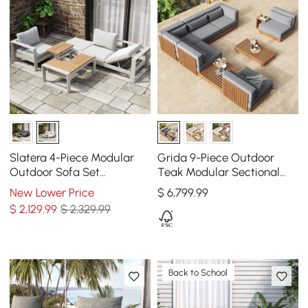
Slatera 4-Piece Modular
Grida 9-Piece Outdoor
Outdoor Sofa Set
Teak Modular Sectional
Aluminum & Acacia for 4
Sofa Set with Coffee Table
New Lower Price
$
6,799
.99
Person in Light Gray
in Gray
$
2,129
.99
$ 2,329.99
Back to School