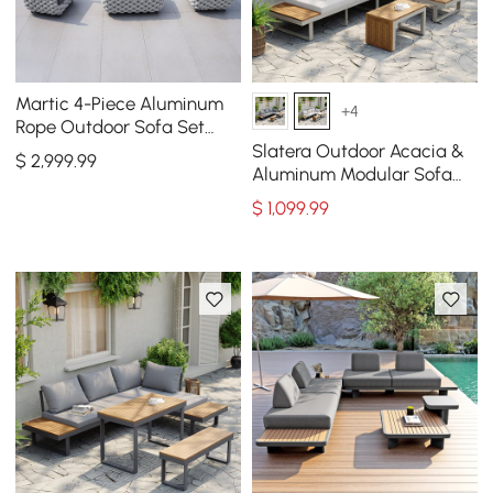
Martic 4-Piece Aluminum
+4
Rope Outdoor Sofa Set
with Faux Marble Coffee
Slatera Outdoor Acacia &
$
2,999
.99
Table Cushion Pillow
Aluminum Modular Sofa
Set in Light Gray
$
1,099
.99