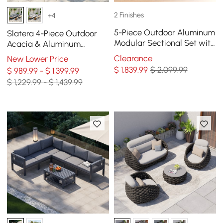
2 Finishes
+4
5-Piece Outdoor Aluminum
Slatera 4-Piece Outdoor
Modular Sectional Set with
Acacia & Aluminum
Coffee Tables for 6 in Gray
Modular Sofa Set in Dark
Clearance
New Lower Price
Gray
$
1,839
.99
$ 2,099.99
$ 989.99 - $ 1,399.99
$ 1,229.99 - $ 1,439.99