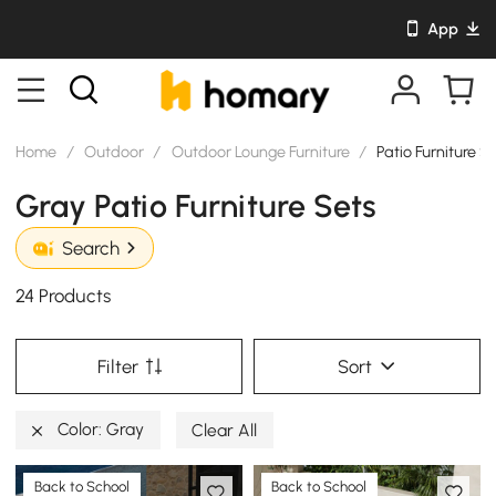
App
Home
/
Outdoor
/
Outdoor Lounge Furniture
/
Patio Furniture S
Gray Patio Furniture Sets
Search
24 Products
Filter
Sort
Color: Gray
Clear All
Back to School
Back to School