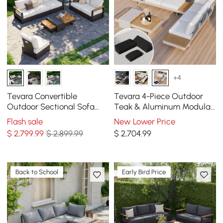
+4
Tevara Convertible
Tevara 4-Piece Outdoor
Outdoor Sectional Sofa
Teak & Aluminum Modular
Set with Teak & Aluminum
Sofa Set for 6 in White with
Flash sale
New Lower Price
Frame, Gray & White
Black Cover
$
2,799
.99
$ 2,899.99
$
2,704
.99
Back to School
Early Bird Price