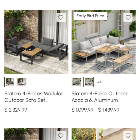
Early Bird Price
+4
Slatera 4-Pieces Modular
Slatera 4-Piece Outdoor
Outdoor Sofa Set
Acacia & Aluminum
Aluminum & Acacia for 4
Modular Sofa Set in Light
$
2,329
.99
$ 1,099.99 - $ 1,439.99
Person in Light Gray
Gray