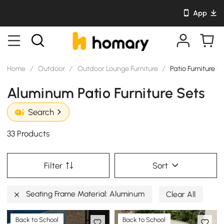
App
Home
/
Outdoor
/
Outdoor Lounge Furniture
/
Patio Furniture S
Aluminum Patio Furniture Sets
Search
33 Products
Filter
Sort
Seating Frame Material: Aluminum
Clear All
Back to School
Back to School