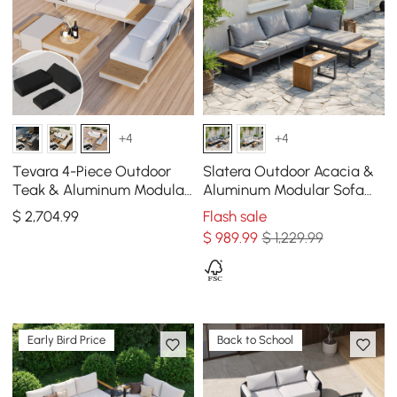
+4
+4
Tevara 4-Piece Outdoor
Slatera Outdoor Acacia &
Teak & Aluminum Modular
Aluminum Modular Sofa
Sofa Set for 6 in White with
Set in Dark Gray
$
2,704
.99
Flash sale
Black Cover
$
989
.99
$ 1,229.99
Early Bird Price
Back to School