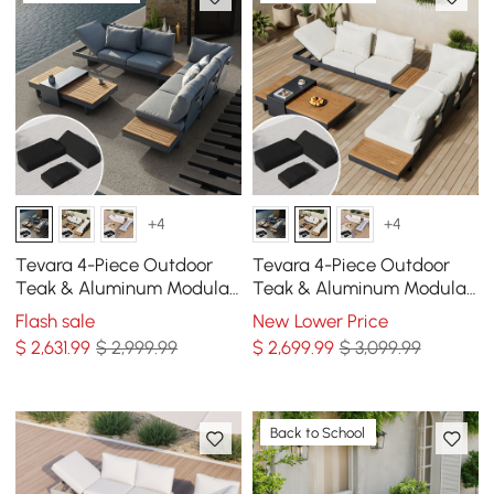
+4
+4
Tevara 4-Piece Outdoor
Tevara 4-Piece Outdoor
Teak & Aluminum Modular
Teak & Aluminum Modular
Sofa Set for 6 in Gray with
Sofa Set for 6 in Ivory with
Flash sale
New Lower Price
Black Cover
Black Cover
$
2,631
.99
$ 2,999.99
$
2,699
.99
$ 3,099.99
Back to School