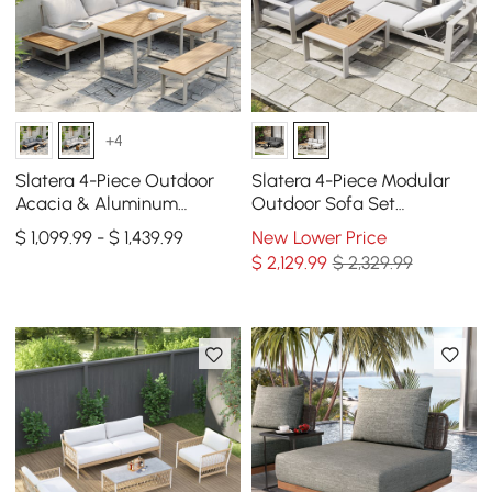
+4
Slatera 4-Piece Outdoor
Slatera 4-Piece Modular
Acacia & Aluminum
Outdoor Sofa Set
Modular Sofa Set in Light
Aluminum & Acacia for 4
$ 1,099.99 - $ 1,439.99
New Lower Price
Gray
Person in Light Gray
$
2,129
.99
$ 2,329.99