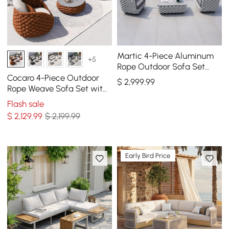
Martic 4-Piece Aluminum
+5
Rope Outdoor Sofa Set
with Faux Marble Coffee
Cocaro 4-Piece Outdoor
$
2,999
.99
Table Cushion Pillow
Rope Weave Sofa Set with
Coffee Table in Orange
Flash sale
$
2,129
.99
$ 2,199.99
Early Bird Price