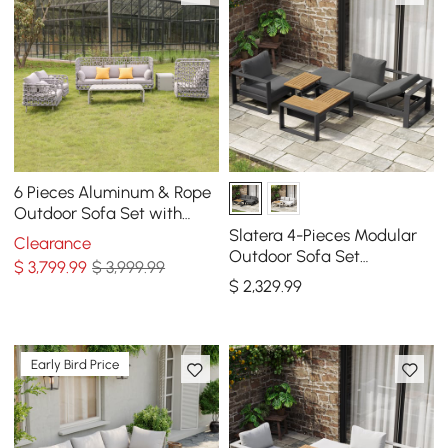
6 Pieces Aluminum & Rope
Outdoor Sofa Set with
Coffee Table and Cushion
Slatera 4-Pieces Modular
Clearance
Pillow in Gray
Outdoor Sofa Set
$
3,799
.99
$ 3,999.99
Aluminum & Acacia for 4
$
2,329
.99
Person in Light Gray
Early Bird Price