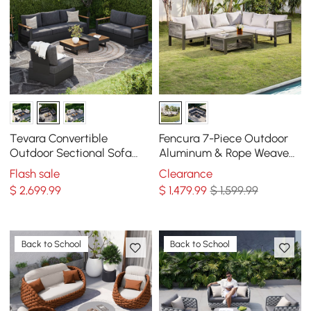
Tevara Convertible
Fencura 7-Piece Outdoor
Outdoor Sectional Sofa
Aluminum & Rope Weave
Set with Teak & Aluminum
Modular Sectional Set in
Flash sale
Clearance
Frame, Gray
Light Gray
$
2,699
.99
$
1,479
.99
$ 1,599.99
Back to School
Back to School