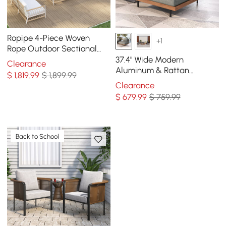
Ropipe 4-Piece Woven
+1
Rope Outdoor Sectional
Sofa Set in Khaki & White
37.4" Wide Modern
Clearance
For 6
Aluminum & Rattan
$
1,819
.99
$ 1,899.99
Outdoor Sofa with Cushion
Clearance
in Gray & Brown
$
679
.99
$ 759.99
Back to School