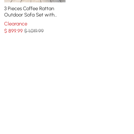
3 Pieces Coffee Rattan
Outdoor Sofa Set with
Glass Top Coffee Table
Clearance
and Gray Cushion
$
899
.99
$ 1,019.99