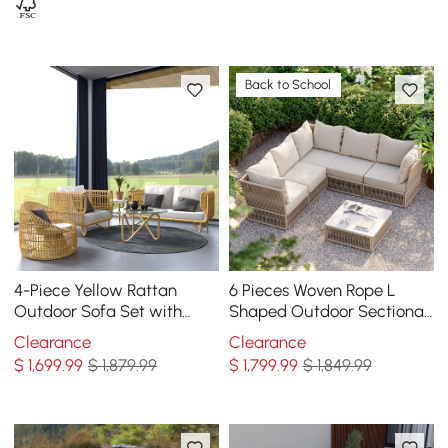
Back to School
4-Piece Yellow Rattan
6 Pieces Woven Rope L
Outdoor Sofa Set with
Shaped Outdoor Sectional
Glass Coffee Table and
Sofa Set in Warm White
Clearance
Clearance
Cushions
$
1,699
.99
$ 1,879.99
$
1,799
.99
$ 1,849.99