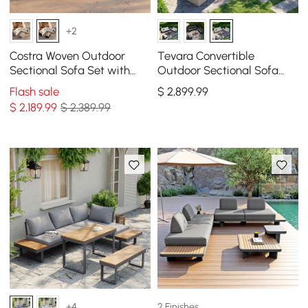
+2
Costra Woven Outdoor
Tevara Convertible
Sectional Sofa Set with
Outdoor Sectional Sofa
Adjustable Reclining
Set with Teak & Aluminum
Flash sale
$
2,899
.99
Chaise and Coffee Table
Frame, Sand & White
$
2,189
.99
$ 2,389.99
Black
2 Finishes
+4