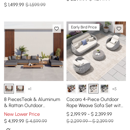
Modular Sectional Set in
$
1,499
.99
$ 1,599.99
Dark Gray
Early Bird Price
+1
+5
8 PiecesTeak & Aluminum
Cocaro 4-Piece Outdoor
& Rattan Outdoor
Rope Weave Sofa Set with
Sectional Sofa Set with
Coffee Table in Gray &
New Lower Price
$ 2,199.99 - $ 2,399.99
Coffee Table
White
$
4,199
.99
$ 4,599.99
$ 2,299.99 - $ 2,399.99