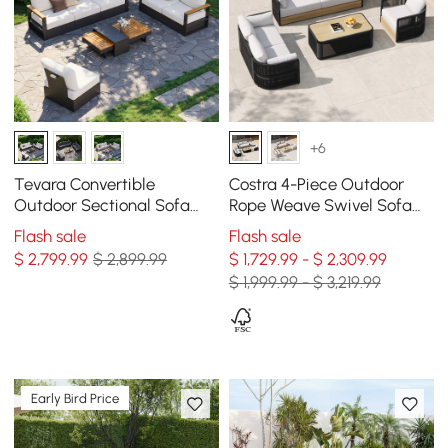
+6
Tevara Convertible
Costra 4-Piece Outdoor
Outdoor Sectional Sofa
Rope Weave Swivel Sofa
Set with Teak & Aluminum
Set with Coffee Table in
Flash sale
Flash sale
Frame, Gray & White
Black for 6
$
2,799
.99
$ 2,899.99
$ 1,729.99 - $ 2,309.99
$ 1,999.99 - $ 3,219.99
Early Bird Price