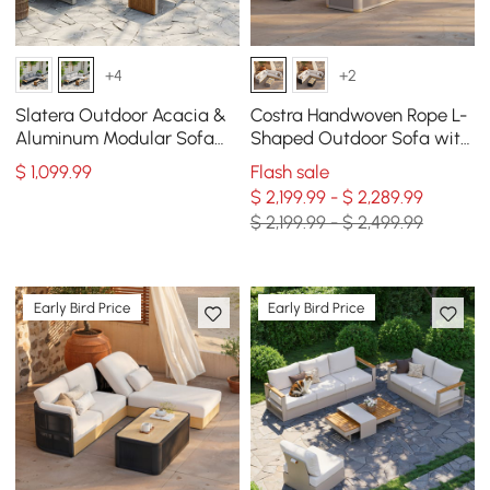
+4
+2
Slatera Outdoor Acacia &
Costra Handwoven Rope L-
Aluminum Modular Sofa
Shaped Outdoor Sofa with
Set in Light Gray
Coffee Table in Ivory
$
1,099
.99
Flash sale
$ 2,199.99 - $ 2,289.99
$ 2,199.99 - $ 2,499.99
Early Bird Price
Early Bird Price