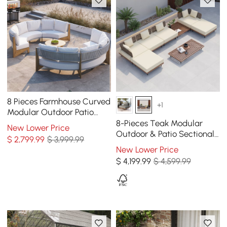
8 Pieces Farmhouse Curved
+1
Modular Outdoor Patio
Sectional Sofa Set with
8-Pieces Teak Modular
New Lower Price
Coffee Table
Outdoor & Patio Sectional
$
2,799
.99
$ 3,999.99
Sofa Set with Coffee Table
New Lower Price
$
4,199
.99
$ 4,599.99