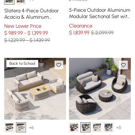
5-Piece Outdoor Aluminum
Slatera 4-Piece Outdoor
Modular Sectional Set with
Acacia & Aluminum
Coffee Tables for 6 in Gray
Modular Sofa Set in Dark
Clearance
New Lower Price
Gray
$
1,839
.99
$ 2,099.99
$ 989.99 - $ 1,399.99
$ 1,229.99 - $ 1,439.99
Back to School
+6
+5