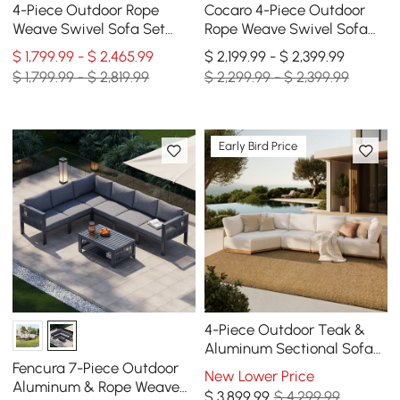
4-Piece Outdoor Rope
Cocaro 4-Piece Outdoor
Weave Swivel Sofa Set
Rope Weave Swivel Sofa
with Coffee Table in Ivory
Set with Coffee Table in
$ 1,799.99 - $ 2,465.99
$ 2,199.99 - $ 2,399.99
for 6
Dark Gray
$ 1,799.99 - $ 2,819.99
$ 2,299.99 - $ 2,399.99
Early Bird Price
4-Piece Outdoor Teak &
Aluminum Sectional Sofa
Set with Chaise for 4 in
Fencura 7-Piece Outdoor
New Lower Price
Light Gray
Aluminum & Rope Weave
$
3,899
.99
$ 4,299.99