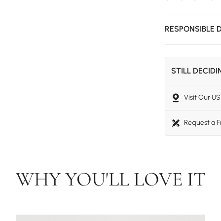
RESPONSIBLE 
STILL DECID
Visit Our 
Request a 
WHY YOU'LL LOVE IT