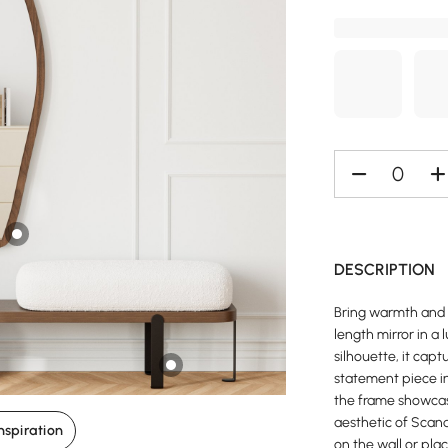
DESCRIPTION
Bring warmth and 
length mirror in a
silhouette, it capt
statement piece i
the frame showcas
aesthetic of Scan
nspiration
on the wall or plac