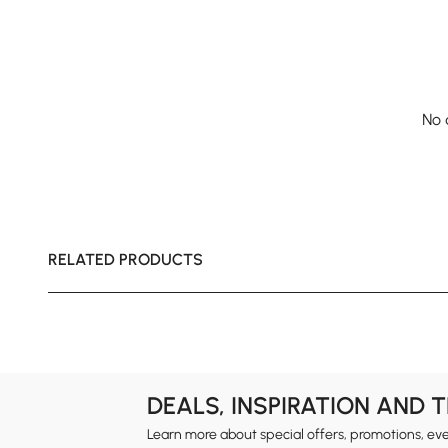
No 
RELATED PRODUCTS
DEALS, INSPIRATION AND 
Learn more about special offers, promotions, ev