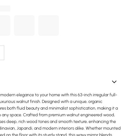
modern elegance to your home with this 63-inch irregular full-
 luxurious walnut finish. Designed with a unique, organic
ures both fluid beauty and minimalist sophistication, making it a
n any space. Crafted from premium walnut engineered wood,
es deep, rich wood tones and smooth texture, enhancing the
dinavian, Japandi, and modern interiors alike. Whether mounted
ed on the floor with its sturdy stand, this wavy mirror blends