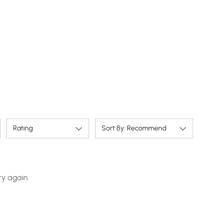
Rating
Sort By: Recommend
ry again.