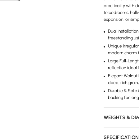
practicality with d
to bedrooms, hallw
expansion, or simp
Dual Installati
freestanding us
Unique Irregular
modern charm to
Large Full-Leng
reflection ideal
Elegant Walnut
deep, rich grai
Durable & Safe C
backing for long
WEIGHTS & DI
SPECIFICATIO