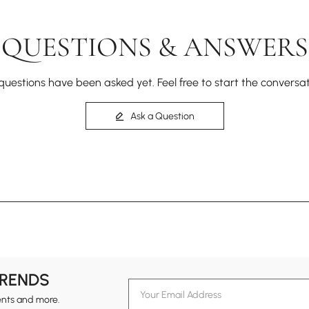
QUESTIONS & ANSWERS
questions have been asked yet. Feel free to start the conversat
Ask a Question
TRENDS
ents and more.