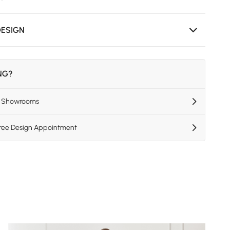
DESIGN
ING?
US Showrooms
Free Design Appointment