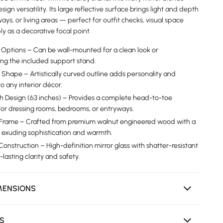
esign versatility. Its large reflective surface brings light and depth
ays, or living areas — perfect for outfit checks, visual space
ly as a decorative focal point.
on Options – Can be wall-mounted for a clean look or
ing the included support stand.
 Shape – Artistically curved outline adds personality and
 any interior décor.
th Design (63 inches) – Provides a complete head-to-toe
 for dressing rooms, bedrooms, or entryways.
 Frame – Crafted from premium walnut engineered wood with a
n, exuding sophistication and warmth.
onstruction – High-definition mirror glass with shatter-resistant
-lasting clarity and safety.
MENSIONS
NS