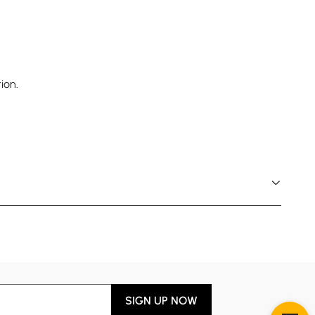
ion.
SIGN UP NOW