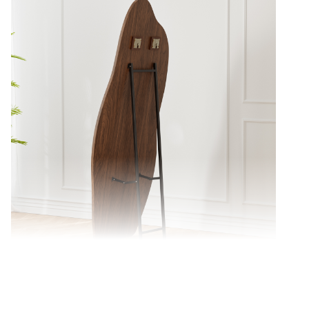
Sturdy metal frame ensures lasting stability