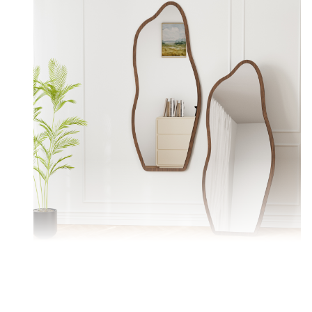
Versatile mirror — wall-mounted or floor-standing