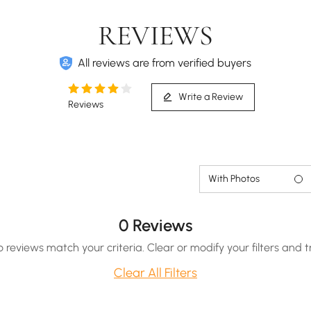
REVIEWS
All reviews are from verified buyers
Write a Review
Reviews
With Photos
0 Reviews
o reviews match your criteria. Clear or modify your filters and t
Clear All Filters