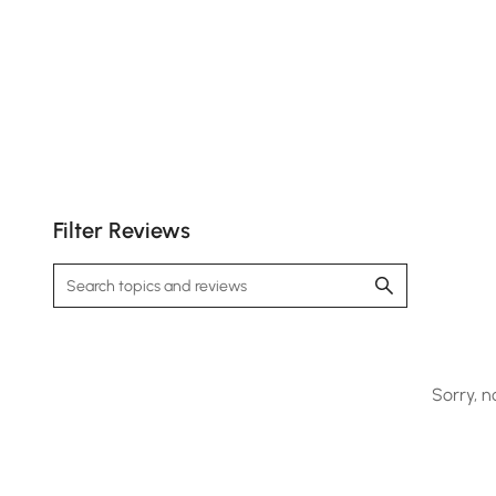
Filter Reviews
Sorry, n