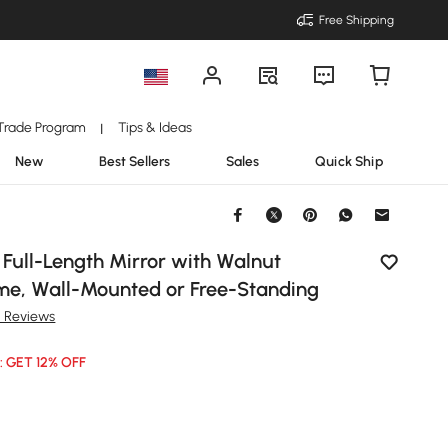
Free Shipping
Trade Program
Tips & Ideas
|
New
Best Sellers
Sales
Quick Ship
r Full-Length Mirror with Walnut
e, Wall-Mounted or Free-Standing
1 Reviews
: GET 12% OFF