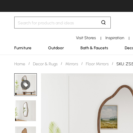
Visit Stores
Inspiration
|
|
Furniture
Outdoor
Bath & Faucets
Deco
Home
/
Decor & Rugs
/
Mirrors
/
Floor Mirrors
/
SKU: ZS