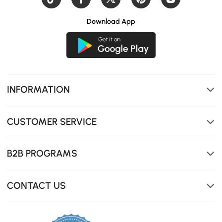
Download App
INFORMATION
CUSTOMER SERVICE
B2B PROGRAMS
CONTACT US