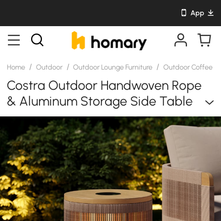
App
/
/
/
Home
Outdoor
Outdoor Lounge Furniture
Outdoor Coffee & 
Costra Outdoor Handwoven Rope
& Aluminum Storage Side Table
With LED