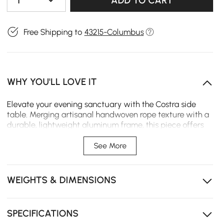
1
ADD TO CART
Free Shipping to
43215-Columbus
WHY YOU'LL LOVE IT
Elevate your evening sanctuary with the Costra side
table. Merging artisanal handwoven rope texture with a
durable, lightweight aluminum frame, this piece offers
essential hidden storage and integrated ambient
lighting, perfect for seamless patio transitions.
See More
Integrated LED lighting creates a warm, inviting glow
for long evenings outdoors.
WEIGHTS & DIMENSIONS
Thoughtfully designed hidden storage keeps
essentials tucked away while maintaining a clean
look.
SPECIFICATIONS