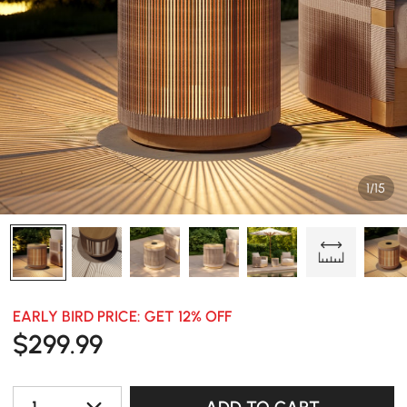
1/15
EARLY BIRD PRICE: GET 12% OFF
$
299
.99