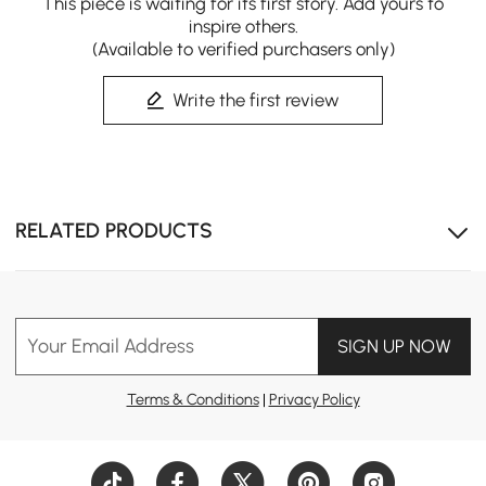
This piece is waiting for its first story. Add yours to
inspire others.
(Available to verified purchasers only)
Write the first review
RELATED PRODUCTS
Your Email Address
SIGN UP NOW
Terms & Conditions
|
Privacy Policy