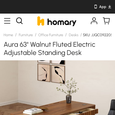
App
/
/
/
/
Home
Furniture
Office Furniture
Desks
SKU: JJQC092205
Aura 63" Walnut Fluted Electric
Adjustable Standing Desk