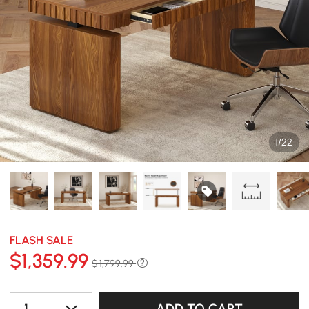
1/22
FLASH SALE
$
1,359
.99
$ 1,799.99
1
ADD TO CART