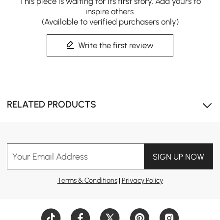
This piece is waiting for its first story. Add yours to
inspire others.
(Available to verified purchasers only)
Write the first review
Warm Fluted Wood, Cohesive Home Retreat
Our matching bookcase, desk and chair build a unified
mid-century workspace with timeless gentle elegance.
RELATED PRODUCTS
Your Email Address
SIGN UP NOW
Terms & Conditions
|
Privacy Policy