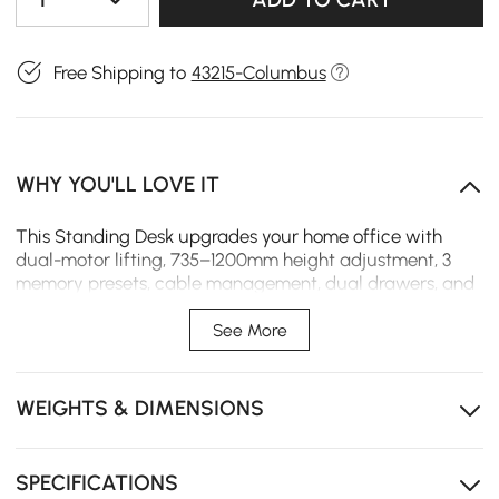
Free Shipping to
43215-Columbus
WHY YOU'LL LOVE IT
This Standing Desk upgrades your home office with
dual-motor lifting, 735–1200mm height adjustment, 3
memory presets, cable management, dual drawers, and
a sturdy fluted rubberwood design with ash veneer.
See More
Built for a modern home office, this
Aura
standing
desk features dual motors and smooth stepless lifting
from 29"-47", letting you switch between sitting and
WEIGHTS & DIMENSIONS
standing effortlessly throughout the day.
Solid rubberwood with ash veneer and fluted slat
detailing brings a warm, refined presence to your
SPECIFICATIONS