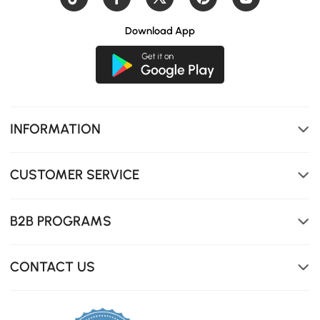
Download App
INFORMATION
With 3 memory presets, your preferred heights are saved
CUSTOMER SERVICE
for instant transitions at the press of a button.
B2B PROGRAMS
CONTACT US