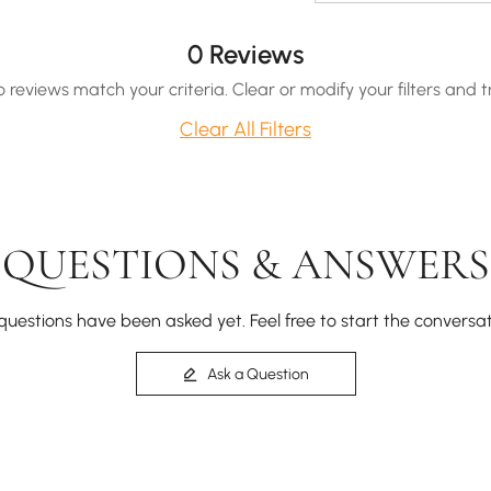
0 Reviews
o reviews match your criteria. Clear or modify your filters and t
Clear All Filters
QUESTIONS & ANSWERS
questions have been asked yet. Feel free to start the conversat
Ask a Question