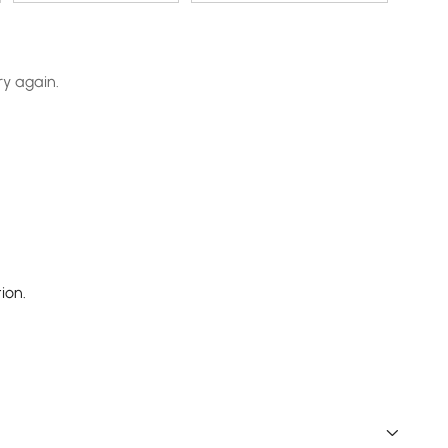
ry again.
ion.