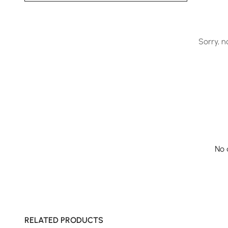
Sorry, n
No 
RELATED PRODUCTS