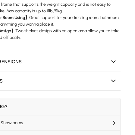
l frame that supports the weight capacity and is not easy to
e. Max capacity is up to 11lb./5kg.
or Room Using】
Great support for your dressing room, bathroom,
 anything you wanna place it.
Design】
Two shelves design with an open area allow you to take
 off easily.
MENSIONS
NS
ING?
US Showrooms