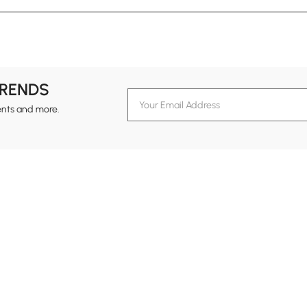
TRENDS
ents and more.
formation
Customer Service
Contact Us
out Homary
Support Center
Custome
g
Returns & Refunds
views
Shipping Guide
Service Time
tainability
Design Services
24-hour Monda
ards Program
Financing