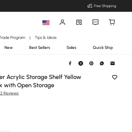
Free Shipping
Trade Program
Tips & Ideas
|
New
Best Sellers
Sales
Quick Ship
r Acrylic Storage Shelf Yellow
k with Open Storage
22 Reviews