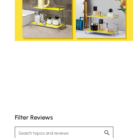
Filter Reviews