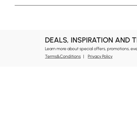
DEALS, INSPIRATION AND 
Learn more about special offers, promotions, ev
Terms&Conditions
Privacy Policy
In
Ab
Homary: Empower Self-Expression Through
Distinctive Design.
Blo
Named one of America's Best Online Shops 2024 in
Re
the Home Living category by Newsweek, Homary
Sus
offers distinctive, design-led home solutions across
Rew