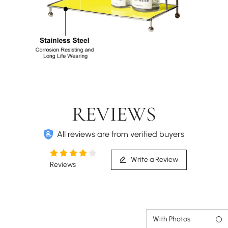
REVIEWS
All reviews are from verified buyers
Write a Review
Reviews
With Photos