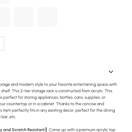
torage and modern style to your favorite entertaining space with
 shelf. This 2-tier storage rack is constructed from acrylic. This
is perfect for storing appliances, bottles, cans, supplies, or
our countertop or in a cabinet. Thanks to the concise and
s item perfectly fits in any existing decor, perfect for the dining
 bar, etc.
y and Scratch Resistant】
Come up with a premium acrylic top