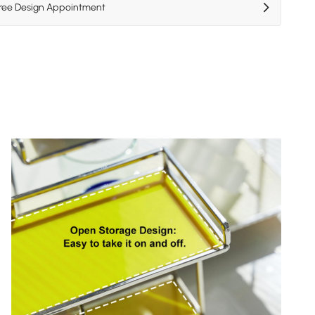
Free Design Appointment