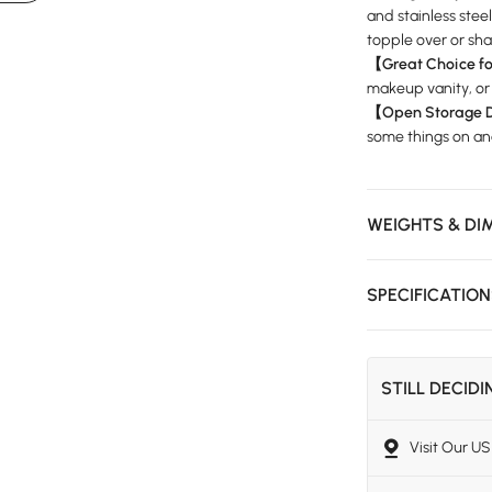
and stainless stee
topple over or shak
【Great Choice f
makeup vanity, or
【Open Storage 
some things on and
WEIGHTS & DI
SPECIFICATIO
STILL DECID
Visit Our 