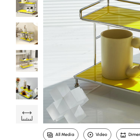
All Media
Video
Dime