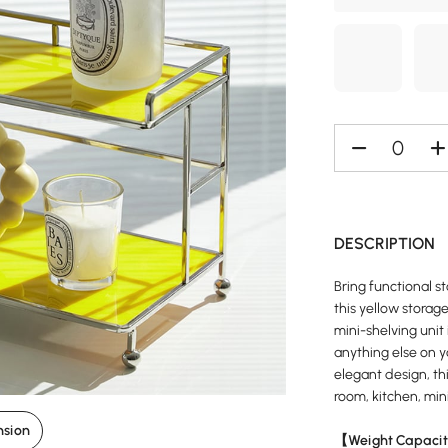
DESCRIPTION
Bring functional s
this yellow storage
mini-shelving unit 
anything else on y
elegant design, thi
room, kitchen, mini
nsion
【Weight Capacit