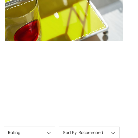
Rating
Sort By: Recommend