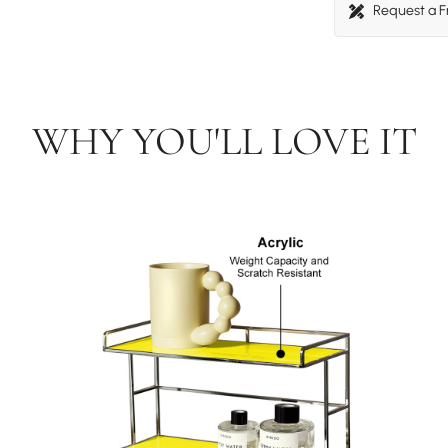
Request a 
WHY YOU'LL LOVE IT