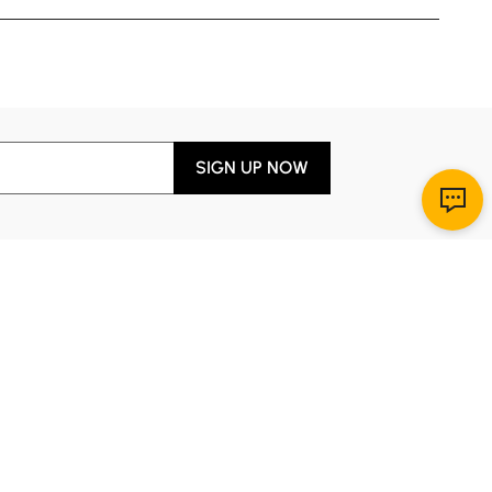
SIGN UP NOW
Download App
r Service
y through Sunday