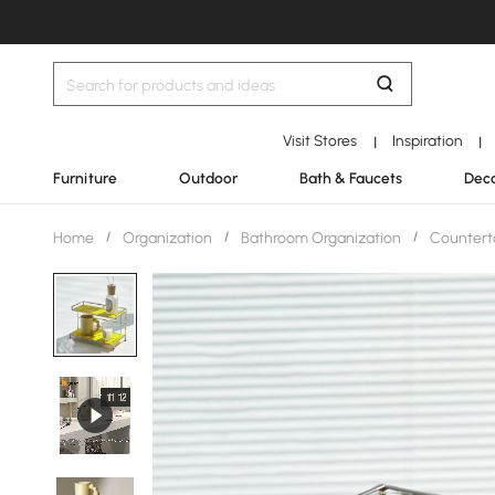
Visit Stores
Inspiration
|
|
Furniture
Outdoor
Bath & Faucets
Deco
Home
/
Organization
/
Bathroom Organization
/
Countert