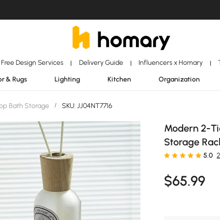
Free Design Services
Delivery Guide
Influencers x Homary
|
|
|
r & Rugs
Lighting
Kitchen
Organization
op Bath Storage
/
SKU: JJ04NT7716
Modern 2-Tie
Storage Rac
5.0
$
65
.99