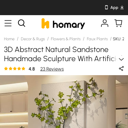
App
/
/
/
/
Home
Decor & Rugs
Flowers & Plants
Faux Plants
SKU: Z
3D Abstract Natural Sandstone
Handmade Sculpture With Artificial
Plants Wall Decor
4.8
23 Reviews