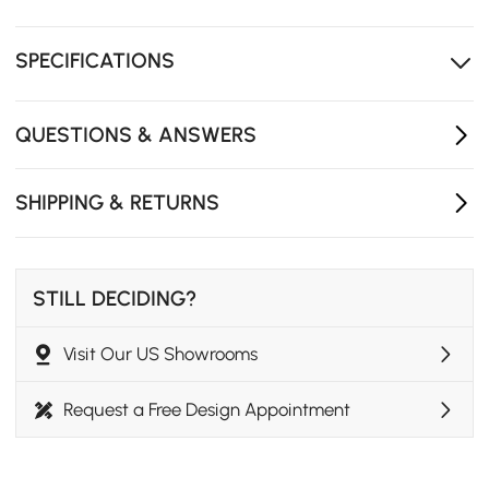
Delicate and natural sandstone grain material
Three-dimensional frameless design
SPECIFICATIONS
QUESTIONS & ANSWERS
SHIPPING & RETURNS
STILL DECIDING?
Visit Our US Showrooms
Request a Free Design Appointment