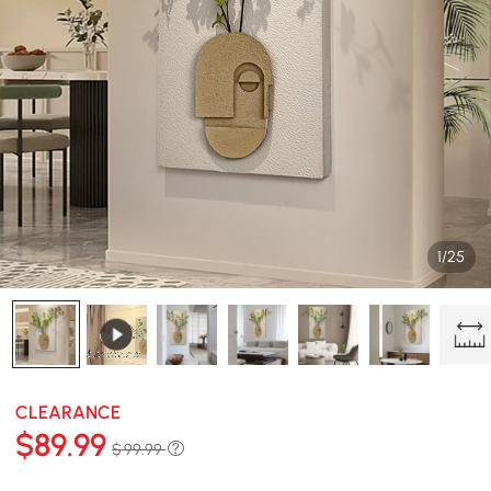
1/25
CLEARANCE
$
89
.99
$ 99.99