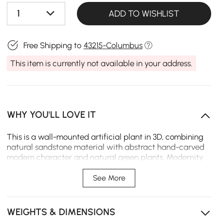
1
ADD TO WISHLIST
Free Shipping to
43215-Columbus
This item is currently not available in your address.
WHY YOU'LL LOVE IT
This is a wall-mounted artificial plant in 3D, combining
natural sandstone material with abstract hand-carved
modern character and natural green plants. Modernity
and nature can be integrated by the borderless design
of hanging paintings in various styles of scenarios.
See More
3D art face
WEIGHTS & DIMENSIONS
Artificial green plants