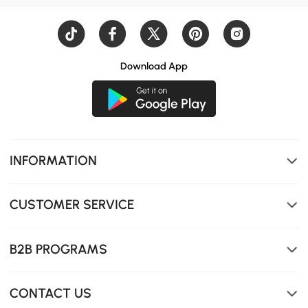
Download App
INFORMATION
CUSTOMER SERVICE
B2B PROGRAMS
CONTACT US