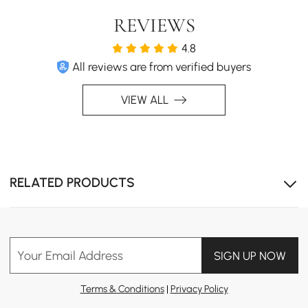
REVIEWS
4.8
All reviews are from verified buyers
VIEW ALL
RELATED PRODUCTS
Your Email Address
SIGN UP NOW
Terms & Conditions
|
Privacy Policy