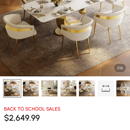
1/16
BACK TO SCHOOL SALES
$
2,649
.99