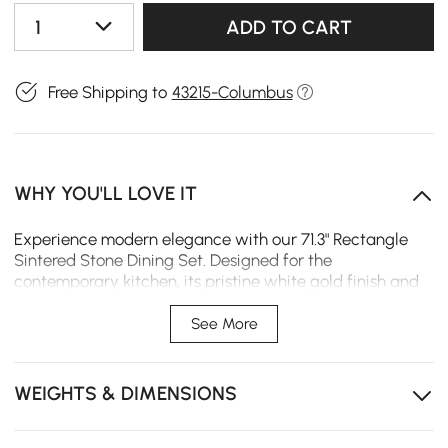
1
ADD TO CART
Free Shipping to
43215-Columbus
WHY YOU'LL LOVE IT
Experience modern elegance with our 71.3" Rectangle
Sintered Stone Dining Set. Designed for the
contemporary kitchen, its pristine white gold finish and
clean silhouette make a sophisticated statement,
offering a resilient and refined surface for everyday
See More
gatherings and special occasions.
Modern Statement Design – Sculptural gold base
WEIGHTS & DIMENSIONS
adds a bold, upscale focal point to your dining room
Seats 6 Comfortably – Spacious tabletop makes