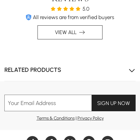
5.0
All reviews are from verified buyers
VIEW ALL
Scratch, heat, and stain-resistant sintered stone top
RELATED PRODUCTS
delivers long-lasting durability and low-maintenance
everyday use.
Your Email Address
SIGN UP NOW
Terms & Conditions
|
Privacy Policy