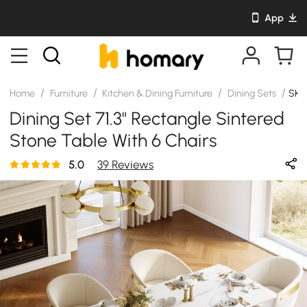
App
/
/
/
/
Home
Furniture
Kitchen & Dining Furniture
Dining Sets
SKU
Dining Set 71.3" Rectangle Sintered
Stone Table With 6 Chairs
5.0
39 Reviews