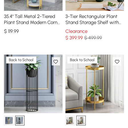
35.4" Tall Metal 2-Tiered
3-Tier Rectangular Plant
Plant Stand Modern Corner
Stand Storage Shelf with
Plant Stand Indoor
Flowerpots
$
119
.99
Clearance
$
399
.99
$ 499.99
Back to School
Back to School