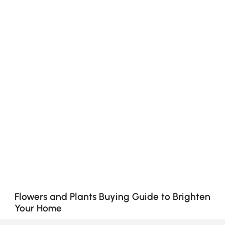
Flowers and Plants Buying Guide to Brighten
Your Home