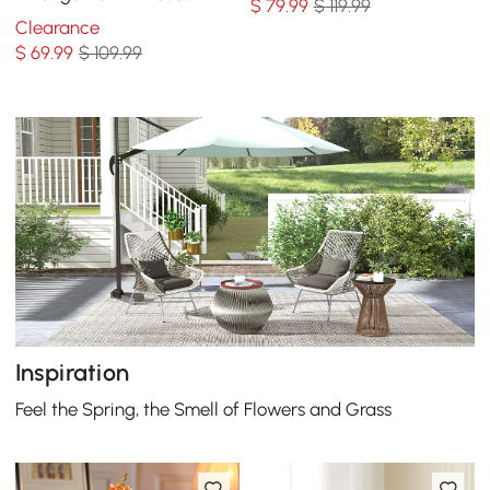
$
79
.99
$ 119.99
Dining Table Centerpiece
Clearance
Fake Flower Decor
$
69
.99
$ 109.99
Inspiration
Feel the Spring, the Smell of Flowers and Grass