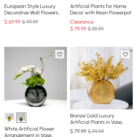
European Style Luxury
Artificial Plants for Home
Decorative Wall Flowers
Decor with Resin Flowerpot
Carved Gold Artificial
$
69
.99
$ 99.99
Clearance
Flowers in Vase
$
79
.99
$ 119.99
Bronze Gold Luxury
Artificial Plants in Vase
Creative Ceramic Vase
White Artificial Flower
$
79
.99
$ 99.99
Artificial Plants Set
Arrangement in Vase