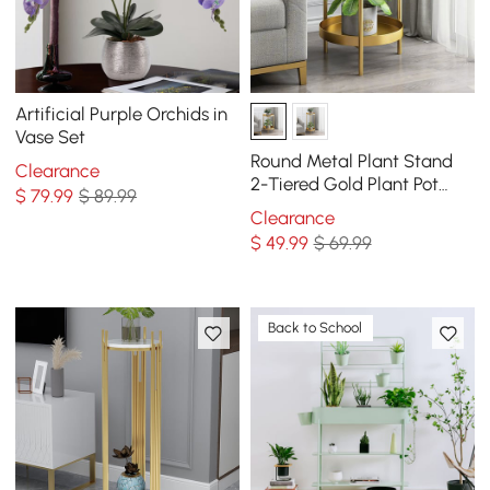
Artificial Purple Orchids in
Vase Set
Round Metal Plant Stand
Clearance
2-Tiered Gold Plant Pot
$
79
.99
$ 89.99
Stand for Indoor in Small
Clearance
$
49
.99
$ 69.99
Back to School