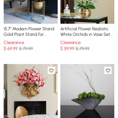
15.7" Modern Flower Stand
Artificial Flower Realistic
Gold Plant Stand for
White Orchids in Vase Set
Indoors Modern Flower
Gold Brushed Ceramic
Clearance
Clearance
Stand in Small
Flower Pots
$
69
.99
$ 79.99
$
59
.99
$ 79.99