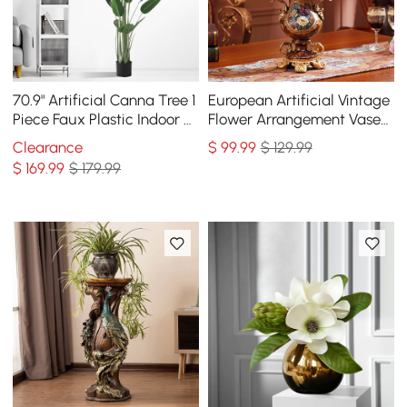
70.9" Artificial Canna Tree 1
European Artificial Vintage
Piece Faux Plastic Indoor &
Flower Arrangement Vase
Outdoor Plant
Set Golden Resin Vase Fake
Clearance
$
99
.99
$ 129.99
Flower
$
169
.99
$ 179.99