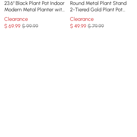
23.6" Black Plant Pot Indoor
Round Metal Plant Stand
Modern Metal Planter with
2-Tiered Gold Plant Pot
Stand for Living Room
Stand for Indoor in Large
Clearance
Clearance
$
69
.99
$ 99.99
$
49
.99
$ 79.99