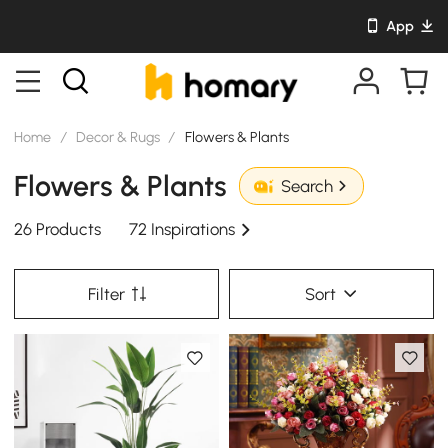
App
Home
/
Decor & Rugs
/
Flowers & Plants
Flowers & Plants
Search
26 Products
72 Inspirations
Filter
Sort