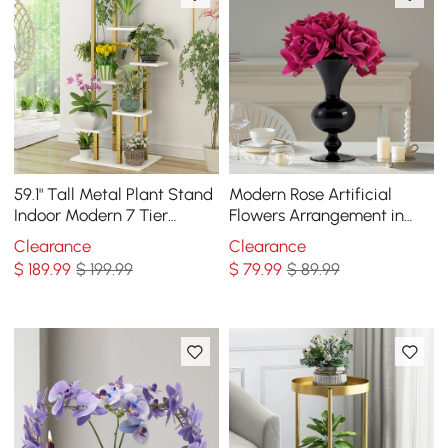
59.1" Tall Metal Plant Stand
Modern Rose Artificial
Indoor Modern 7 Tier
Flowers Arrangement in
Ladder Planter in Gold &
Black Vase Set
Clearance
Clearance
White
$
189
.99
$ 199.99
$
79
.99
$ 89.99