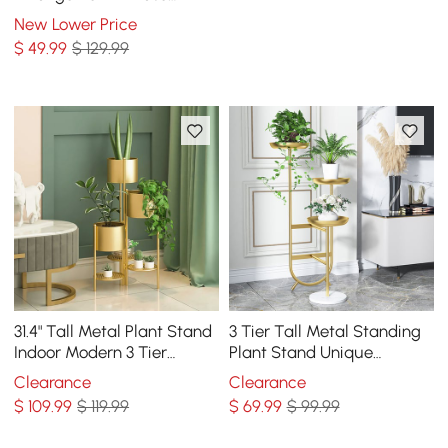
Dining Table Centerpiece
New Lower Price
Fake Flower Decor
$
49
.99
$ 129.99
31.4" Tall Metal Plant Stand
3 Tier Tall Metal Standing
Indoor Modern 3 Tier
Plant Stand Unique
Corner Planter in Gold
Shaped Planter in Gold for
Clearance
Clearance
Living Room
$
109
.99
$ 119.99
$
69
.99
$ 99.99