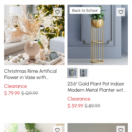
Back to School
Christmas Rime Artifical
Flower in Vase with
Decorative Balls
23.6" Gold Plant Pot Indoor
Clearance
Modern Metal Planter with
$
79
.99
$ 129.99
Gold Stand for Living Room
Clearance
$
59
.99
$ 89.99