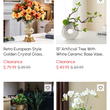
Retro European Style
15" Artificial Tree With
Golden Crystal Glass
White Ceramic Base Vase
Carved Vase Artificial
Faux Plastic Plant Decor
Clearance
Clearance
Flowers in Vase Set
Art Indoor
$
79
.99
$ 119.99
$
49
.99
$ 59.99