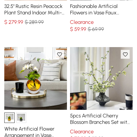
32.5" Rustic Resin Peacock
Fashionable Artificial
Plant Stand Indoor Multi-
Flowers in Vase Faux
Colored Freestanding
Magnolia Gold Glass Ball
$
279
.99
$ 289.99
Clearance
Planter
Vase Set
$
59
.99
$ 69.99
5pcs Artificial Cherry
Blossom Branches Set with
Abstract Vase Desktop
White Artificial Flower
Clearance
Artificial Plant
Arrangement in Vase