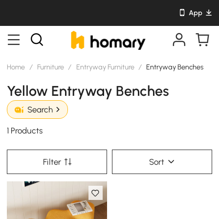
App
Home
/
Furniture
/
Entryway Furniture
/
Entryway Benches
Yellow Entryway Benches
Search
1 Products
Filter
Sort