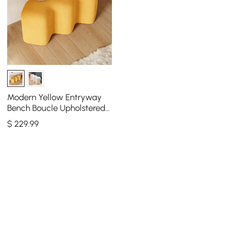
Modern Yellow Entryway
Bench Boucle Upholstered
Molecule Ottoman Wooden
$
229
.99
Frame