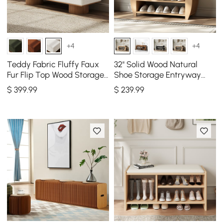
+4
+4
Teddy Fabric Fluffy Faux
32'' Solid Wood Natural
Fur Flip Top Wood Storage
Shoe Storage Entryway
Bench
Bench with Shoe Rack
$
399
.99
$
239
.99