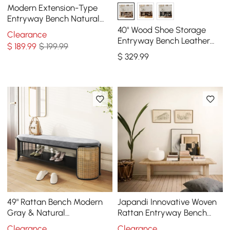
Modern Extension-Type
Entryway Bench Natural
Dining Bench in Brown
40" Wood Shoe Storage
Clearance
Paper
Entryway Bench Leather
$
189
.99
$ 199.99
Upholstered
$
329
.99
49" Rattan Bench Modern
Japandi Innovative Woven
Gray & Natural
Rattan Entryway Bench
Upholstered Entryway
with Ash Wood Leg in
Clearance
Clearance