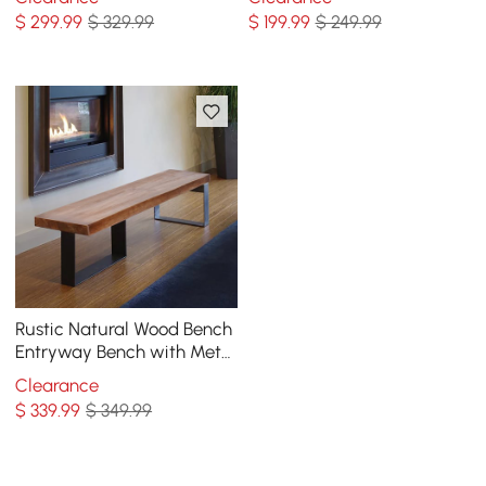
Bench with Shoe Storage
Natural
$
299
.99
$ 329.99
$
199
.99
$ 249.99
Rustic Natural Wood Bench
Entryway Bench with Metal
Legs
Clearance
$
339
.99
$ 349.99