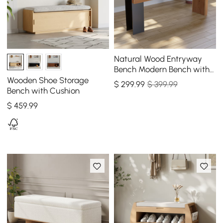
Natural Wood Entryway
Bench Modern Bench with
Steady Metal Legs (47.2'')
Wooden Shoe Storage
$
299
.99
$ 399.99
Bench with Cushion
$
459
.99