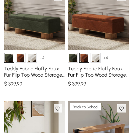
+4
+4
Teddy Fabric Fluffy Faux
Teddy Fabric Fluffy Faux
Fur Flip Top Wood Storage
Fur Flip Top Wood Storage
Entryway Bench
Bench
$
399
.99
$
399
.99
Back to School