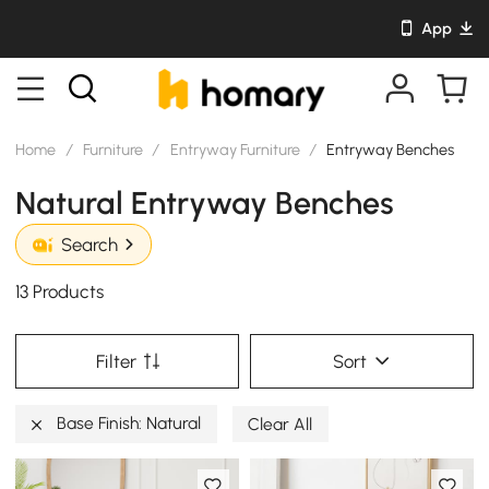
App
Home
/
Furniture
/
Entryway Furniture
/
Entryway Benches
Natural Entryway Benches
Search
13 Products
Filter
Sort
Base Finish: Natural
Clear All