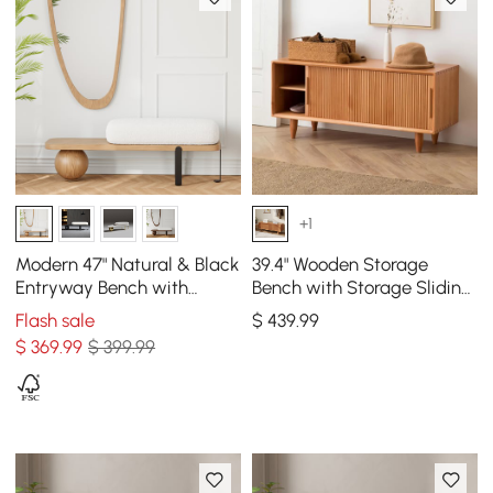
+1
Modern 47" Natural & Black
39.4" Wooden Storage
Entryway Bench with
Bench with Storage Sliding
Fleece Upholstered
Doors Natural Pine Wood
Flash sale
$
439
.99
$
369
.99
$ 399.99