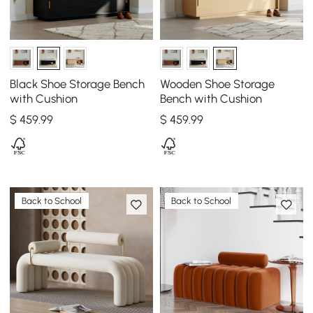
Black Shoe Storage Bench
Wooden Shoe Storage
with Cushion
Bench with Cushion
$
459
.99
$
459
.99
Back to School
Back to School