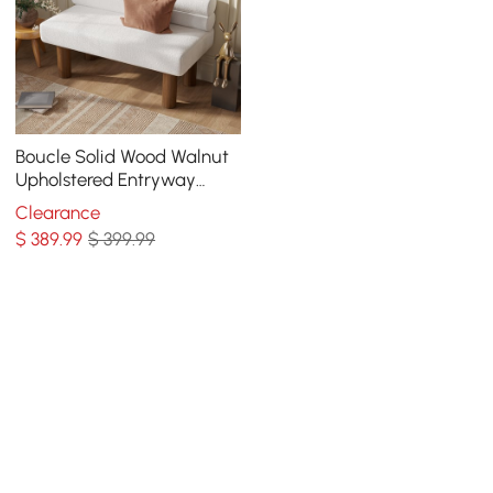
Boucle Solid Wood Walnut
Upholstered Entryway
Bench
Clearance
$
389
.99
$ 399.99