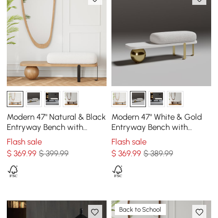
Modern 47" Natural & Black
Modern 47" White & Gold
Entryway Bench with
Entryway Bench with
Fleece Upholstered
Fleece Upholstered
Flash sale
Flash sale
$
369
.99
$ 399.99
$
369
.99
$ 389.99
Back to School