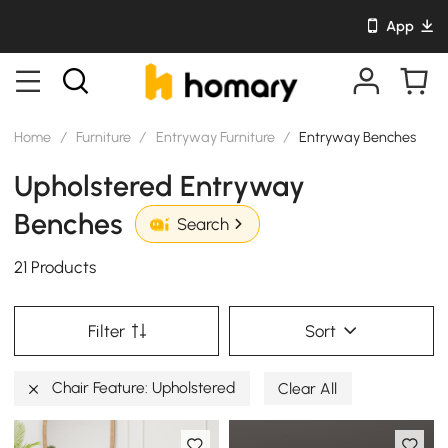
App
Home
/
Furniture
/
Entryway Furniture
/
Entryway Benches
Upholstered Entryway
Benches
Search
21 Products
Filter
Sort
Chair Feature: Upholstered
Clear All