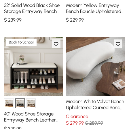
32'' Solid Wood Black Shoe
Modern Yellow Entryway
Storage Entryway Bench
Bench Boucle Upholstered
with Shoe Rack
Molecule Ottoman Wooden
$
239
.99
$
229
.99
Frame
Back to School
Modern White Velvet Bench
Upholstered Curved Bench
for End of Bed with Metal
40" Wood Shoe Storage
Clearance
Legs
Entryway Bench Leather
$
279
.99
$ 289.99
Upholstered
$
329
.99