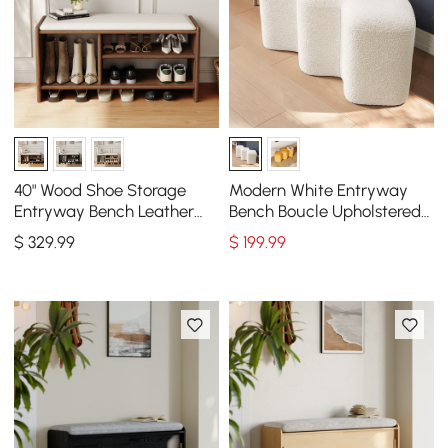
40" Wood Shoe Storage
Modern White Entryway
Entryway Bench Leather
Bench Boucle Upholstered
Upholstered
Molecule Ottoman Wooden
$
329
.99
$
199
.99
Frame