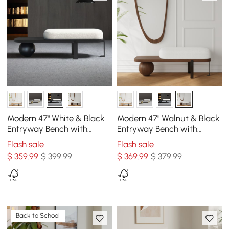
Modern 47" White & Black
Modern 47" Walnut & Black
Entryway Bench with
Entryway Bench with
Fleece Upholstered
Fleece Upholstered
Flash sale
Flash sale
$
359
.99
$ 399.99
$
369
.99
$ 379.99
Back to School