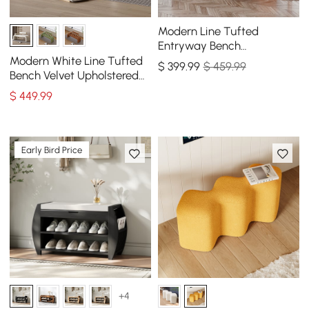
Modern Line Tufted
Entryway Bench
Upholstered Bench with
Modern White Line Tufted
$
399
.99
$ 459.99
Round Back Orange
Bench Velvet Upholstered
Entryway Bench in Gold
$
449
.99
Finish
Early Bird Price
+4