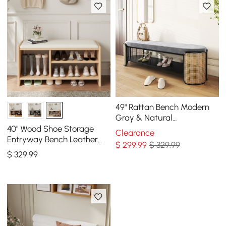
49" Rattan Bench Modern
Gray & Natural
Upholstered Entryway
40" Wood Shoe Storage
Clearance
Bench with Shoe Storage
Entryway Bench Leather
$
299
.99
$ 329.99
Upholstered
$
329
.99