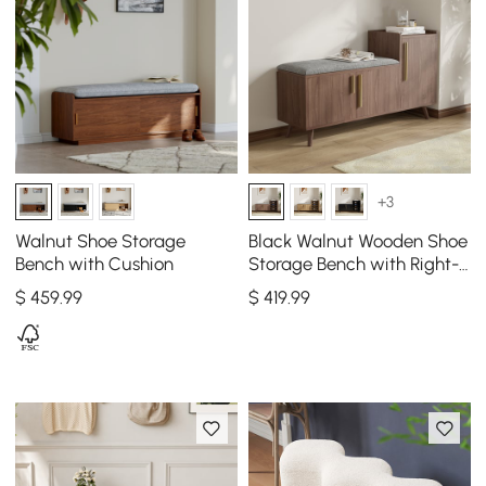
+3
Walnut Shoe Storage
Black Walnut Wooden Shoe
Bench with Cushion
Storage Bench with Right-
Side Cabinet for Entryway
$
459
.99
$
419
.99
(47")