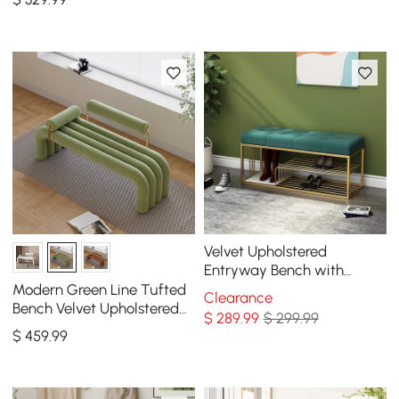
Velvet Upholstered
Entryway Bench with
Storage Bed Bench in
Modern Green Line Tufted
Clearance
Green
Bench Velvet Upholstered
$
289
.99
$ 299.99
Entryway Bench in Gold
$
459
.99
Finish