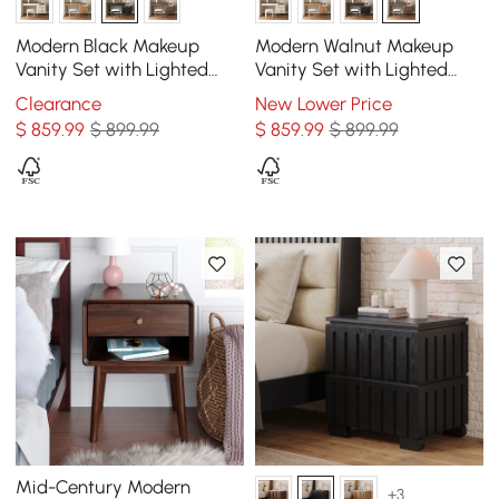
Modern Black Makeup
Modern Walnut Makeup
Vanity Set with Lighted
Vanity Set with Lighted
Mirror and Side Cabinet
Mirror and Side Cabinet
Clearance
New Lower Price
$
859
.99
$ 899.99
$
859
.99
$ 899.99
Mid-Century Modern
+3