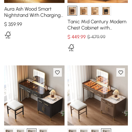
Aura Ash Wood Smart
Nightstand With Charging
Station & Light
Tanic Mid Century Modern
$
359
.99
Chest Cabinet with
Storage 3 Drawers of Ash
$
449
.99
$ 479.99
Wood in Walnut