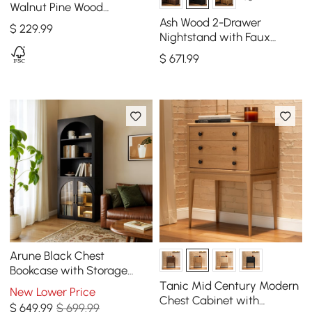
Walnut Pine Wood
Nightstand
Ash Wood 2-Drawer
$
229
.99
Nightstand with Faux
Travertine-Top, Set of 2
$
671
.99
Arune Black Chest
Bookcase with Storage
Cabinet & LED Light
Tanic Mid Century Modern
New Lower Price
Chest Cabinet with
$
649
.99
$ 699.99