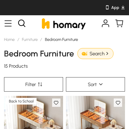
App
Home
/
Furniture
/
Bedroom Furniture
Bedroom Furniture
Search
15 Products
Filter
Sort
Back to School