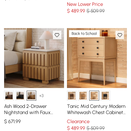
Storage 3 Drawers of Ash
New Lower Price
Wood
$
489
.99
$ 509.99
Back to School
+3
Ash Wood 2-Drawer
Tanic Mid Century Modern
Nightstand with Faux
Whitewash Chest Cabinet
Travertine-Top, Set of 2
with Storage 3 Drawers of
$
671
.99
Clearance
Ash Wood
$
489
.99
$ 509.99