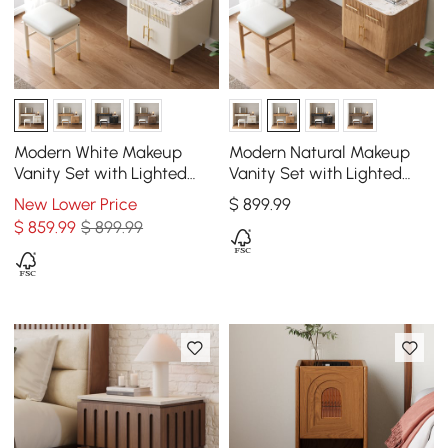
Modern White Makeup
Modern Natural Makeup
Vanity Set with Lighted
Vanity Set with Lighted
Mirror and Side Cabinet
Mirror and Side Cabinet
New Lower Price
$
899
.99
$
859
.99
$ 899.99