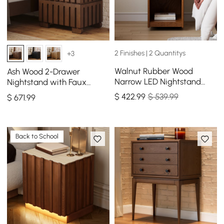
2 Finishes | 2 Quantitys
+3
Walnut Rubber Wood
Ash Wood 2-Drawer
Narrow LED Nightstand
Nightstand with Faux
with Charging Station, Set
Travertine Top Set of 2
$
422
.99
$ 539.99
$
671
.99
of 2
Back to School