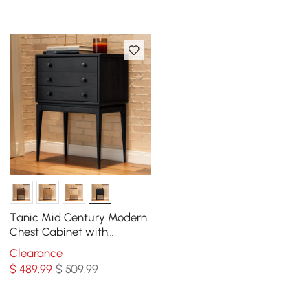
Tanic Mid Century Modern
Chest Cabinet with
Storage 3 Drawers of Ash
Clearance
Wood
$
489
.99
$ 509.99