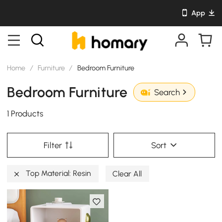
App
Home
/
Furniture
/
Bedroom Furniture
Bedroom Furniture
Search
1 Products
Filter
Sort
Top Material: Resin
Clear All