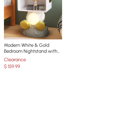
Modern White & Gold
Bedroom Nightstand with
Light & Open Storage
Clearance
$
159
.99