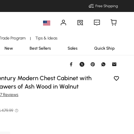
Free Shipping
Trade Program
Tips & Ideas
|
New
Best Sellers
Sales
Quick Ship
entury Modern Chest Cabinet with
rawers of Ash Wood in Walnut
87 Reviews
$ 479.99