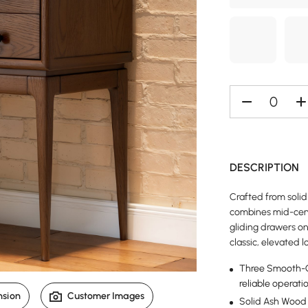
DESCRIPTION
Crafted from solid
combines mid-cent
gliding drawers o
classic, elevated l
Three Smooth-Gl
reliable operati
nsion
Customer Images
Solid Ash Wood 