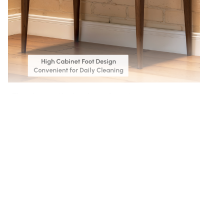
The elevated high cabinet foot design creates
ample space for easy cleaning, keeping your home
spotless with minimal effort.