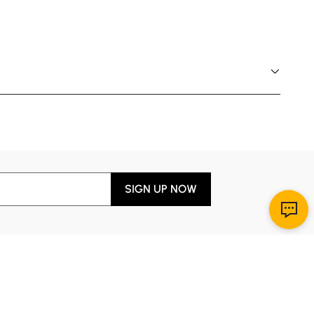
SIGN UP NOW
Download App