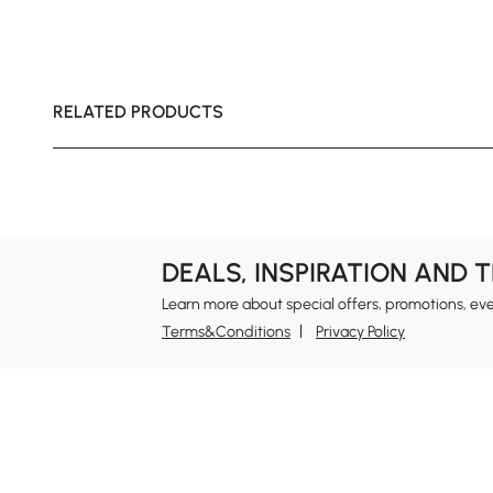
RELATED PRODUCTS
DEALS, INSPIRATION AND 
Learn more about special offers, promotions, ev
Terms&Conditions
Privacy Policy
In