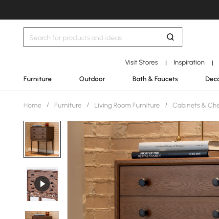
Visit Stores
Inspiration
|
|
Furniture
Outdoor
Bath & Faucets
Deco
Home
/
Furniture
/
Living Room Furniture
/
Cabinets & Ch