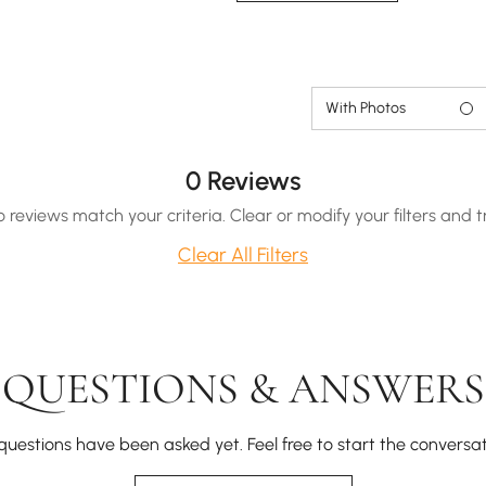
With Photos
0 Reviews
o reviews match your criteria. Clear or modify your filters and t
Clear All Filters
QUESTIONS & ANSWERS
questions have been asked yet. Feel free to start the conversat