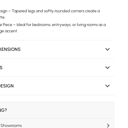
ign – Tapered legs and softly rounded corners create a
tte.
e Piece – Ideal for bedrooms, entryways, or living rooms as a
age accent.
MENSIONS
NS
DESIGN
ING?
US Showrooms