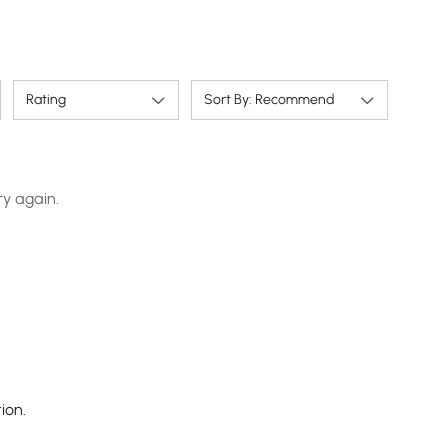
Rating
Sort By: Recommend
ry again.
ion.