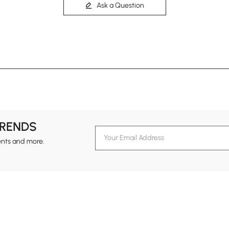
Ask a Question
TRENDS
ents and more.
formation
Customer Service
Contact Us