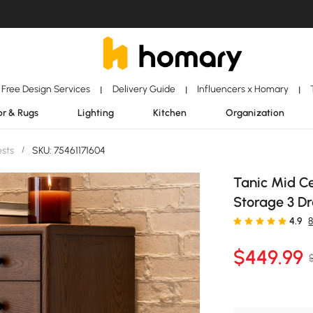
Free Design Services
Delivery Guide
Influencers x Homary
|
|
|
r & Rugs
Lighting
Kitchen
Organization
ests
/
SKU: 75461171604
Tanic Mid C
Storage 3 D
4.9
$
449
.99