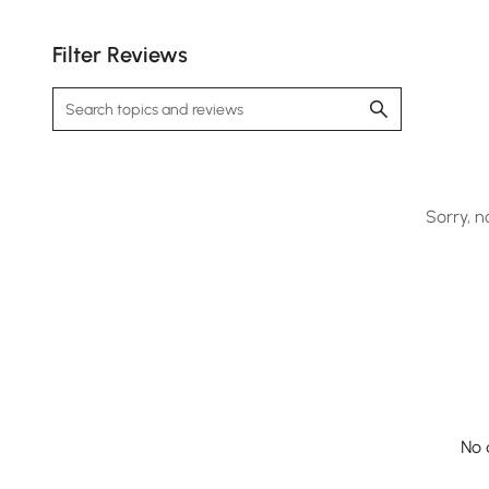
Filter Reviews
Sorry, n
No 