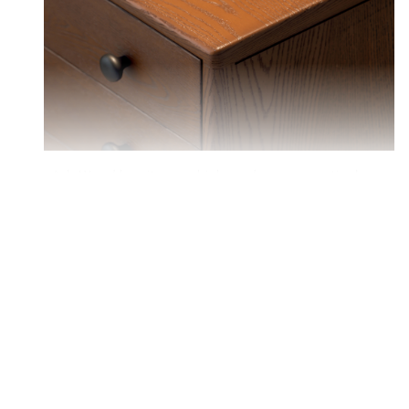
Ash Wood has its own high-end sense.practical
and durable, especially suitablefor environments
with poor lighting