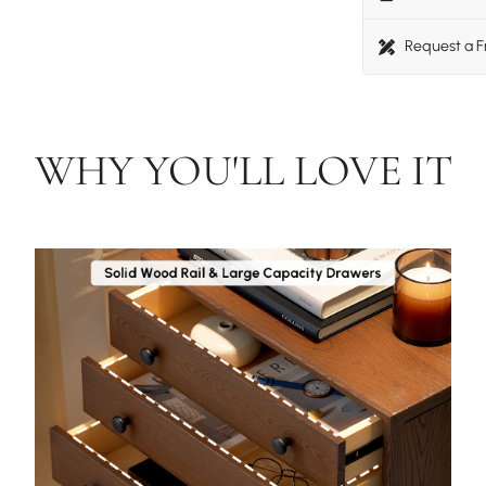
Request a 
WHY YOU'LL LOVE IT