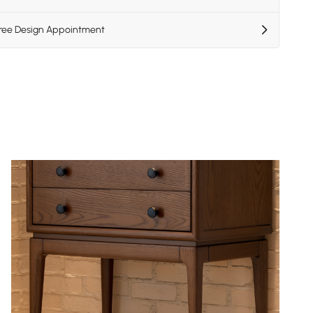
Free Design Appointment