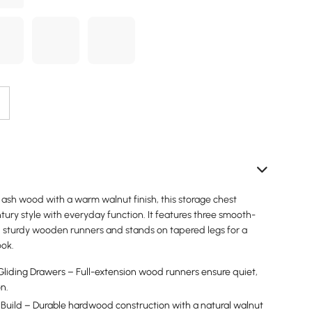
 ash wood with a warm walnut finish, this storage chest
ury style with everyday function. It features three smooth-
n sturdy wooden runners and stands on tapered legs for a
ook.
iding Drawers – Full-extension wood runners ensure quiet,
on.
Build – Durable hardwood construction with a natural walnut