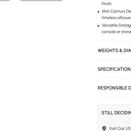
finish.
Mid-Century Des
timeless silhoue
Versatile Storag
console or stor
WEIGHTS & DI
SPECIFICATIO
RESPONSIBLE 
STILL DECID
Visit Our 