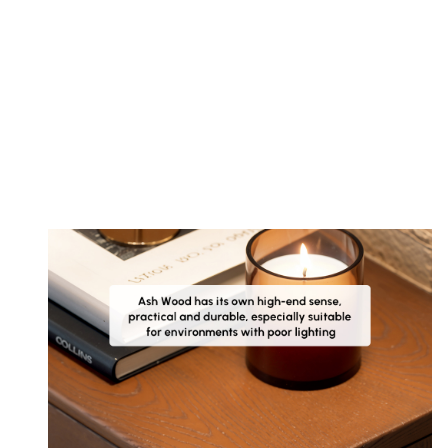
Customer
Images