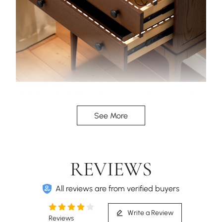
Solid wood rails for enduring strength, paired with
large-capacity drawers for organized, expansive
See More
storage.
REVIEWS
All reviews are from verified buyers
Write a Review
Reviews