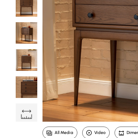
All Media
Video
Dime