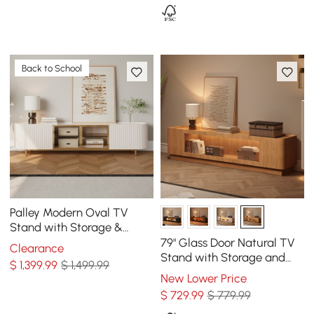
Back to School
Palley Modern Oval TV
Stand with Storage &
Glass Doors in White for TV
79" Glass Door Natural TV
Clearance
Up to 85 Inch
Stand with Storage and
$
1,399
.99
$ 1,499.99
LED
New Lower Price
$
729
.99
$ 779.99