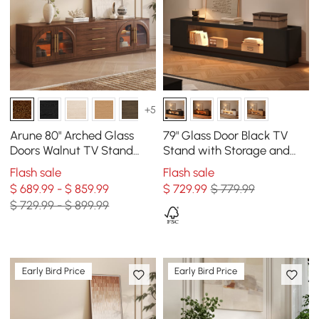
+5
Arune 80" Arched Glass
79" Glass Door Black TV
Doors Walnut TV Stand
Stand with Storage and
with Storage and LED
LED
Flash sale
Flash sale
$ 689.99 - $ 859.99
$
729
.99
$ 779.99
$ 729.99 - $ 899.99
Early Bird Price
Early Bird Price