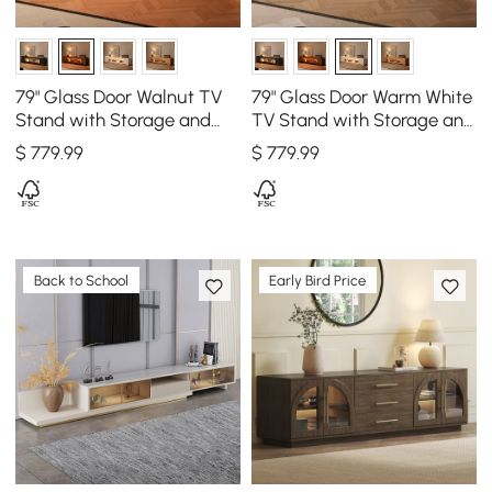
79" Glass Door Walnut TV
79" Glass Door Warm White
Stand with Storage and
TV Stand with Storage and
LED
LED
$
779
.99
$
779
.99
Back to School
Early Bird Price