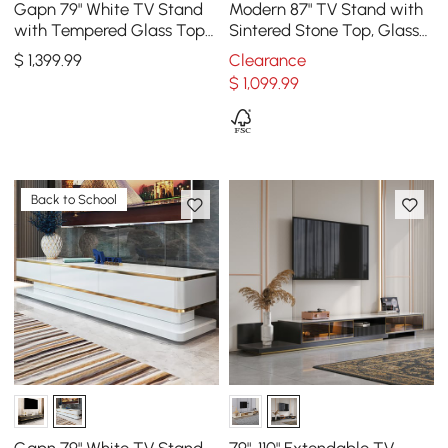
Gapn 79" White TV Stand
Modern 87" TV Stand with
with Tempered Glass Top
Sintered Stone Top, Glass
& 3 Drawers
Doors & 4 Drawers
$
1,399
.99
Clearance
$
1,099
.99
Back to School
Gapn 79" White TV Stand
79"-110" Extendable TV