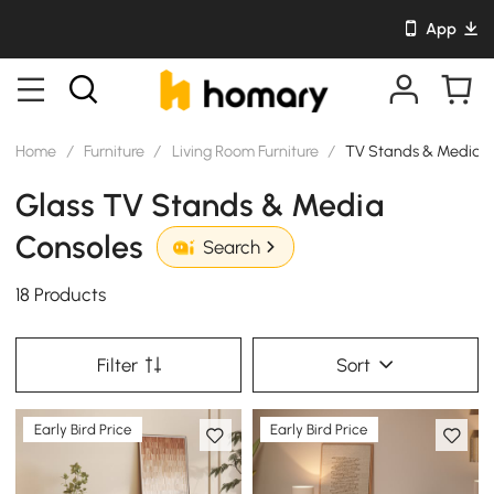
App
Home
/
Furniture
/
Living Room Furniture
/
TV Stands & Media C
Glass TV Stands & Media
Consoles
Search
18 Products
Filter
Sort
Early Bird Price
Early Bird Price