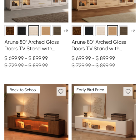
+5
+5
Arune 80" Arched Glass
Arune 80" Arched Glass
Doors TV Stand with
Doors TV Stand with
Storage and LED
Storage and LED
$ 699.99 - $ 899.99
$ 699.99 - $ 899.99
$ 729.99 - $ 899.99
$ 729.99 - $ 899.99
Back to School
Early Bird Price