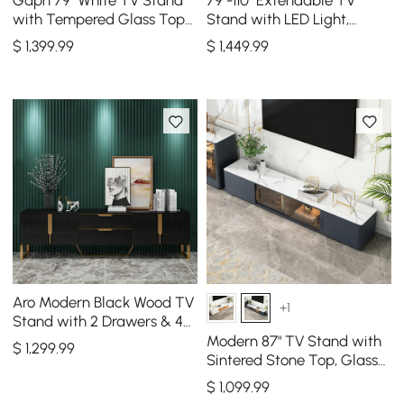
with Tempered Glass Top
Stand with LED Light,
& 3 Drawers
Tempered Glass Door
$
1,399
.99
$
1,449
.99
Cabinets & Drawer
Aro Modern Black Wood TV
+1
Stand with 2 Drawers & 4
Doors Media Console for
Modern 87" TV Stand with
$
1,299
.99
TVs Up to 80"
Sintered Stone Top, Glass
Doors & 4 Drawers
$
1,099
.99