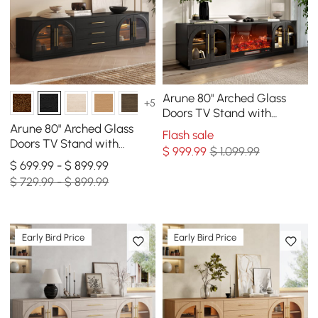
Arune 80" Arched Glass
+5
Doors TV Stand with
Electric Fireplace & Remote
Arune 80" Arched Glass
Flash sale
Control
Doors TV Stand with
$
999
.99
$ 1,099.99
Storage and LED
$ 699.99 - $ 899.99
$ 729.99 - $ 899.99
Early Bird Price
Early Bird Price