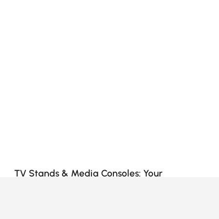
TV Stands & Media Consoles: Your
Complete Buying Guide
How to Choose the Right TV Stand & Media
Console for Your Living Room