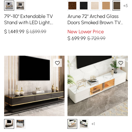
+5
79"-110" Extendable TV
Arune 72" Arched Glass
Stand with LED Light,
Doors Smoked Brown TV
Tempered Glass Door
Stand with Storage and
$
1,449
.99
$ 1,599.99
New Lower Price
Cabinets & Drawer
LED
$
699
.99
$ 729.99
+1