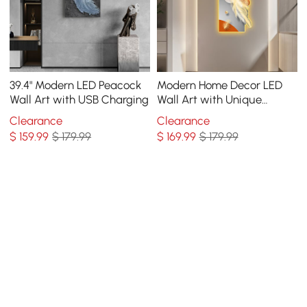
39.4" Modern LED Peacock
Modern Home Decor LED
Wall Art with USB Charging
Wall Art with Unique
Feather Design
Clearance
Clearance
$
159
.99
$ 179.99
$
169
.99
$ 179.99