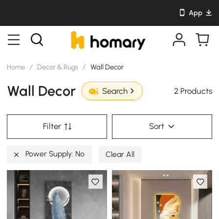
App
Home
/
Decor & Rugs
/
Wall Decor
Wall Decor
2 Products
Search
Filter
Sort
Power Supply: No
Clear All