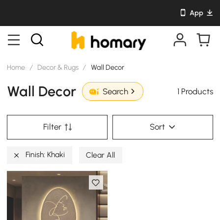
App
Home
/
Decor & Rugs
/
Wall Decor
Wall Decor
1 Products
Search
Filter
Sort
Finish: Khaki
Clear All