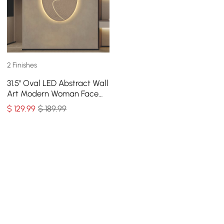
2 Finishes
31.5" Oval LED Abstract Wall
Art Modern Woman Face
Sculpture Decor Living
$
129
.99
$ 189.99
Room Bedroom