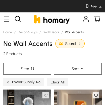
App
Home
/
Decor & Rugs
/
Wall Decor
/
Wall Accents
No Wall Accents
Search
2 Products
Filter
Sort
Power Supply: No
Clear All