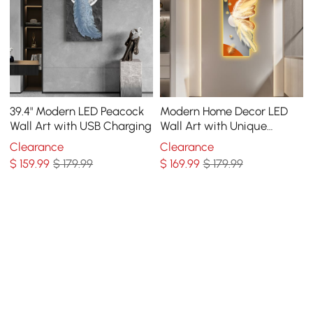
39.4" Modern LED Peacock
Modern Home Decor LED
Wall Art with USB Charging
Wall Art with Unique
Feather Design
Clearance
Clearance
$
159
.99
$ 179.99
$
169
.99
$ 179.99