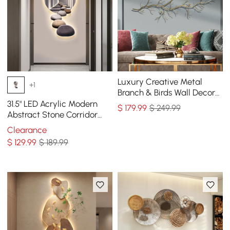
Luxury Creative Metal
+1
Branch & Birds Wall Decor
Home Art in Gold in Living
31.5" LED Acrylic Modern
$
179
.99
$ 249.99
Room
Abstract Stone Corridor
Wall Art Decor Living Room
Clearance
Bedroom
$
129
.99
$ 189.99