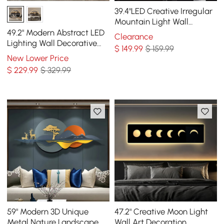
39.4"LED Creative Irregular
Mountain Light Wall
Decoration Abstract Living
49.2" Modern Abstract LED
Clearance
Room Decor
Lighting Wall Decorative
$
149
.99
$ 159.99
Painting Living Room
New Lower Price
Decorative
$
229
.99
$ 329.99
59" Modern 3D Unique
47.2" Creative Moon Light
Metal Nature Landscape
Wall Art Decoration