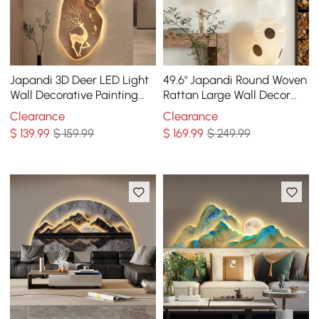
Japandi 3D Deer LED Light
49.6" Japandi Round Woven
Wall Decorative Painting
Rattan Large Wall Decor
Creative Living Room Decor
Overlapping Wooden Art
Clearance
Clearance
for Living Room
$
139
.99
$ 159.99
$
169
.99
$ 249.99