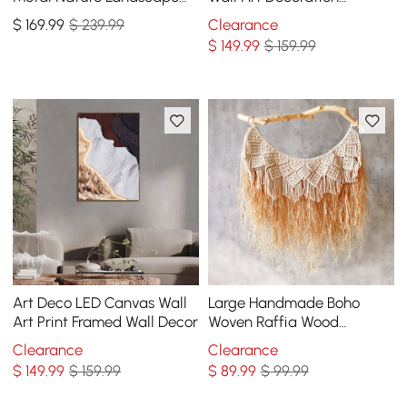
Wall Decor Art for Living
Painting USB LED Warm
$
169
.99
$ 239.99
Clearance
Room Bedroom
Wall Light
$
149
.99
$ 159.99
Art Deco LED Canvas Wall
Large Handmade Boho
Art Print Framed Wall Decor
Woven Raffia Wood
Tapestry Natural Cotton
Clearance
Clearance
Macrame Wall Hanging
$
149
.99
$ 159.99
$
89
.99
$ 99.99