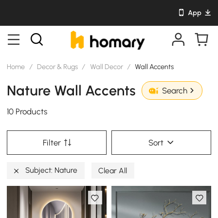
App
Home
/
Decor & Rugs
/
Wall Decor
/
Wall Accents
Nature Wall Accents
Search
10 Products
Filter
Sort
Subject: Nature
Clear All