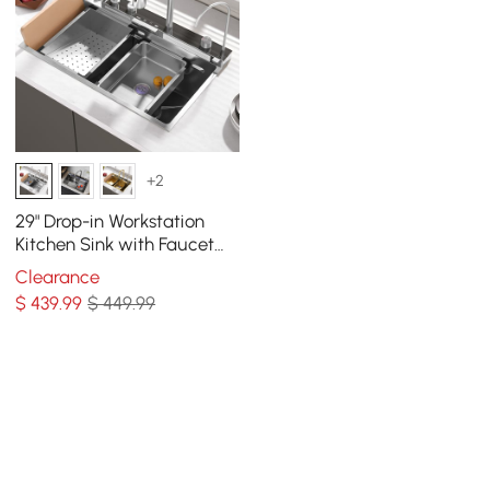
+2
29" Drop-in Workstation
Kitchen Sink with Faucet
Single Bowl Stainless Steel
Clearance
$
439
.99
$ 449.99