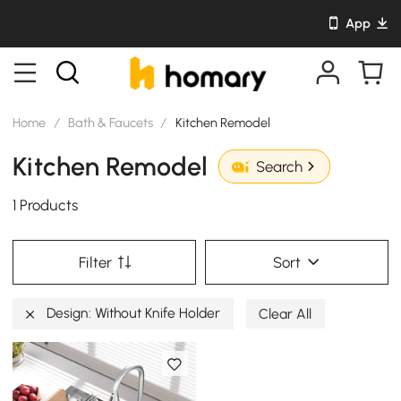
App
Home
/
Bath & Faucets
/
Kitchen Remodel
Kitchen Remodel
Search
1 Products
Filter
Sort
Design: Without Knife Holder
Clear All