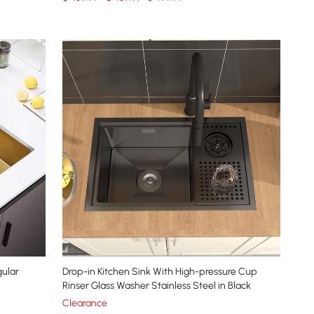
gular
Drop-in Kitchen Sink With High-pressure Cup
Rinser Glass Washer Stainless Steel in Black
Clearance