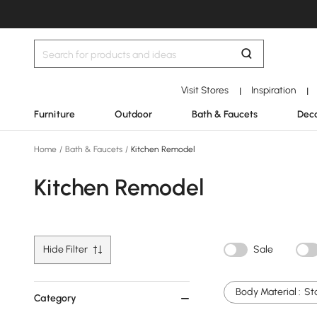
Visit Stores
Inspiration
|
|
Furniture
Outdoor
Bath & Faucets
Deco
Home
/
Bath & Faucets
/
Kitchen Remodel
Kitchen Remodel
Hide Filter
Sale
Body Material :
St
Category