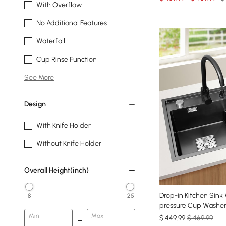
With Overflow
No Additional Features
Waterfall
Cup Rinse Function
See More
Design
With Knife Holder
Without Knife Holder
Overall Height(inch)
Drop-in Kitchen Sink
8
25
pressure Cup Washer 
Min
Max
$
449
.99
$ 469.99