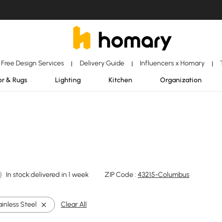
Free Design Services
Delivery Guide
Influencers x Homary
|
|
|
r & Rugs
Lighting
Kitchen
Organization
In stock:delivered in 1 week
ZIP Code :
43215-Columbus
ainless Steel
Clear All