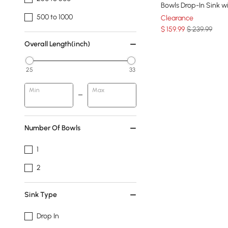
Bowls Drop-In Sink w
500 to 1000
Clearance
$
159
.99
$ 239.99
Overall Length(inch)
25
33
Min
Max
Number Of Bowls
1
2
Sink Type
Drop In