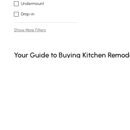
Undermount
Drop-in
Show More Filters
Products in the current category have been updated to show t
Your Guide to Buying Kitchen Remode
What Makes a Modern Kitchen Remodel Wor
Tired of cooking in a space that feels more like a time 
time to talk kitchen remodel. A few smart updates can m
just want something that doesn't leak, l
et’s break down 
1、How to Choose the Right Kitchen Essentia
See More
When it comes to remodels, don’t underestimate the imp