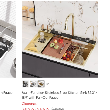
+2
th Faucet
Multi-Function Stainless Steel Kitchen Sink 32.3" ×
18.9" with Pull-Out Faucet
Clearance
$ 439.99 - $ 489.99
$ 499.99