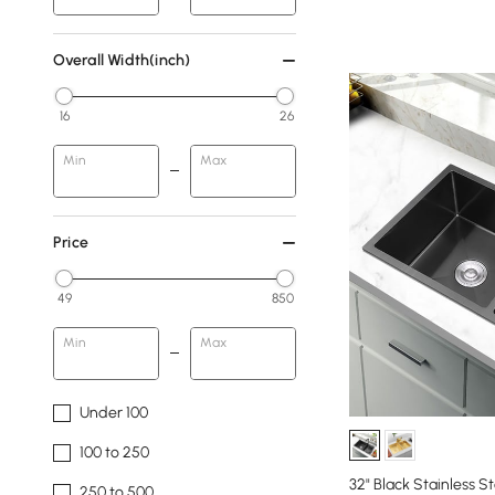
Overall Width(inch)
16
26
Min
Max
Price
49
850
Min
Max
Under 100
100 to 250
32" Black Stainless S
250 to 500