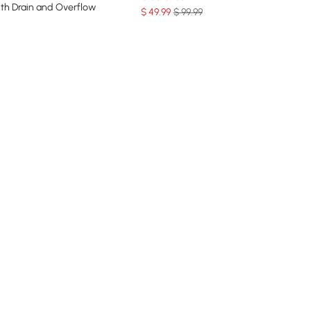
ith Drain and Overflow
$
49
.99
$ 99.99