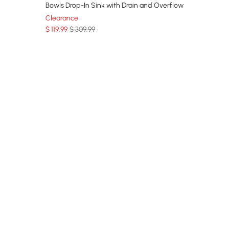
Bowls Drop-In Sink with Drain and Overflow
Clearance
$
119
.99
$ 309.99