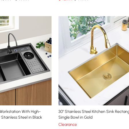
 Workstation With High-
30'' Stainless Steel Kitchen Sink Rectan
Stainless Steel in Black
Single Bowl in Gold
Clearance