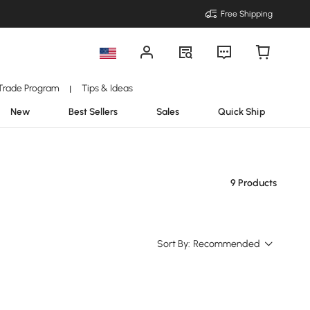
Free Shipping
Trade Program
Tips & Ideas
|
New
Best Sellers
Sales
Quick Ship
9 Products
Sort By:
Recommended