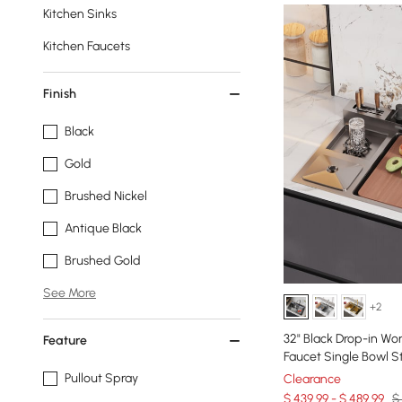
Kitchen Sinks
Kitchen Faucets
Finish
Black
Gold
Brushed Nickel
Antique Black
Brushed Gold
See More
+2
32" Black Drop-in Wor
Feature
Faucet Single Bowl St
Pullout Spray
Clearance
$ 439.99 - $ 489.99
$