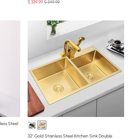
$
339
.99
$ 349.99
less Steel
32" Gold Stainless Steel Kitchen Sink Double