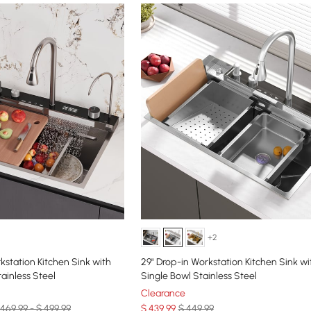
+2
kstation Kitchen Sink with
29" Drop-in Workstation Kitchen Sink wi
ainless Steel
Single Bowl Stainless Steel
Clearance
 469.99 - $ 499.99
$
439
.99
$ 449.99