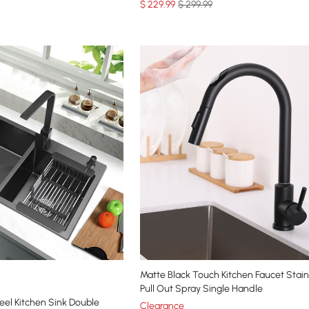
$
229
.99
$ 299.99
Matte Black Touch Kitchen Faucet Stain
Pull Out Spray Single Handle
teel Kitchen Sink Double
Clearance