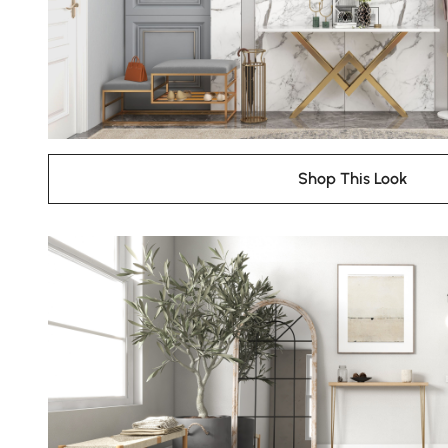
Shop This Look