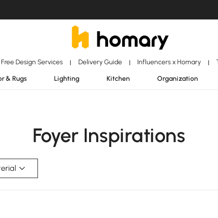
Free Design Services
Delivery Guide
Influencers x Homary
|
|
|
r & Rugs
Lighting
Kitchen
Organization
Foyer Inspirations
erial