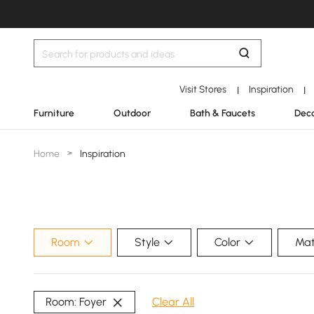
Visit Stores
Inspiration
|
|
Furniture
Outdoor
Bath & Faucets
Deco
Home
>
Inspiration
Room
Style
Color
Mat
Room: Foyer
Clear All