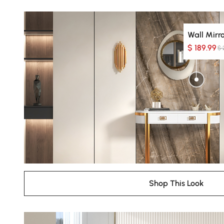
Wall Mirr
$ 189.99
$ 
Shop This Look