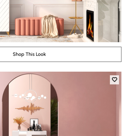
Shop This Look