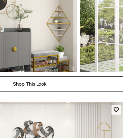
Shop This Look