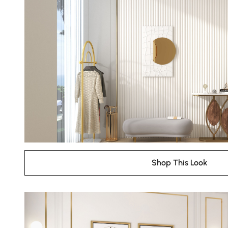
Shop This Look