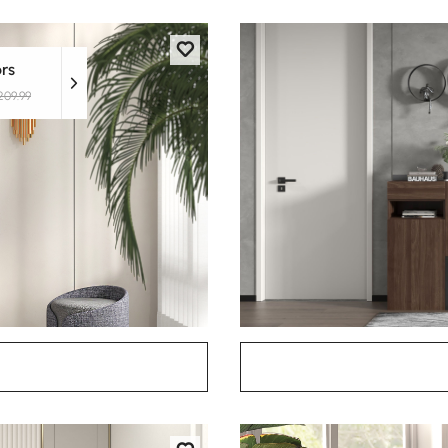
ors
209.99