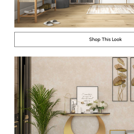
Shop This Look