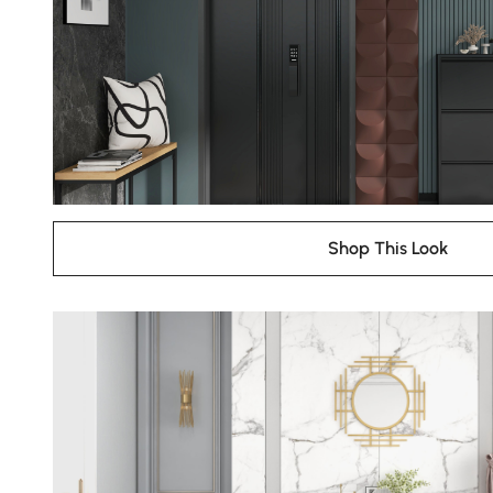
Shop This Look