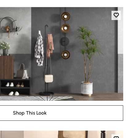
Shop This Look