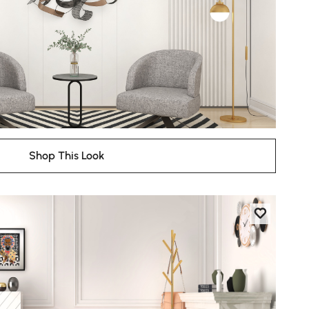
Shop This Look