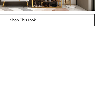
Shop This Look