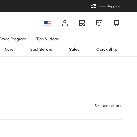
Free Shipping
Trade Program
Tips & Ideas
|
New
Best Sellers
Sales
Quick Ship
96 Inspirations