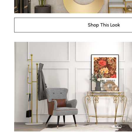
Shop This Look