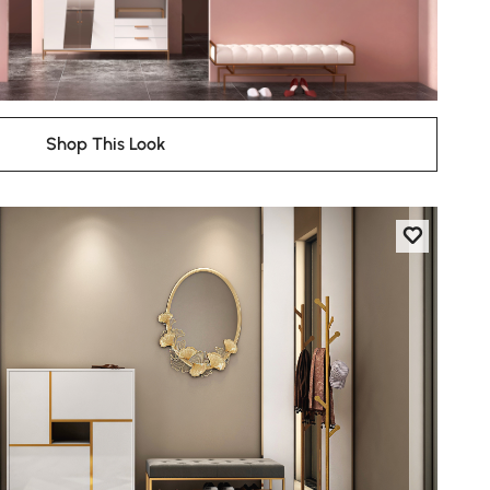
Shop This Look