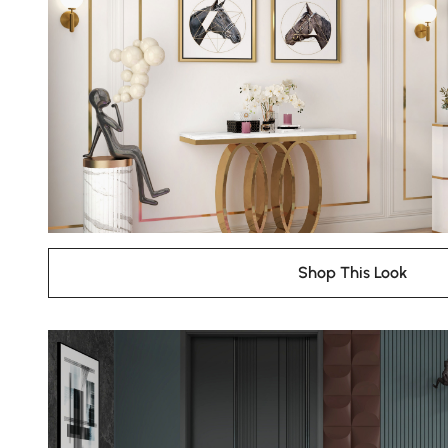
Shop This Look