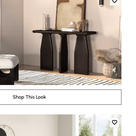
Shop This Look