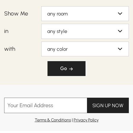
Show Me
any room
in
any style
with
any color
Go
Your Email Address
SIGN UP NOW
Terms & Conditions
|
Privacy Policy