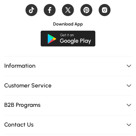
Download App
Information
Customer Service
B2B Programs
Contact Us