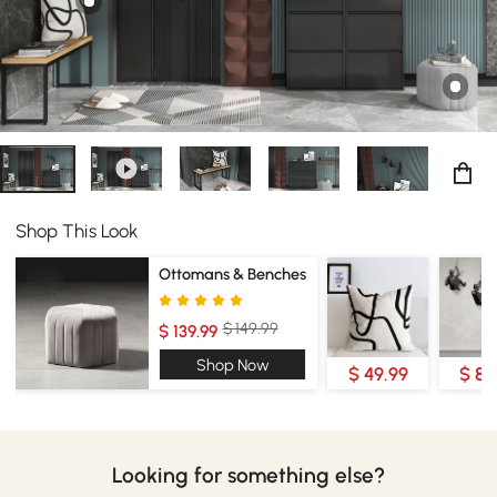
Shop This Look
Ottomans & Benches
$ 149.99
$ 139.99
Shop Now
$ 49.99
$ 89
Looking for something else?