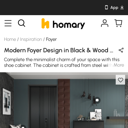
App
Home
/
Inspiration
/
Foyer
Modern Foyer Design in Black & Wood Tones with Metal & Wooden
Complete the minimalist charm of your space with this
More
shoe cabinet. The cabinet is crafted from steel with a
black finish. The three drawers pull forward, providing
plenty of space to store and organize up to 9 pairs of
shoes. With its sleek design and exceptional
craftsmanship, metal and wood complete the clean,
streamlined look of this bench. Design is ideal for your
entrance or living area as well as waiting rooms and
offices. Metal frame and wood allow timeless
sophistication. It's never out of style.