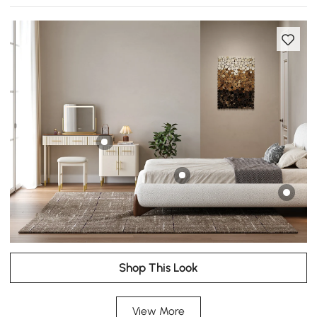
Shop This Look
View More