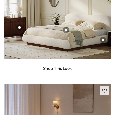
Shop This Look