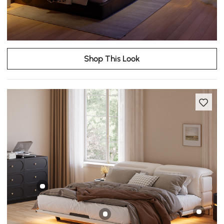
Shop This Look