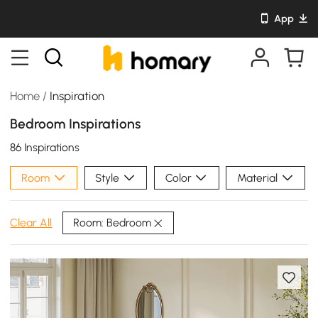
App
Home
/
Inspiration
Bedroom Inspirations
86 Inspirations
Room
Style
Color
Material
Room: Bedroom
Clear All