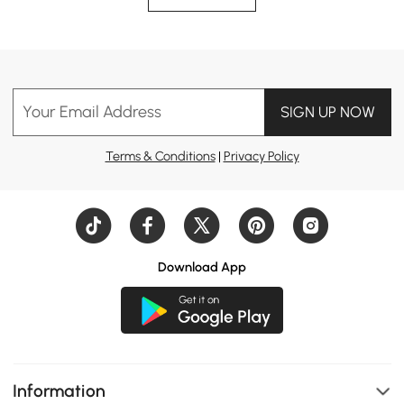
Your Email Address
SIGN UP NOW
Terms & Conditions
|
Privacy Policy
Download App
Information