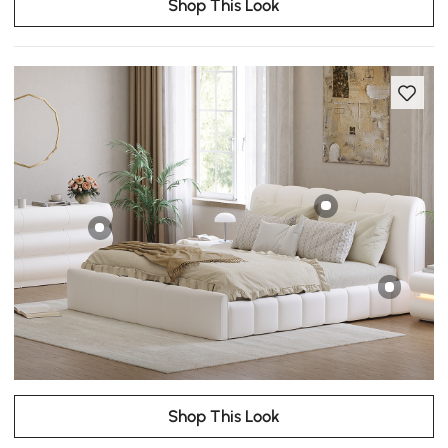
Shop This Look
Shop This Look