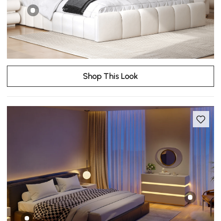
Shop This Look