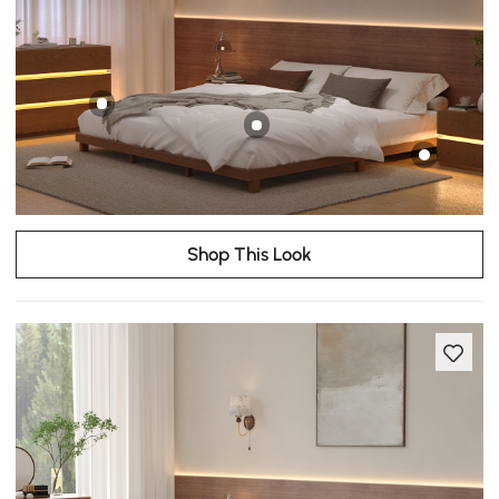
Shop This Look