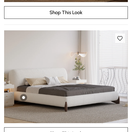
Shop This Look