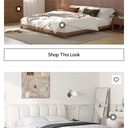
Shop This Look