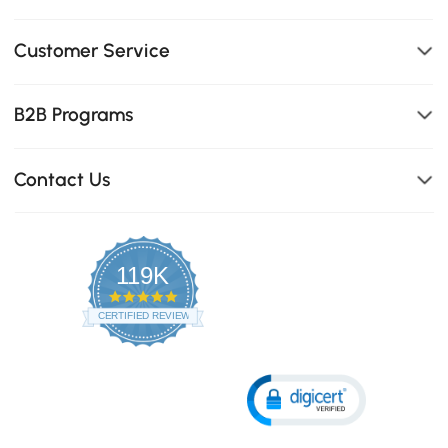
Customer Service
B2B Programs
Contact Us
119K
4.8
star
CERTIFIED REVIEWS
rating