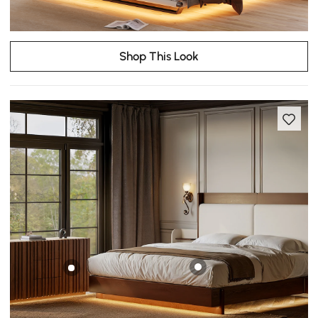
Shop This Look